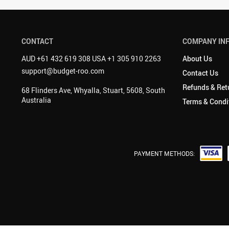
CONTACT
COMPANY IN
AUD +61 432 619 308 USA +1 305 910 2263
About Us
support@budget-roo.com
Contact Us
Refunds & Ret
68 Flinders Ave, Whyalla, Stuart, 5608, South
Australia
Terms & Condi
PAYMENT METHODS: