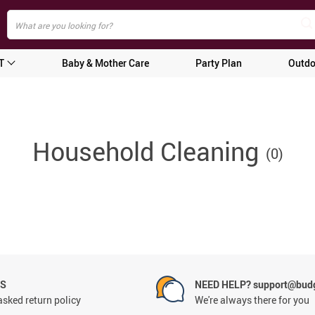
T
Baby & Mother Care
Party Plan
Outdo
Household Cleaning
(0)
NS
NEED HELP? support@budg
asked return policy
We're always there for you