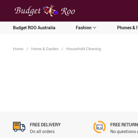
[forminator_form id="62585"]
Budget ROO Australia
Fashion
Phones & I
Home
/
Home & Garden
/
Household Cleaning
FREE DELIVERY
FREE RETUR
On all orders
No questions 