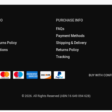
FO
PURCHASE INFO
FAQs
Payment Methods
urns Policy
Shipping & Delivery
tions
Returns Policy
Tracking
BUY WITH CONF
© 2026. All Rights Reserved (ABN:16 649 094 628)