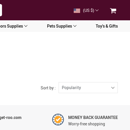
(US $)
ors Supplies
Pets Supplies
Toy’s & Gifts
Popularity
Sort by :
et-roo.com
MONEY BACK GUARANTEE
Worry-free shopping