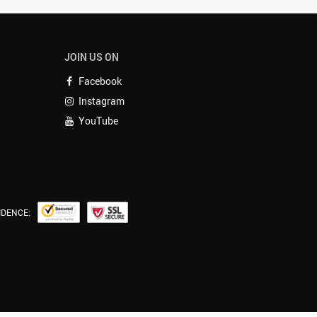
JOIN US ON
Facebook
Instagram
YouTube
IDENCE: