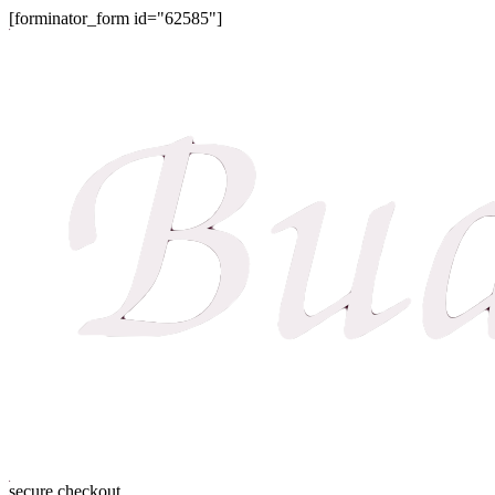
[forminator_form id="62585"]
secure checkout