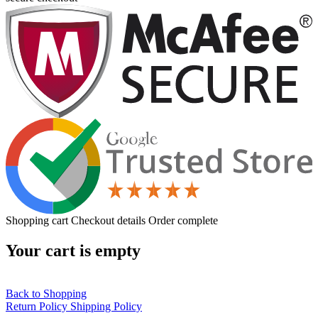
Shopping cart
Checkout details
Order complete
Your cart is empty
Back to Shopping
Return Policy
Shipping Policy