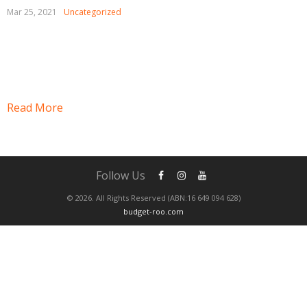
Mar 25, 2021
Uncategorized
Read More
Follow Us
© 2026. All Rights Reserved (ABN:16 649 094 628)
budget-roo.com