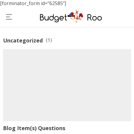
[forminator_form id="62585"]
Uncategorized
(1)
Blog Item(s) Questions