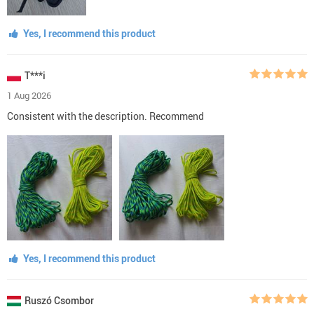
Yes, I recommend this product
T***i
1 Aug 2026
Consistent with the description. Recommend
Yes, I recommend this product
Ruszó Csombor