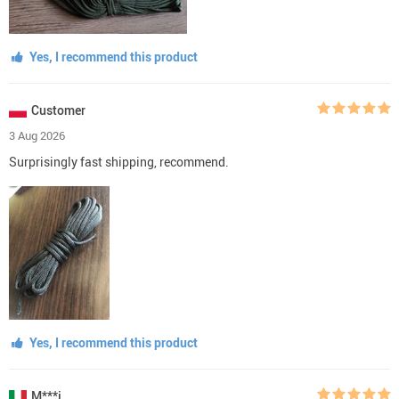
Yes, I recommend this product
Customer
3 Aug 2026
Surprisingly fast shipping, recommend.
Yes, I recommend this product
M***i