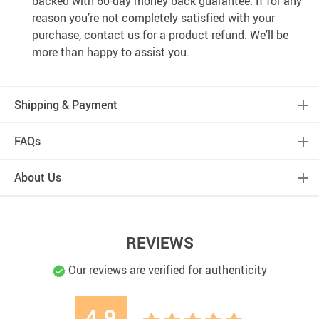
backed with 60-day money back guarantee. If for any
reason you’re not completely satisfied with your
purchase, contact us for a product refund. We’ll be
more than happy to assist you.
Shipping & Payment
FAQs
About Us
REVIEWS
Our reviews are verified for authenticity
4.9