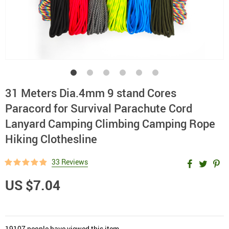
31 Meters Dia.4mm 9 stand Cores
Paracord for Survival Parachute Cord
Lanyard Camping Climbing Camping Rope
Hiking Clothesline
33 Reviews
US $7.04
19107
people have viewed this item