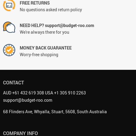
FREE RETURNS
No questions asked return policy
NEED HELP? support@budget-roo.com
We're always there for you
MONEY BACK GUARANTEE
Worry-free shopping
CONTACT
AUD +61 432 619 308 USA +1 305 910 2263
support@budget-roo.com
68 Flinders Ave, Whyalla, Stuart, 5608, South Australia
COMPANY INFO