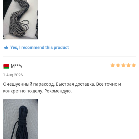
Yes, I recommend this product
M***v
1 Aug 2026
Очешуенный паракорд. Быстрая доставка. Все точно и
конкретно по делу. Рекомендую.