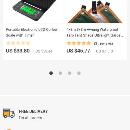
Portable Electronic LCD Coffee
4x3m 3x3m Awning Waterproof
L
Scale with Timer
Tarp Tent Shade Ultralight Garden
R
Canopy Sunshade Outdoor
F
(31 reviews)
Camping Hammock Rain Fly
S
US $33.80
US $45.77
U
US $39.44
US $71.13
Beach Sun Shelter
F
FREE DELIVERY
On all orders