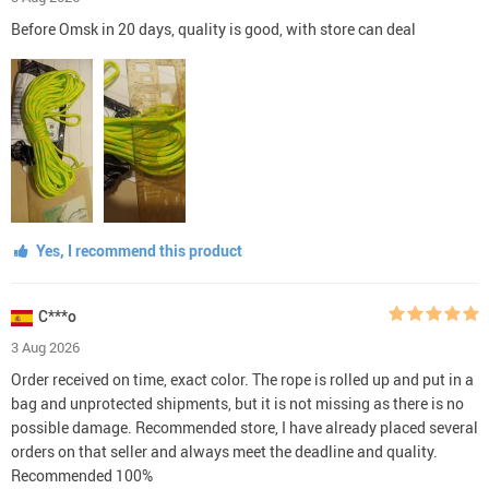
Before Omsk in 20 days, quality is good, with store can deal
Yes, I recommend this product
C***o
3 Aug 2026
Order received on time, exact color. The rope is rolled up and put in a
bag and unprotected shipments, but it is not missing as there is no
possible damage. Recommended store, I have already placed several
orders on that seller and always meet the deadline and quality.
Recommended 100%