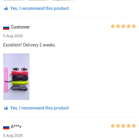
Yes, I recommend this product
Customer
5 Aug 2026
Excellent! Delivery 2 weeks.
Yes, I recommend this product
A***v
5 Aug 2026