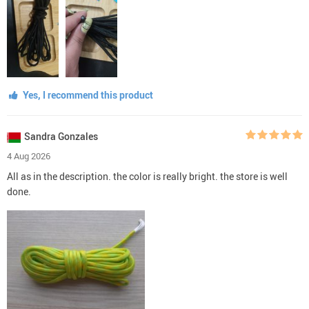
Yes, I recommend this product
Sandra Gonzales
4 Aug 2026
All as in the description. the color is really bright. the store is well
done.