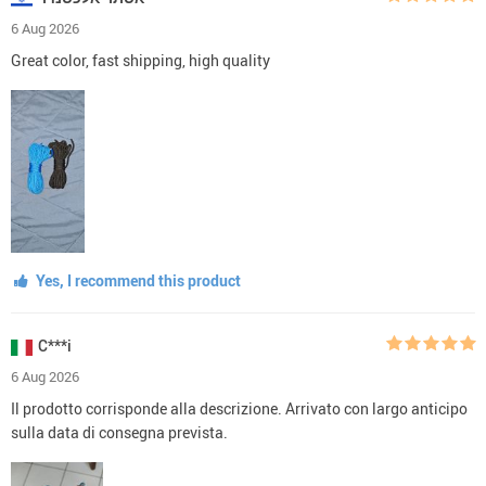
6 Aug 2026
Great color, fast shipping, high quality
Yes, I recommend this product
C***i
6 Aug 2026
Il prodotto corrisponde alla descrizione. Arrivato con largo anticipo
sulla data di consegna prevista.