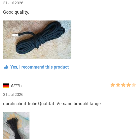
31 Jul 2026
Good quality.
Yes, I recommend this product
A***h
31 Jul 2026
durchschnittliche Qualität. Versand braucht lange .