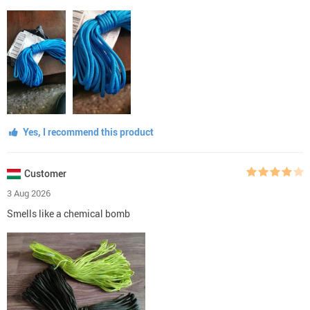
Yes, I recommend this product
Customer
3 Aug 2026
Smells like a chemical bomb