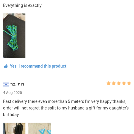
Everything is exactly
Yes, I recommend this product
רותי בר
4 Aug 2026
Fast delivery there even more than 5 meters I'm very happy thanks,
order will not regret the split to my husband a gift for my daughter's
birthday