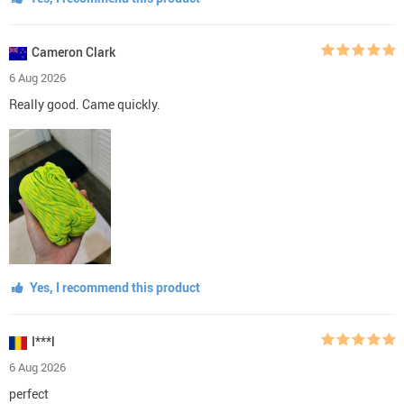
Cameron Clark
6 Aug 2026
Really good. Came quickly.
Yes, I recommend this product
I***l
6 Aug 2026
perfect