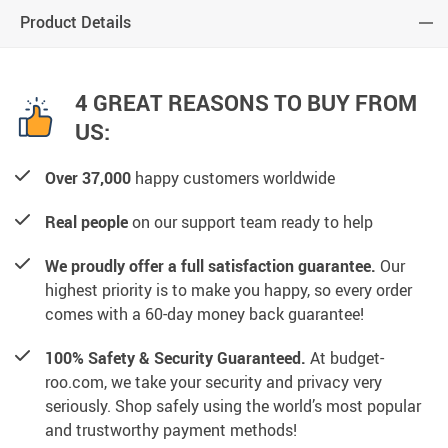
Product Details
4 GREAT REASONS TO BUY FROM
US:
Over 37,000
happy customers worldwide
Real people
on our support team ready to help
We proudly offer a full satisfaction guarantee.
Our
highest priority is to make you happy, so every order
comes with a 60-day money back guarantee!
100% Safety & Security Guaranteed.
At budget-
roo.com, we take your security and privacy very
seriously. Shop safely using the world’s most popular
and trustworthy payment methods!