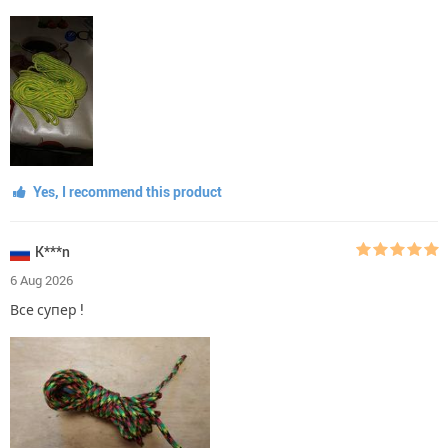
Yes, I recommend this product
K***n
6 Aug 2026
Все супер !