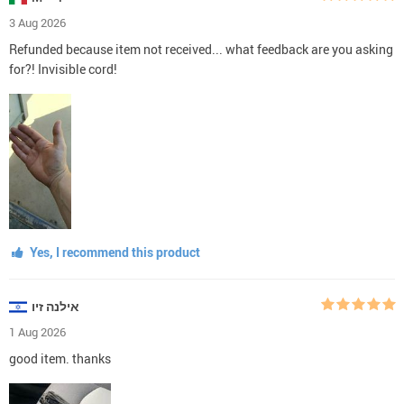
3 Aug 2026
Refunded because item not received... what feedback are you asking
for?! Invisible cord!
Yes, I recommend this product
אילנה זיו
1 Aug 2026
good item. thanks