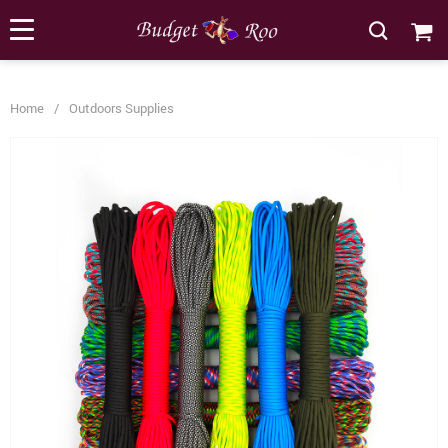
[forminator_form id="62585"]
Home
/
Outdoors Supplies