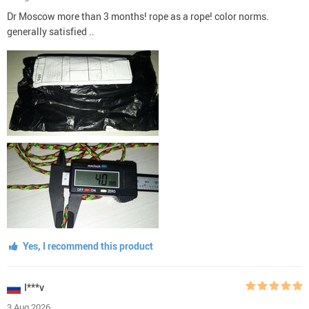
Dr Moscow more than 3 months! rope as a rope! color norms.
generally satisfied ..
Yes, I recommend this product
I***v
3 Aug 2026