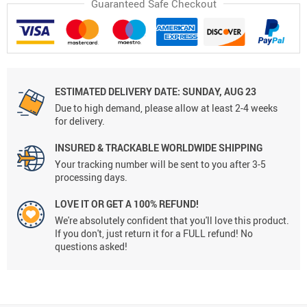
Guaranteed Safe Checkout
ESTIMATED DELIVERY DATE:
SUNDAY, AUG 23
Due to high demand, please allow at least 2-4 weeks
for delivery.
INSURED & TRACKABLE WORLDWIDE SHIPPING
Your tracking number will be sent to you after 3-5
processing days.
LOVE IT OR GET A 100% REFUND!
We're absolutely confident that you'll love this product.
If you don't, just return it for a FULL refund! No
questions asked!