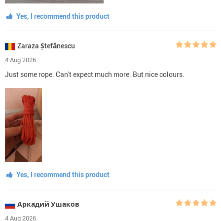
Yes, I recommend this product
Zaraza Ștefănescu
4 Aug 2026
Just some rope. Can't expect much more. But nice colours.
Yes, I recommend this product
Аркадий Ушаков
4 Aug 2026