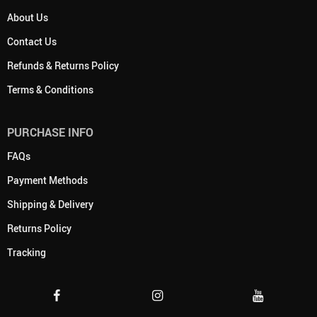
About Us
Contact Us
Refunds & Returns Policy
Terms & Conditions
PURCHASE INFO
FAQs
Payment Methods
Shipping & Delivery
Returns Policy
Tracking