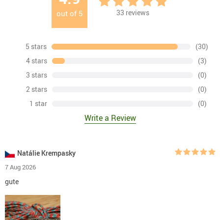
33
reviews
out of
5
5 stars
(30)
4 stars
(3)
3 stars
(0)
2 stars
(0)
1 star
(0)
Write a Review
Natálie Krempasky
7 Aug 2026
gute