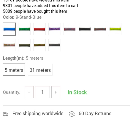
9301
people have added this item to cart
5009
people have bought this item
Color:
9-Stand-Blue
Length(m):
5 meters
5 meters
31 meters
In Stock
Quantity:
−
+
Free shipping worldwide
60 Day Returns