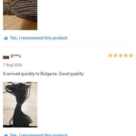
Yes, I recommend this product
K***v
7 Aug 2026
It arrived quickly to Bulgaria. Good quality
Yes, I recommend this product