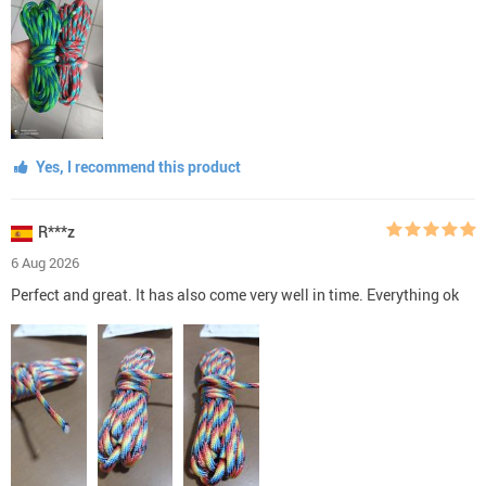
Yes, I recommend this product
R***z
6 Aug 2026
Perfect and great. It has also come very well in time. Everything ok