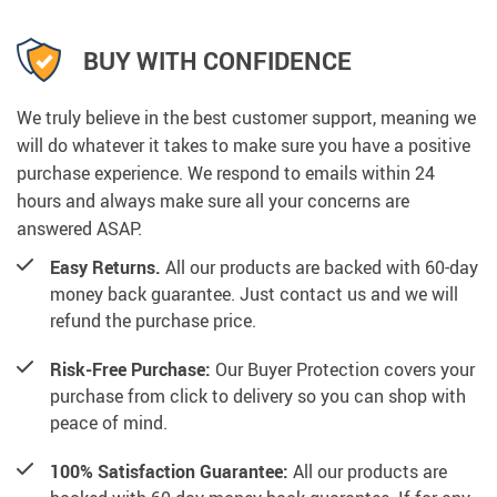
BUY WITH CONFIDENCE
We truly believe in the best customer support, meaning we
will do whatever it takes to make sure you have a positive
purchase experience. We respond to emails within 24
hours and always make sure all your concerns are
answered ASAP.
Easy Returns.
All our products are backed with 60-day
money back guarantee. Just contact us and we will
refund the purchase price.
Risk-Free Purchase:
Our Buyer Protection covers your
purchase from click to delivery so you can shop with
peace of mind.
100% Satisfaction Guarantee:
All our products are