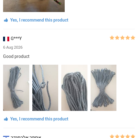
Yes, I recommend this product
G***Y
6 Aug 2026
Good product
Yes, I recommend this product
אסתר אלכסנדר