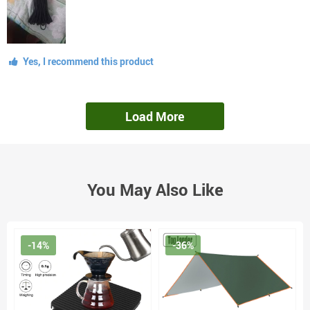
Yes, I recommend this product
Load More
You May Also Like
-14%
-36%