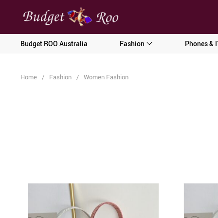
[forminator_form id="62585"]
Budget ROO Australia
Fashion
Phones & I
Home
/
Fashion
/
Women Fashion