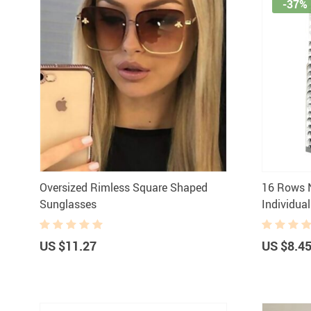
-37%
Oversized Rimless Square Shaped
16 Rows 
Sunglasses
Individua
US $11.27
US $8.4