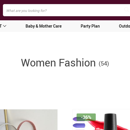
T
Baby & Mother Care
Party Plan
Outdo
Women Fashion
(54)
-36%