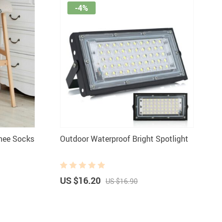
-4%
Knee Socks
Outdoor Waterproof Bright Spotlight
US $16.20
US $16.90