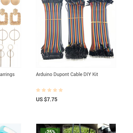
arrings
Arduino Dupont Cable DIY Kit
US $7.75
-25%