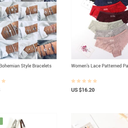
ohemian Style Bracelets
Women’s Lace Patterned Pa
3
US $16.20