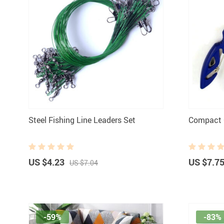
Steel Fishing Line Leaders Set
Compact C
US $4.23
US $7.7
US $7.04
-59%
-83%