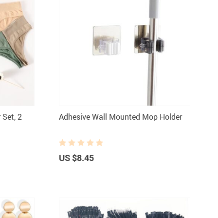
Set, 2
Adhesive Wall Mounted Mop Holder
US $8.45