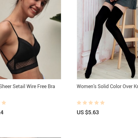
heer Setail Wire Free Bra
Women’s Solid Color Over 
24
US $5.63