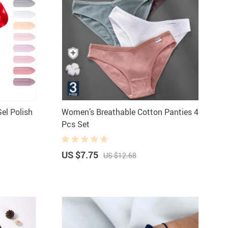
el Polish
Women’s Breathable Cotton Panties 4
Pcs Set
US $7.75
US $12.68