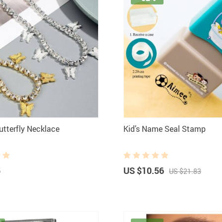
utterfly Necklace
Kid’s Name Seal Stamp
5
US $10.56
US $21.83