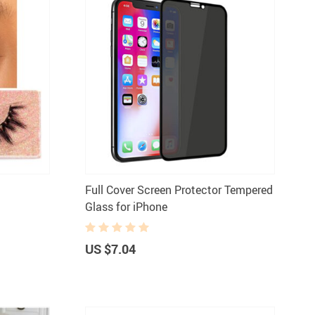
Full Cover Screen Protector Tempered
Glass for iPhone
US $7.04