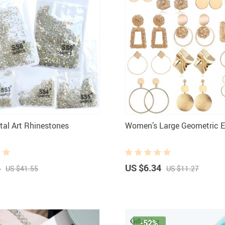
stal Art Rhinestones
Women’s Large Geometric E
4
US $6.34
US $41.55
US $11.27
-52%