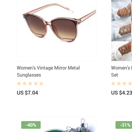
Women’s Vintage Mirror Metal
Women’s B
Sunglasses
Set
US $7.04
US $4.2
-40%
-31%