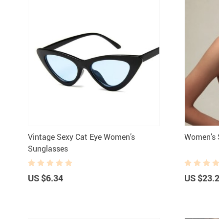
Vintage Sexy Cat Eye Women’s
Women’s S
Sunglasses
US $6.34
US $23.