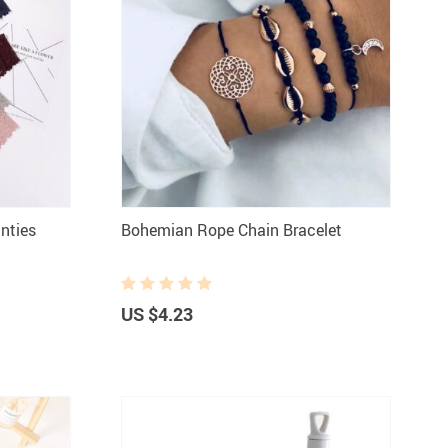
nties
Bohemian Rope Chain Bracelet
US $4.23