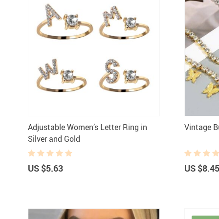
Adjustable Women’s Letter Ring in
Vintage B
Silver and Gold
US $5.63
US $8.4