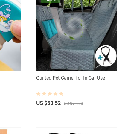
Quilted Pet Carrier for In-Car Use
US $53.52
US $71.83