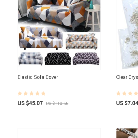
Elastic Sofa Cover
Clear Cry
US $45.07
US $7.0
US $110.56