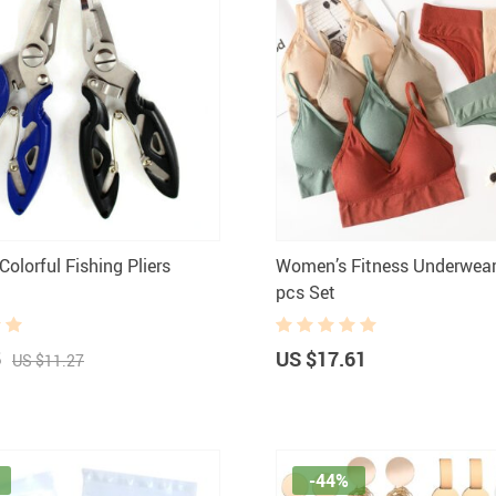
olorful Fishing Pliers
Women’s Fitness Underwear 
pcs Set
5
US $17.61
US $11.27
-44%