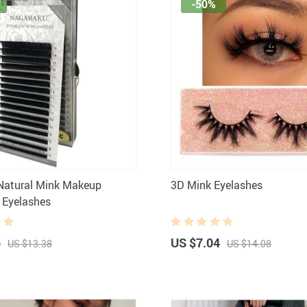
-50%
Natural Mink Makeup
3D Mink Eyelashes
l Eyelashes
5
US $7.04
US $13.38
US $14.08