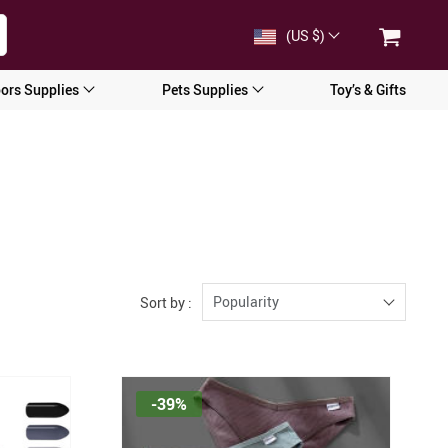
(US $)
ors Supplies
Pets Supplies
Toy’s & Gifts
Popularity
Sort by :
-39%