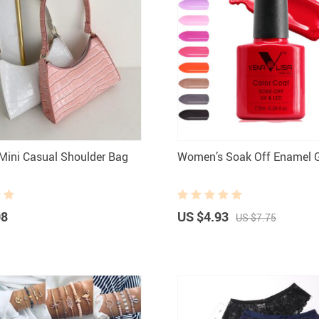
ini Casual Shoulder Bag
Women’s Soak Off Enamel G
08
US $4.93
US $7.75