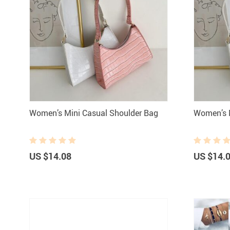
Women’s Mini Casual Shoulder Bag
Women’s M
US $14.08
US $14.