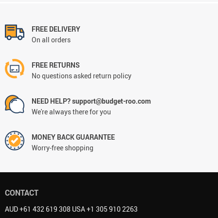
FREE DELIVERY
On all orders
FREE RETURNS
No questions asked return policy
NEED HELP? support@budget-roo.com
We're always there for you
MONEY BACK GUARANTEE
Worry-free shopping
CONTACT
AUD +61 432 619 308 USA +1 305 910 2263