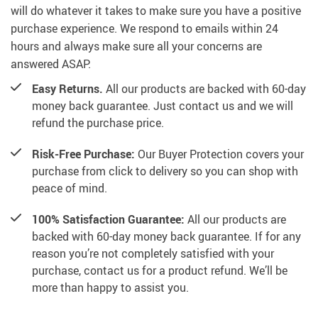
will do whatever it takes to make sure you have a positive
purchase experience. We respond to emails within 24
hours and always make sure all your concerns are
answered ASAP.
Easy Returns.
All our products are backed with 60-day
money back guarantee. Just contact us and we will
refund the purchase price.
Risk-Free Purchase:
Our Buyer Protection covers your
purchase from click to delivery so you can shop with
peace of mind.
100% Satisfaction Guarantee:
All our products are
backed with 60-day money back guarantee. If for any
reason you’re not completely satisfied with your
purchase, contact us for a product refund. We’ll be
more than happy to assist you.