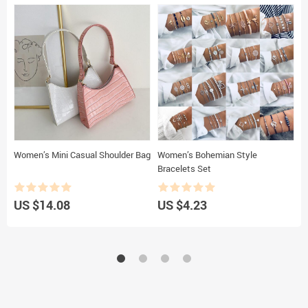
Women’s Mini Casual Shoulder Bag
Women’s Bohemian Style
W
Bracelets Set
2
US $14.08
US $4.23
U