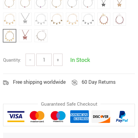
In Stock
Quantity:
−
+
Free shipping worldwide
60 Day Returns
Guaranteed Safe Checkout