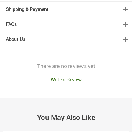
Shipping & Payment
FAQs
About Us
There are no reviews yet
Write a Review
You May Also Like