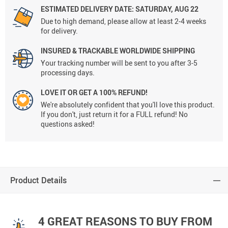
ESTIMATED DELIVERY DATE:
SATURDAY, AUG 22
Due to high demand, please allow at least 2-4 weeks
for delivery.
INSURED & TRACKABLE WORLDWIDE SHIPPING
Your tracking number will be sent to you after 3-5
processing days.
LOVE IT OR GET A 100% REFUND!
We're absolutely confident that you'll love this product.
If you don't, just return it for a FULL refund! No
questions asked!
Product Details
4 GREAT REASONS TO BUY FROM