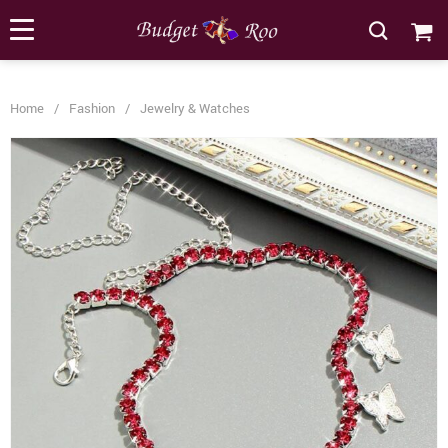
[forminator_form id="62585"]
Home
/
Fashion
/
Jewelry & Watches