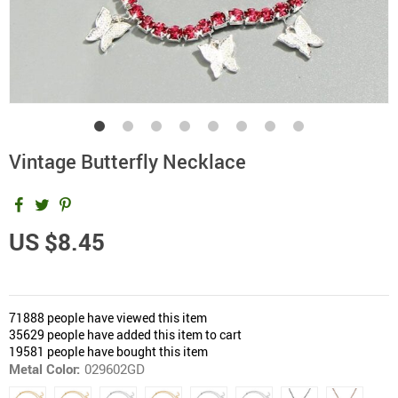
Vintage Butterfly Necklace
US $8.45
71888
people have viewed this item
35629
people have added this item to cart
19581
people have bought this item
Metal Color:
029602GD