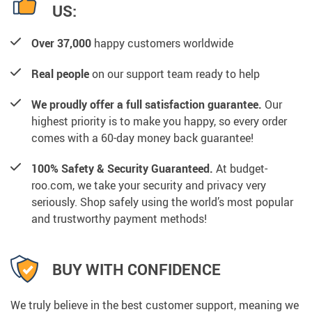
US:
Over 37,000
happy customers worldwide
Real people
on our support team ready to help
We proudly offer a full satisfaction guarantee.
Our
highest priority is to make you happy, so every order
comes with a 60-day money back guarantee!
100% Safety & Security Guaranteed.
At budget-
roo.com, we take your security and privacy very
seriously. Shop safely using the world’s most popular
and trustworthy payment methods!
BUY WITH CONFIDENCE
We truly believe in the best customer support, meaning we