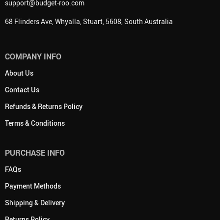
support@budget-roo.com
68 Flinders Ave, Whyalla, Stuart, 5608, South Australia
COMPANY INFO
About Us
Contact Us
Refunds & Returns Policy
Terms & Conditions
PURCHASE INFO
FAQs
Payment Methods
Shipping & Delivery
Returns Policy