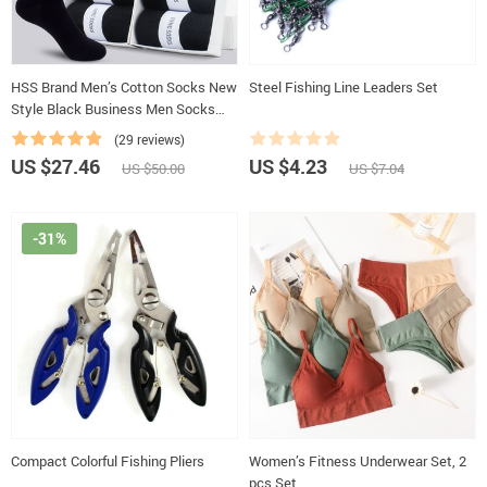
HSS Brand Men’s Cotton Socks New
Steel Fishing Line Leaders Set
Style Black Business Men Socks
Soft Breathable Summer Winter for
(29 reviews)
Male Socks Plus Size (6.5-14)
US $27.46
US $4.23
US $50.00
US $7.04
-31%
Compact Colorful Fishing Pliers
Women’s Fitness Underwear Set, 2
pcs Set