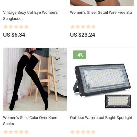
Vintage Sexy Cat Eye Women’s
Women’s Sheer Setail Wire Free Bra
Sunglasses
US $6.34
US $23.24
-4%
Women’s Solid Color Over Knee
Outdoor Waterproof Bright Spotlight
Socks