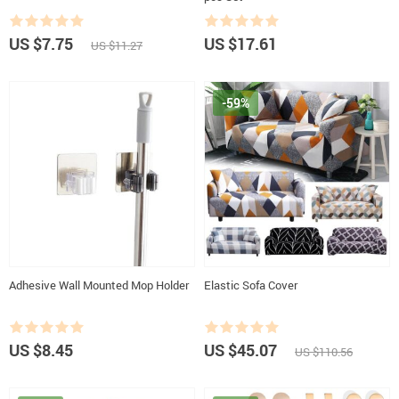
US $7.75
US $17.61
US $11.27
-59%
Adhesive Wall Mounted Mop Holder
Elastic Sofa Cover
US $8.45
US $45.07
US $110.56