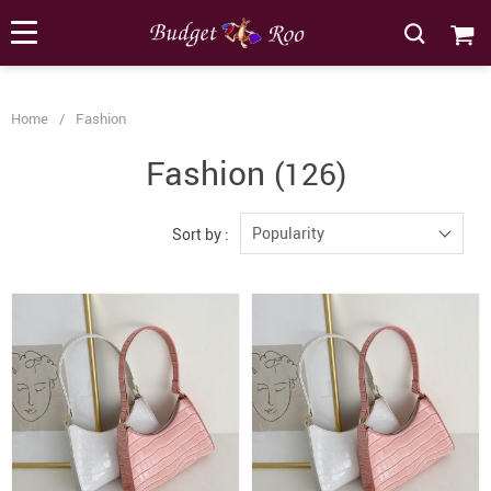
[forminator_form id="62585"]
Home
/
Fashion
Fashion
(126)
Popularity
Sort by :