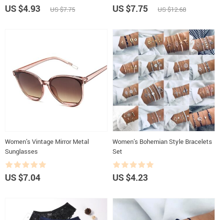
US $4.93
US $7.75
US $7.75
US $12.68
Women’s Vintage Mirror Metal
Women’s Bohemian Style Bracelets
Sunglasses
Set
US $7.04
US $4.23