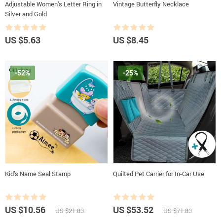
Adjustable Women’s Letter Ring in
Vintage Butterfly Necklace
Silver and Gold
US $5.63
US $8.45
-52%
-25%
Kid’s Name Seal Stamp
Quilted Pet Carrier for In-Car Use
US $10.56
US $53.52
US $21.83
US $71.83