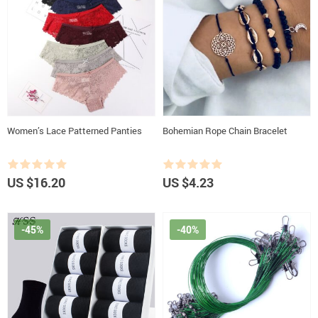
Women’s Lace Patterned Panties
Bohemian Rope Chain Bracelet
US $16.20
US $4.23
-45%
-40%