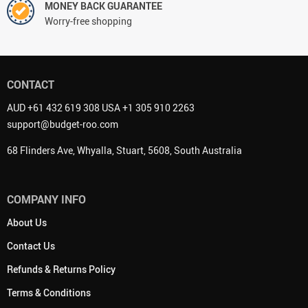
MONEY BACK GUARANTEE
Worry-free shopping
CONTACT
AUD +61 432 619 308 USA +1 305 910 2263
support@budget-roo.com
68 Flinders Ave, Whyalla, Stuart, 5608, South Australia
COMPANY INFO
About Us
Contact Us
Refunds & Returns Policy
Terms & Conditions