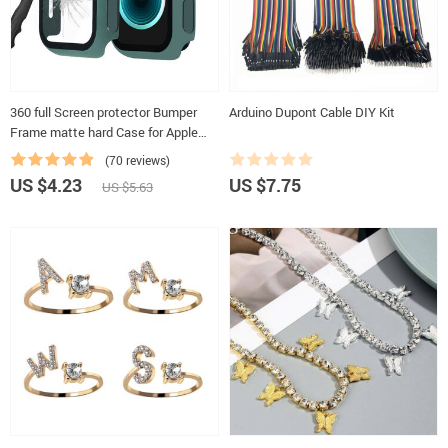
360 full Screen protector Bumper
Arduino Dupont Cable DIY Kit
Frame matte hard Case for Apple
watch 6/SE/5/4/3/2/1 cover
(70 reviews)
Tempered glass film for iwatch 4/5
US $4.23
US $7.75
US $5.63