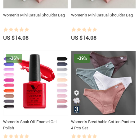
Women’s Mini Casual Shoulder Bag
Women’s Mini Casual Shoulder Bag
US $14.08
US $14.08
-36%
-39%
Women’s Soak Off Enamel Gel
Women’s Breathable Cotton Panties
Polish
4 Pcs Set