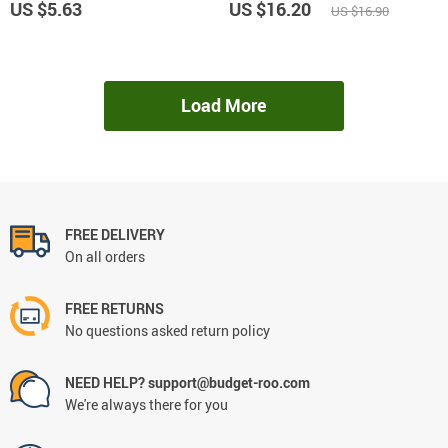
US $5.63
US $16.20
US $16.90
Load More
FREE DELIVERY
On all orders
FREE RETURNS
No questions asked return policy
NEED HELP? support@budget-roo.com
We're always there for you