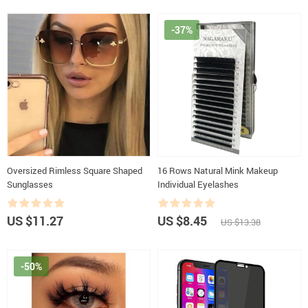
-37%
Oversized Rimless Square Shaped
16 Rows Natural Mink Makeup
Sunglasses
Individual Eyelashes
US $11.27
US $8.45
US $13.38
-50%