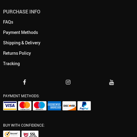
PURCHASE INFO
FAQs
Payment Methods
Shipping & Delivery
Returns Policy
Tracking
PAYMENT METHODS:
BUY WITH CONFIDENCE: