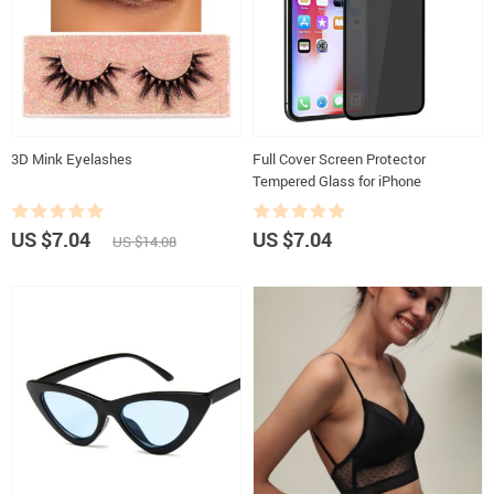
3D Mink Eyelashes
Full Cover Screen Protector
Tempered Glass for iPhone
US $7.04
US $7.04
US $14.08