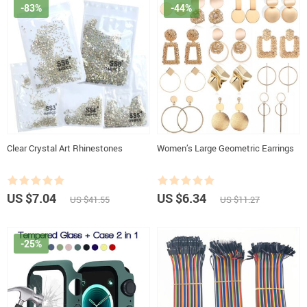
-83%
-44%
Clear Crystal Art Rhinestones
Women’s Large Geometric Earrings
US $7.04
US $6.34
US $41.55
US $11.27
-25%