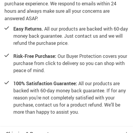
purchase experience. We respond to emails within 24
hours and always make sure all your concerns are
answered ASAP.
Easy Returns.
All our products are backed with 60-day
money back guarantee. Just contact us and we will
refund the purchase price.
Risk-Free Purchase:
Our Buyer Protection covers your
purchase from click to delivery so you can shop with
peace of mind.
100% Satisfaction Guarantee:
All our products are
backed with 60-day money back guarantee. If for any
reason you’re not completely satisfied with your
purchase, contact us for a product refund. We’ll be
more than happy to assist you.