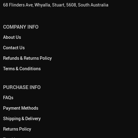
68 Flinders Ave, Whyalla, Stuart, 5608, South Australia
COMPANY INFO
About Us
Contact Us
Refunds & Returns Policy
Terms & Conditions
PURCHASE INFO
FAQs
Payment Methods
Shipping & Delivery
Returns Policy