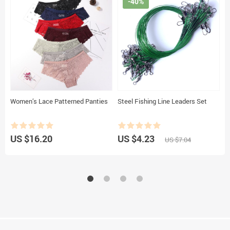
-40%
Women’s Lace Patterned Panties
Steel Fishing Line Leaders Set
C
US $16.20
US $4.23
U
US $7.04