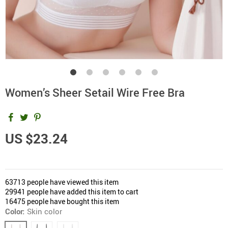
Women’s Sheer Setail Wire Free Bra
US $23.24
63713
people have viewed this item
29941
people have added this item to cart
16475
people have bought this item
Color:
Skin color