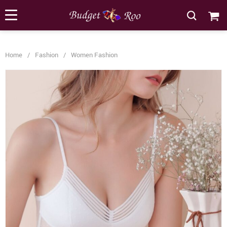
[forminator_form id="62585"]
Home
/
Fashion
/
Women Fashion