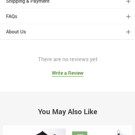
Shipping & Payment
FAQs
About Us
There are no reviews yet
Write a Review
You May Also Like