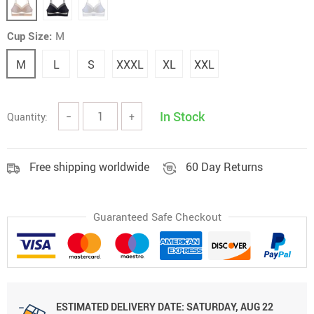
Cup Size:
M
M
L
S
XXXL
XL
XXL
In Stock
Quantity:
−
+
Free shipping worldwide
60 Day Returns
Guaranteed Safe Checkout
ESTIMATED DELIVERY DATE:
SATURDAY, AUG 22