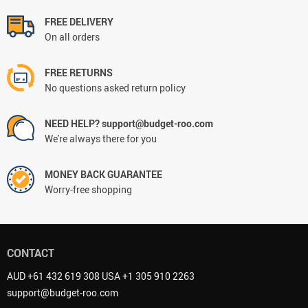
FREE DELIVERY
On all orders
FREE RETURNS
No questions asked return policy
NEED HELP? support@budget-roo.com
We're always there for you
MONEY BACK GUARANTEE
Worry-free shopping
CONTACT
AUD +61 432 619 308 USA +1 305 910 2263
support@budget-roo.com