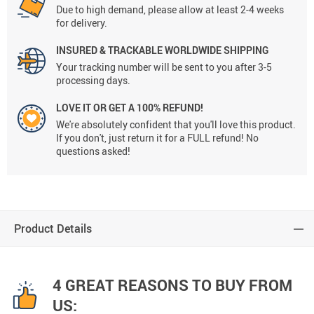
Due to high demand, please allow at least 2-4 weeks
for delivery.
INSURED & TRACKABLE WORLDWIDE SHIPPING
Your tracking number will be sent to you after 3-5
processing days.
LOVE IT OR GET A 100% REFUND!
We're absolutely confident that you'll love this product.
If you don't, just return it for a FULL refund! No
questions asked!
Product Details
4 GREAT REASONS TO BUY FROM
US: