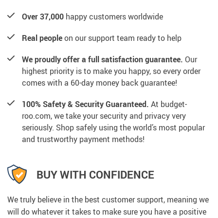
Over 37,000
happy customers worldwide
Real people
on our support team ready to help
We proudly offer a full satisfaction guarantee.
Our
highest priority is to make you happy, so every order
comes with a 60-day money back guarantee!
100% Safety & Security Guaranteed.
At budget-
roo.com, we take your security and privacy very
seriously. Shop safely using the world’s most popular
and trustworthy payment methods!
BUY WITH CONFIDENCE
We truly believe in the best customer support, meaning we
will do whatever it takes to make sure you have a positive