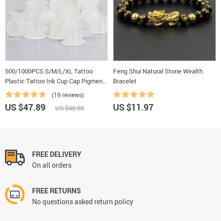
500/1000PCS S/M/L/XL Tattoo
Feng Shui Natural Stone Wealth
Plastic Tattoo Ink Cup Cap Pigment
Bracelet
Clear Holder Container Cap With
(19 reviews)
Bottom For Needle Tip Grip Supply
US $47.89
US $11.97
US $48.59
FREE DELIVERY
On all orders
FREE RETURNS
No questions asked return policy