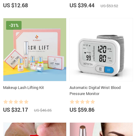
US $12.68
US $39.44
US $53.52
-31%
Makeup Lash Lifting Kit
Automatic Digital Wrist Blood
Pressure Monitor
US $32.17
US $59.86
US $46.85