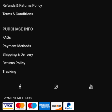
Refunds & Returns Policy
Terms & Conditions
PURCHASE INFO
FAQs
Payment Methods
Shipping & Delivery
Returns Policy
Tracking
PAYMENT METHODS: