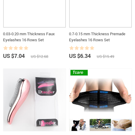
0.03-0.20 mm Thickness Faux
0.7-0.15 mm Thickness Premade
Eyelashes 16 Rows Set
Eyelashes 16 Rows Set
US $7.04
US $6.34
US $12.68
US $15.49