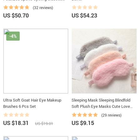
Goggles Bicycle Mountain Bike
(32 reviews)
Glasses Men’s Women Cycling
US $50.70
US $54.23
Eyewear
-4%
Ultra Soft Goat Hair Eye Makeup
Sleeping Mask Sleeping Blindfold
Brushes 6 Pcs Set
Soft Plush Eye Masks Cute Love
Cloud Eye Cover Rabbit Plush Mask
(29 reviews)
Eyepatch Nap Health Eye Cover
US $18.31
US $9.15
US $19.01