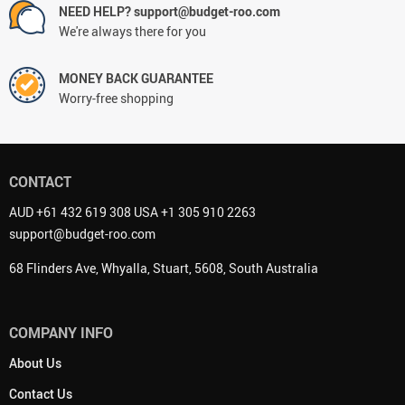
NEED HELP? support@budget-roo.com
We're always there for you
MONEY BACK GUARANTEE
Worry-free shopping
CONTACT
AUD +61 432 619 308 USA +1 305 910 2263
support@budget-roo.com
68 Flinders Ave, Whyalla, Stuart, 5608, South Australia
COMPANY INFO
About Us
Contact Us