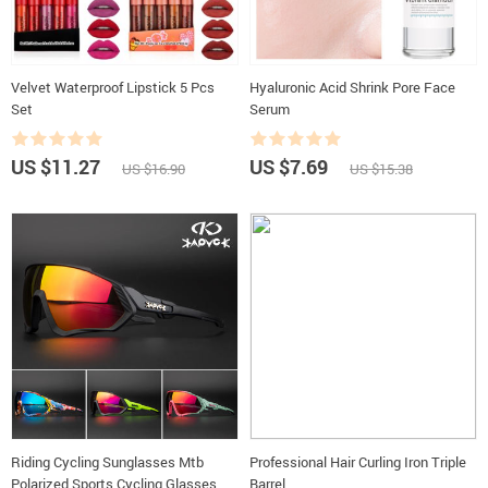
Velvet Waterproof Lipstick 5 Pcs
Hyaluronic Acid Shrink Pore Face
Set
Serum
US $11.27
US $7.69
US $16.90
US $15.38
Riding Cycling Sunglasses Mtb
Professional Hair Curling Iron Triple
Polarized Sports Cycling Glasses
Barrel