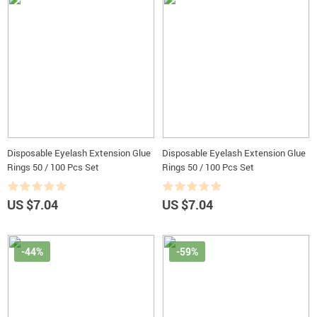
Disposable Eyelash Extension Glue
Disposable Eyelash Extension Glue
Rings 50 / 100 Pcs Set
Rings 50 / 100 Pcs Set
US $7.04
US $7.04
-44%
-59%