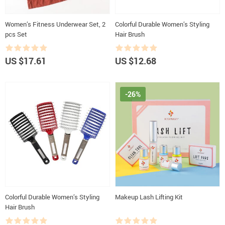
Women’s Fitness Underwear Set, 2
Colorful Durable Women’s Styling
pcs Set
Hair Brush
US $17.61
US $12.68
-26%
Colorful Durable Women’s Styling
Makeup Lash Lifting Kit
Hair Brush