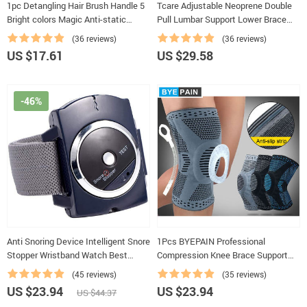
1pc Detangling Hair Brush Handle 5
Tcare Adjustable Neoprene Double
Bright colors Magic Anti-static
Pull Lumbar Support Lower Brace
Tangle Comb Shower Massage
Pain Relief Waist Band S-6XL Plus
(36 reviews)
(36 reviews)
Comb Salon Hairdressing
Size, Unisex Back Belt Lumbar
US $17.61
US $29.58
-46%
Anti Snoring Device Intelligent Snore
1Pcs BYEPAIN Professional
Stopper Wristband Watch Best
Compression Knee Brace Support
Solution for sleep Anti Snoring Aid
For Arthritis Relief, Joint Pain, ACL,
(45 reviews)
(35 reviews)
MCL, Meniscus Tear, Post Surgery
US $23.94
US $23.94
US $44.37