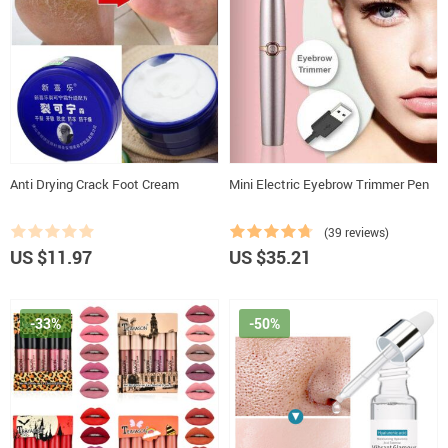
Anti Drying Crack Foot Cream
Mini Electric Eyebrow Trimmer Pen
(39 reviews)
US $11.97
US $35.21
-33%
-50%