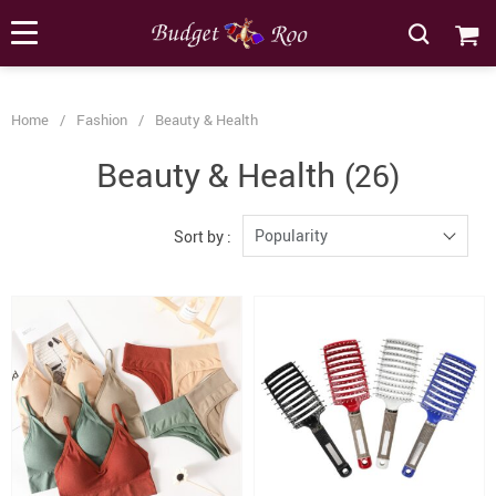
[forminator_form id="62585"]
Home
/
Fashion
/
Beauty & Health
Beauty & Health
(26)
Popularity
Sort by :