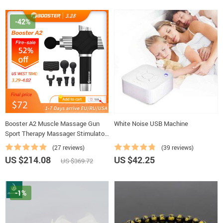
-42%
Booster A2 Muscle Massage Gun
White Noise USB Machine
Sport Therapy Massager Stimulator
Body Relaxation Pain Relief
(27 reviews)
(39 reviews)
Slimming Shaping Massager
US $214.08
US $42.25
US $369.72
-1%