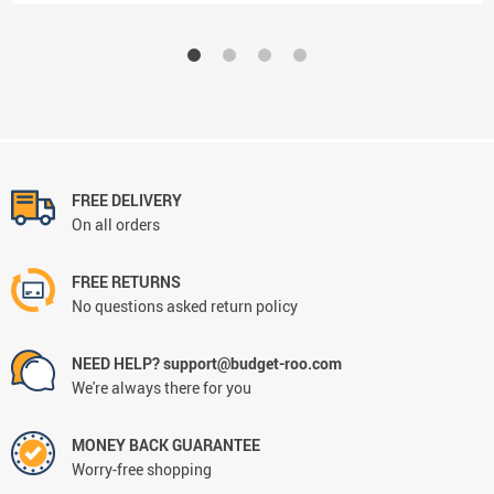
FREE DELIVERY
On all orders
FREE RETURNS
No questions asked return policy
NEED HELP? support@budget-roo.com
We're always there for you
MONEY BACK GUARANTEE
Worry-free shopping