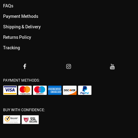
FAQs
Payment Methods
Shipping & Delivery
Returns Policy
Tracking
PAYMENT METHODS:
BUY WITH CONFIDENCE: