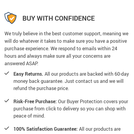
BUY WITH CONFIDENCE
We truly believe in the best customer support, meaning we
will do whatever it takes to make sure you have a positive
purchase experience. We respond to emails within 24
hours and always make sure all your concerns are
answered ASAP.
Easy Returns.
All our products are backed with 60-day
money back guarantee. Just contact us and we will
refund the purchase price.
Risk-Free Purchase:
Our Buyer Protection covers your
purchase from click to delivery so you can shop with
peace of mind.
100% Satisfaction Guarantee:
All our products are