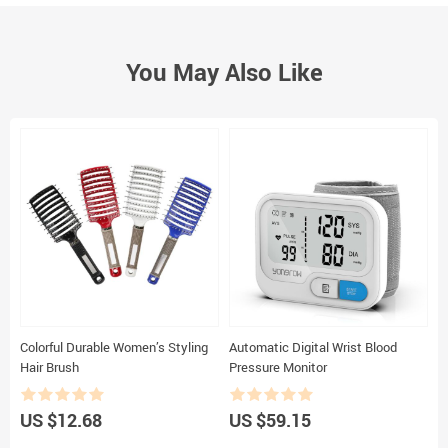
You May Also Like
Colorful Durable Women’s Styling
Automatic Digital Wrist Blood
R
Hair Brush
Pressure Monitor
P
G
G
US $12.68
US $59.15
U
E