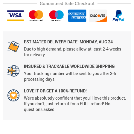
Guaranteed Safe Checkout
ESTIMATED DELIVERY DATE:
MONDAY, AUG 24
Due to high demand, please allow at least 2-4 weeks
for delivery.
INSURED & TRACKABLE WORLDWIDE SHIPPING
Your tracking number will be sent to you after 3-5
processing days.
LOVE IT OR GET A 100% REFUND!
We're absolutely confident that you'll love this product.
If you don't, just return it for a FULL refund! No
questions asked!