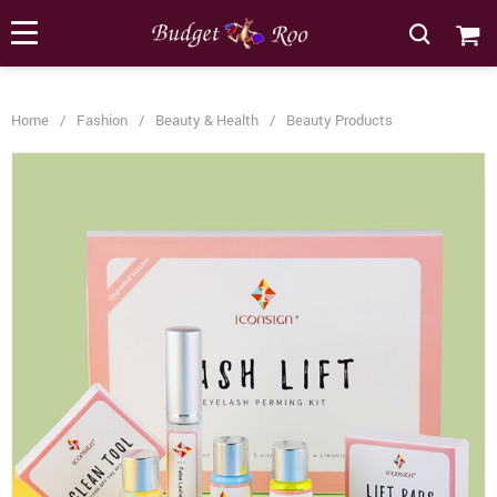
[forminator_form id="62585"]
Home
/
Fashion
/
Beauty & Health
/
Beauty Products