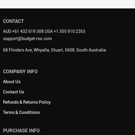
CONTACT
AUD +61 432 619 308 USA +1 305 910 2263
support@budget-roo.com
68 Flinders Ave, Whyalla, Stuart, 5608, South Australia
COMPANY INFO
About Us
Contact Us
Refunds & Returns Policy
Terms & Conditions
PURCHASE INFO