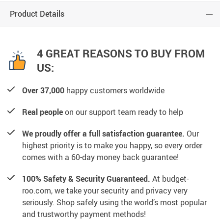
Product Details
4 GREAT REASONS TO BUY FROM
US:
Over 37,000
happy customers worldwide
Real people
on our support team ready to help
We proudly offer a full satisfaction guarantee.
Our
highest priority is to make you happy, so every order
comes with a 60-day money back guarantee!
100% Safety & Security Guaranteed.
At budget-
roo.com, we take your security and privacy very
seriously. Shop safely using the world’s most popular
and trustworthy payment methods!