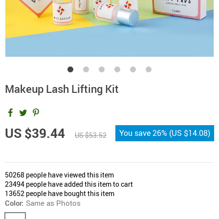
Makeup Lash Lifting Kit
US $39.44
You save
26%
(
US $14.08
)
US $53.52
50268
people have viewed this item
23494
people have added this item to cart
13652
people have bought this item
Color:
Same as Photos