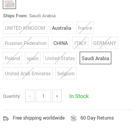
Ships From:
Saudi Arabia
UNITED KINGDOM
Australia
france
Russian Federation
CHINA
ITALY
GERMANY
Poland
spain
United States
Saudi Arabia
United Arab Emirates
belgium
In Stock
Quantity:
−
+
Free shipping worldwide
60 Day Returns