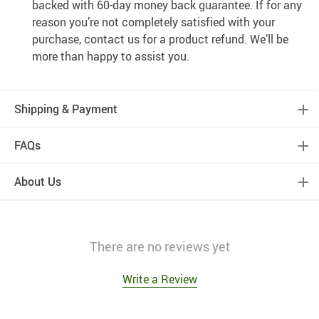
backed with 60-day money back guarantee. If for any
reason you’re not completely satisfied with your
purchase, contact us for a product refund. We’ll be
more than happy to assist you.
Shipping & Payment
FAQs
About Us
There are no reviews yet
Write a Review