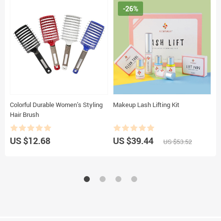
-26%
Colorful Durable Women’s Styling
Makeup Lash Lifting Kit
S
Hair Brush
S
C
M
US $12.68
US $39.44
U
US $53.52
C