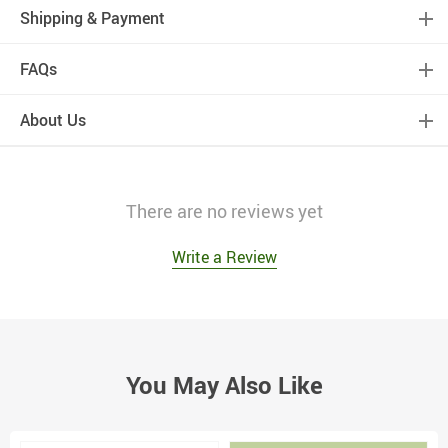
Shipping & Payment
FAQs
About Us
There are no reviews yet
Write a Review
You May Also Like