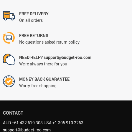
FREE DELIVERY
On all orders
FREE RETURNS
No questions asked return policy
NEED HELP? support@budget-roo.com
We're always there for you
MONEY BACK GUARANTEE
Worry-free shopping
CONTACT
AUD +61 432 619 308 USA +1 305 910 2263
support@budget-roo.com