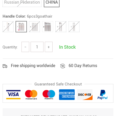
Russian Federation
CHINA
Handle Color:
6pcs3goathair
In Stock
Quantity:
−
+
Free shipping worldwide
60 Day Returns
Guaranteed Safe Checkout