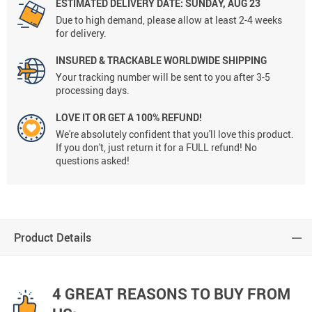
ESTIMATED DELIVERY DATE:
SUNDAY, AUG 23
Due to high demand, please allow at least 2-4 weeks
for delivery.
INSURED & TRACKABLE WORLDWIDE SHIPPING
Your tracking number will be sent to you after 3-5
processing days.
LOVE IT OR GET A 100% REFUND!
We're absolutely confident that you'll love this product.
If you don't, just return it for a FULL refund! No
questions asked!
Product Details
4 GREAT REASONS TO BUY FROM