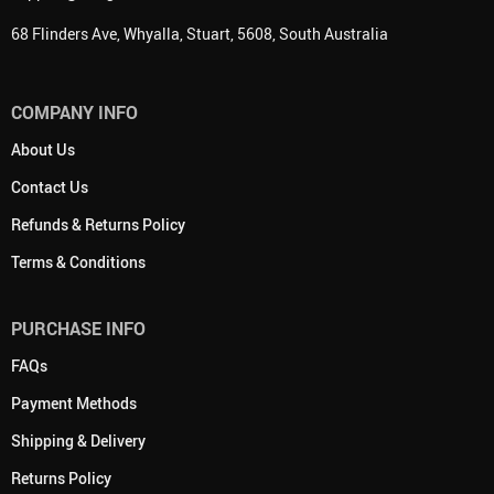
68 Flinders Ave, Whyalla, Stuart, 5608, South Australia
COMPANY INFO
About Us
Contact Us
Refunds & Returns Policy
Terms & Conditions
PURCHASE INFO
FAQs
Payment Methods
Shipping & Delivery
Returns Policy