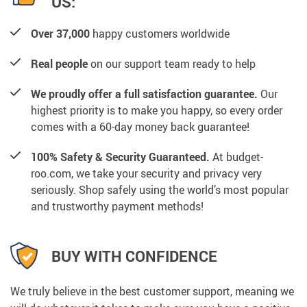
US:
Over 37,000
happy customers worldwide
Real people
on our support team ready to help
We proudly offer a full satisfaction guarantee.
Our
highest priority is to make you happy, so every order
comes with a 60-day money back guarantee!
100% Safety & Security Guaranteed.
At budget-
roo.com, we take your security and privacy very
seriously. Shop safely using the world’s most popular
and trustworthy payment methods!
BUY WITH CONFIDENCE
We truly believe in the best customer support, meaning we