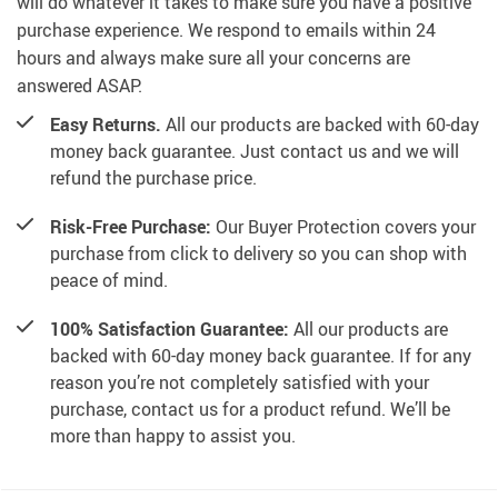
will do whatever it takes to make sure you have a positive
purchase experience. We respond to emails within 24
hours and always make sure all your concerns are
answered ASAP.
Easy Returns.
All our products are backed with 60-day
money back guarantee. Just contact us and we will
refund the purchase price.
Risk-Free Purchase:
Our Buyer Protection covers your
purchase from click to delivery so you can shop with
peace of mind.
100% Satisfaction Guarantee:
All our products are
backed with 60-day money back guarantee. If for any
reason you’re not completely satisfied with your
purchase, contact us for a product refund. We’ll be
more than happy to assist you.