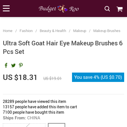
[forminator_form id="62585"]
Home
/
Fashion
/
Beauty & Health
/
Makeup
/
Makeup Brushes
Ultra Soft Goat Hair Eye Makeup Brushes 6
Pcs Set
US $18.31
You save
4%
(
US $0.70
)
US $19.01
28289
people have viewed this item
13157
people have added this item to cart
7100
people have bought this item
Ships From:
CHINA