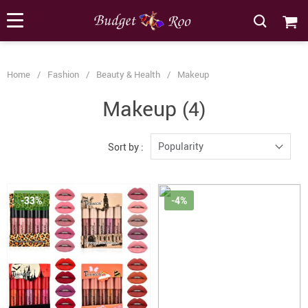
[forminator_form id="62585"]
Home
/
Fashion
/
Beauty & Health
/
Makeup
Makeup
(4)
Popularity
Sort by :
-33%
-4%