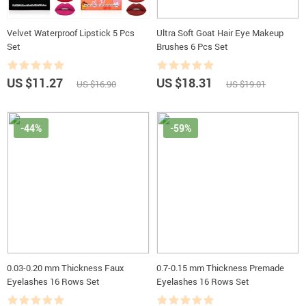
Velvet Waterproof Lipstick 5 Pcs
Ultra Soft Goat Hair Eye Makeup
Set
Brushes 6 Pcs Set
US $11.27
US $18.31
US $16.90
US $19.01
-44%
-59%
0.03-0.20 mm Thickness Faux
0.7-0.15 mm Thickness Premade
Eyelashes 16 Rows Set
Eyelashes 16 Rows Set