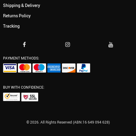
Shipping & Delivery
Returns Policy
Tracking
PAYMENT METHODS:
BUY WITH CONFIDENCE:
© 2026. All Rights Reserved (ABN:16 649 094 628)