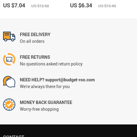
US $7.04
US $6.34
US $12.68
US $15.49
FREE DELIVERY
On all orders
FREE RETURNS
No questions asked return policy
NEED HELP? support@budget-roo.com
We're always there for you
MONEY BACK GUARANTEE
Worry-free shopping