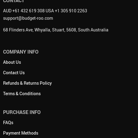
CONTACT
AUD +61 432 619 308 USA +1 305 910 2263
support@budget-roo.com
68 Flinders Ave, Whyalla, Stuart, 5608, South Australia
COMPANY INFO
About Us
Contact Us
Refunds & Returns Policy
Terms & Conditions
PURCHASE INFO
FAQs
Payment Methods