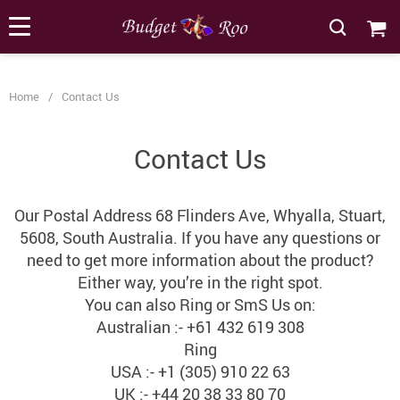
[forminator_form id="62585"]
Home
/
Contact Us
Contact Us
Our Postal Address 68 Flinders Ave, Whyalla, Stuart,
5608, South Australia. If you have any questions or
need to get more information about the product?
Either way, you’re in the right spot.
You can also Ring or SmS Us on:
Australian :- +61 432 619 308
Ring
USA :- +1 (305) 910 22 63
UK :- +44 20 38 33 80 70