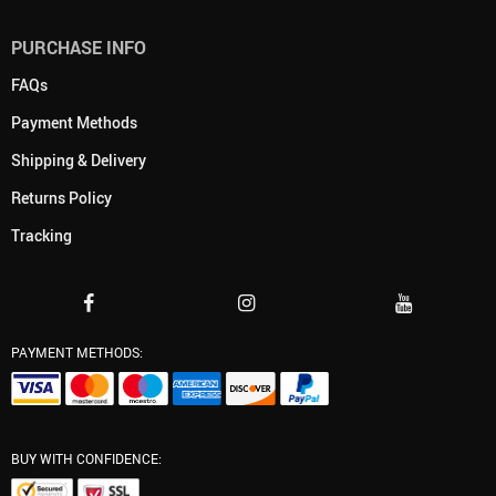
PURCHASE INFO
FAQs
Payment Methods
Shipping & Delivery
Returns Policy
Tracking
PAYMENT METHODS:
BUY WITH CONFIDENCE: