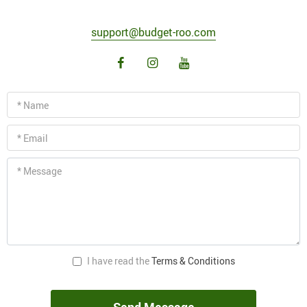
support@budget-roo.com
* Name
* Email
* Message
I have read the
Terms & Conditions