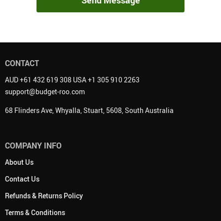
Send Message
CONTACT
AUD +61 432 619 308 USA +1 305 910 2263
support@budget-roo.com
68 Flinders Ave, Whyalla, Stuart, 5608, South Australia
COMPANY INFO
About Us
Contact Us
Refunds & Returns Policy
Terms & Conditions