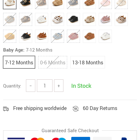
Baby Age:
7-12 Months
7-12 Months
0-6 Months
13-18 Months
In Stock
Quantity:
−
+
Free shipping worldwide
60 Day Returns
Guaranteed Safe Checkout