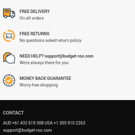
FREE DELIVERY
On all orders
FREE RETURNS
No questions asked return policy
NEED HELP? support@budget-roo.com
We're always there for you
MONEY BACK GUARANTEE
Worry-free shopping
CONTACT
AUD +61 432 619 308 USA +1 305 910 2263
support@budget-roo.com