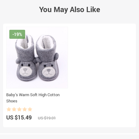
You May Also Like
-19%
Baby’s Warm Soft High Cotton
Shoes
US $15.49
US $19.01