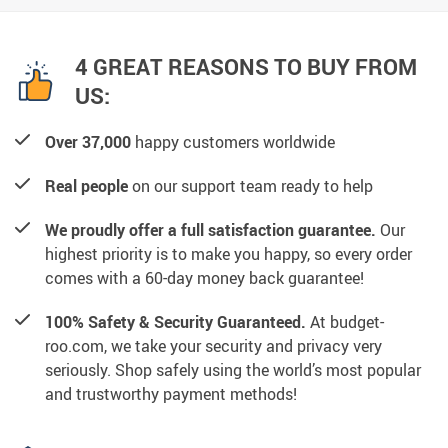
4 GREAT REASONS TO BUY FROM
US:
Over 37,000
happy customers worldwide
Real people
on our support team ready to help
We proudly offer a full satisfaction guarantee.
Our
highest priority is to make you happy, so every order
comes with a 60-day money back guarantee!
100% Safety & Security Guaranteed.
At budget-
roo.com, we take your security and privacy very
seriously. Shop safely using the world’s most popular
and trustworthy payment methods!