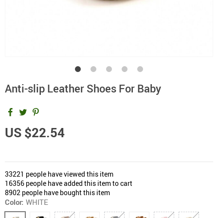
Anti-slip Leather Shoes For Baby
US $22.54
33221
people have viewed this item
16356
people have added this item to cart
8902
people have bought this item
Color:
WHITE