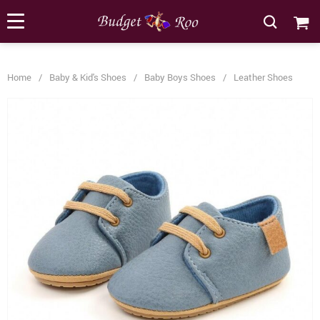
[forminator_form id="62585"]
Home
/
Baby & Kid's Shoes
/
Baby Boys Shoes
/
Leather Shoes