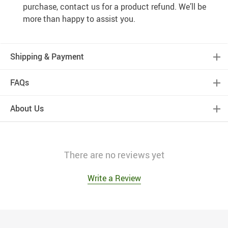
purchase, contact us for a product refund. We’ll be
more than happy to assist you.
Shipping & Payment
FAQs
About Us
There are no reviews yet
Write a Review