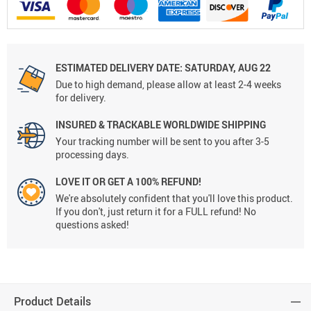
ESTIMATED DELIVERY DATE:
SATURDAY, AUG 22
Due to high demand, please allow at least 2-4 weeks
for delivery.
INSURED & TRACKABLE WORLDWIDE SHIPPING
Your tracking number will be sent to you after 3-5
processing days.
LOVE IT OR GET A 100% REFUND!
We're absolutely confident that you'll love this product.
If you don't, just return it for a FULL refund! No
questions asked!
Product Details