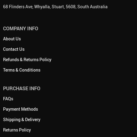
68 Flinders Ave, Whyalla, Stuart, 5608, South Australia
COMPANY INFO
About Us
Contact Us
Refunds & Returns Policy
Terms & Conditions
PURCHASE INFO
FAQs
Payment Methods
Shipping & Delivery
Returns Policy