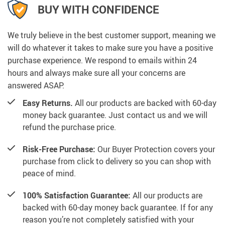
BUY WITH CONFIDENCE
We truly believe in the best customer support, meaning we
will do whatever it takes to make sure you have a positive
purchase experience. We respond to emails within 24
hours and always make sure all your concerns are
answered ASAP.
Easy Returns.
All our products are backed with 60-day
money back guarantee. Just contact us and we will
refund the purchase price.
Risk-Free Purchase:
Our Buyer Protection covers your
purchase from click to delivery so you can shop with
peace of mind.
100% Satisfaction Guarantee:
All our products are
backed with 60-day money back guarantee. If for any
reason you’re not completely satisfied with your