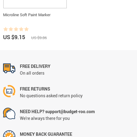
Microline Soft Paint Marker
US $9.15
US $9.86
FREE DELIVERY
On all orders
FREE RETURNS
No questions asked return policy
NEED HELP? support@budget-roo.com
We're always there for you
MONEY BACK GUARANTEE