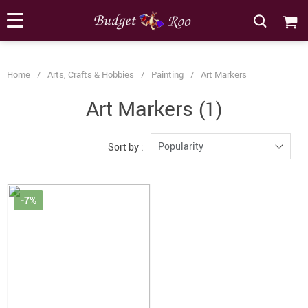
[forminator_form id="62585"]
Home
/
Arts, Crafts & Hobbies
/
Painting
/
Art Markers
Art Markers
(1)
Popularity
Sort by :
-7%