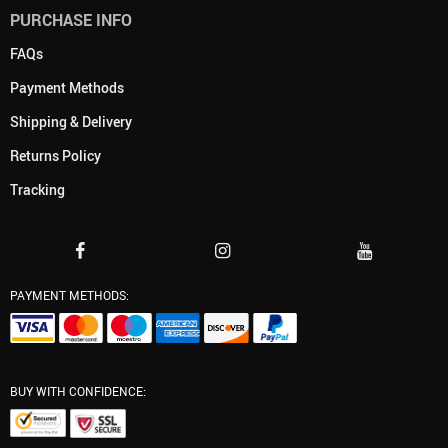
PURCHASE INFO
FAQs
Payment Methods
Shipping & Delivery
Returns Policy
Tracking
PAYMENT METHODS:
BUY WITH CONFIDENCE: