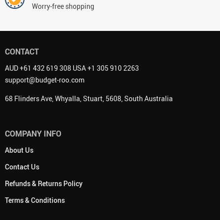
Worry-free shopping
CONTACT
AUD +61 432 619 308 USA +1 305 910 2263
support@budget-roo.com
68 Flinders Ave, Whyalla, Stuart, 5608, South Australia
COMPANY INFO
About Us
Contact Us
Refunds & Returns Policy
Terms & Conditions