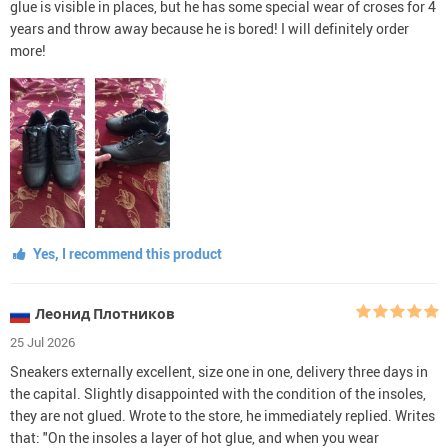
glue is visible in places, but he has some special wear of croses for 4
years and throw away because he is bored! I will definitely order
more!
Yes, I recommend this product
Леонид Плотников
25 Jul 2026
Sneakers externally excellent, size one in one, delivery three days in
the capital. Slightly disappointed with the condition of the insoles,
they are not glued. Wrote to the store, he immediately replied. Writes
that: "On the insoles a layer of hot glue, and when you wear