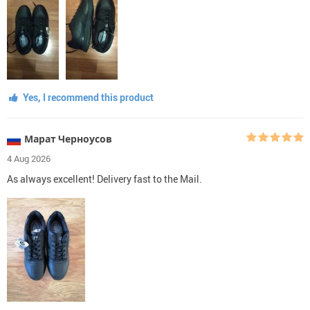
Yes, I recommend this product
Марат Черноусов
4 Aug 2026
As always excellent! Delivery fast to the Mail.