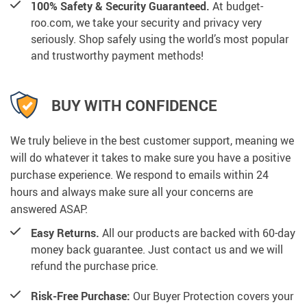
100% Safety & Security Guaranteed.
At budget-
roo.com, we take your security and privacy very
seriously. Shop safely using the world’s most popular
and trustworthy payment methods!
BUY WITH CONFIDENCE
We truly believe in the best customer support, meaning we
will do whatever it takes to make sure you have a positive
purchase experience. We respond to emails within 24
hours and always make sure all your concerns are
answered ASAP.
Easy Returns.
All our products are backed with 60-day
money back guarantee. Just contact us and we will
refund the purchase price.
Risk-Free Purchase:
Our Buyer Protection covers your