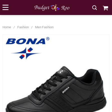
[forminator_form id="62585"]
Home
/
Fashion
/
Men Fashion