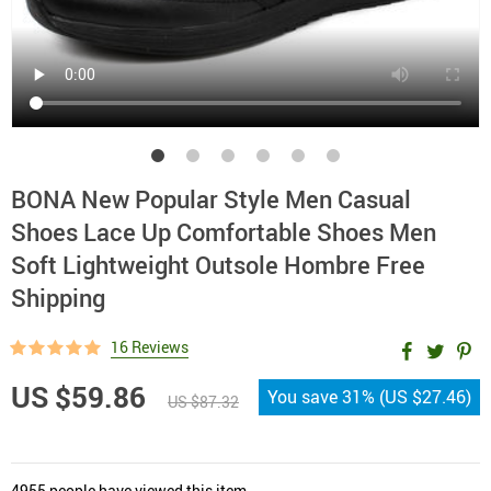
BONA New Popular Style Men Casual
Shoes Lace Up Comfortable Shoes Men
Soft Lightweight Outsole Hombre Free
Shipping
16 Reviews
US $59.86
You save
31%
(
US $27.46
)
US $87.32
4955
people have viewed this item