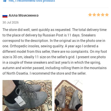
Yes, I recommend this product
Алла Моисеенко
30 Jul 2026
The store did well, sent quickly as requested. The total delivery time
to the place of delivery by Russian Post is 11 days. Sneakers
correspond to the description. In the original as in the photo one in
one. Orthopedic insoles, sewing quality. A year ago I ordered a
different model from this seller, there are no complaints. On my foot
size is 30 cm, ideally 11 size on the seller's grid. I present one photo
in a couple of these sneakers and last year's in which the spring,
autumn and winter passed, including rolling them in the mountains
of North Ossetia. I recommend the store and the seller.