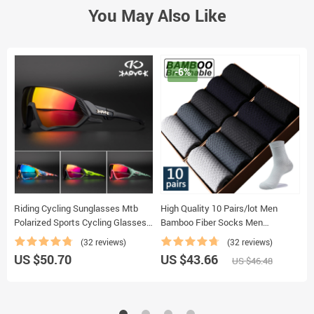
You May Also Like
-6%
Riding Cycling Sunglasses Mtb
High Quality 10 Pairs/lot Men
2
Polarized Sports Cycling Glasses
Bamboo Fiber Socks Men
F
Goggles Bicycle Mountain Bike
Breathable Compression Long
T
(32 reviews)
(32 reviews)
Glasses Men’s Women Cycling
Socks Business Casual Male
S
US $50.70
US $43.66
U
US $46.48
Eyewear
Large size 38-45