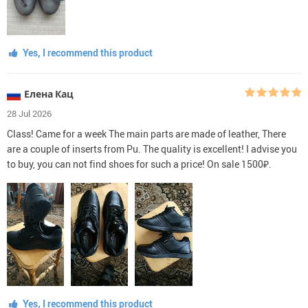
Yes, I recommend this product
Елена Кац
28 Jul 2026
Class! Came for a week The main parts are made of leather, There
are a couple of inserts from Pu. The quality is excellent! I advise you
to buy, you can not find shoes for such a price! On sale 1500₽.
Yes, I recommend this product