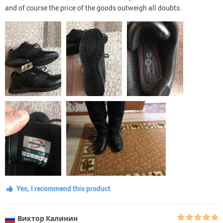
and of course the price of the goods outweigh all doubts.
Yes, I recommend this product
Виктор Калинин