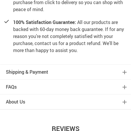
purchase from click to delivery so you can shop with
peace of mind.
100% Satisfaction Guarantee:
All our products are
backed with 60-day money back guarantee. If for any
reason you’re not completely satisfied with your
purchase, contact us for a product refund. We’ll be
more than happy to assist you.
Shipping & Payment
FAQs
About Us
REVIEWS