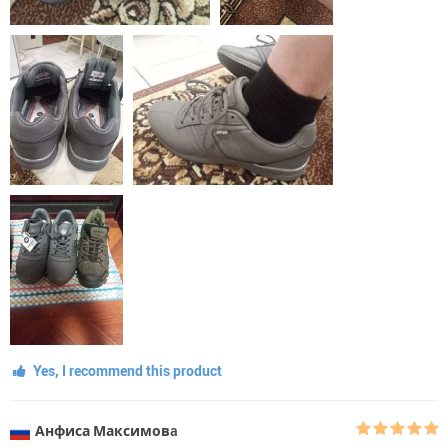
Yes, I recommend this product
Анфиса Максимовa