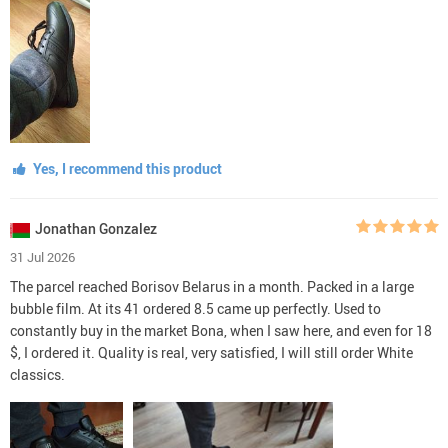
Yes, I recommend this product
Jonathan Gonzalez
31 Jul 2026
The parcel reached Borisov Belarus in a month. Packed in a large
bubble film. At its 41 ordered 8.5 came up perfectly. Used to
constantly buy in the market Bona, when I saw here, and even for 18
$, I ordered it. Quality is real, very satisfied, I will still order White
classics.