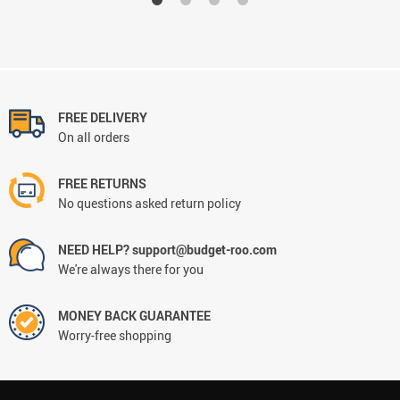
FREE DELIVERY
On all orders
FREE RETURNS
No questions asked return policy
NEED HELP? support@budget-roo.com
We're always there for you
MONEY BACK GUARANTEE
Worry-free shopping