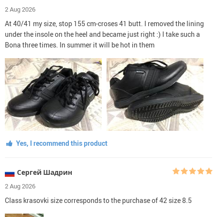
2 Aug 2026
At 40/41 my size, stop 155 cm-croses 41 butt. I removed the lining
under the insole on the heel and became just right :) I take such a
Bona three times. In summer it will be hot in them
Yes, I recommend this product
Сергей Шадрин
2 Aug 2026
Class krasovki size corresponds to the purchase of 42 size 8.5