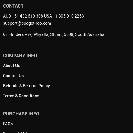
CONTACT
AUD +61 432 619 308 USA +1 305 910 2263
support@budget-roo.com
68 Flinders Ave, Whyalla, Stuart, 5608, South Australia
COMPANY INFO
About Us
Contact Us
Refunds & Returns Policy
Terms & Conditions
PURCHASE INFO
FAQs