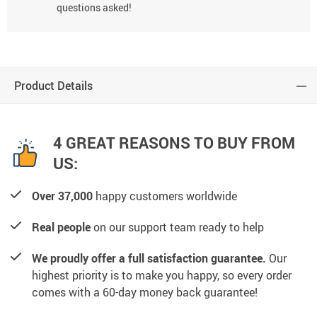
questions asked!
Product Details
4 GREAT REASONS TO BUY FROM
US:
Over 37,000
happy customers worldwide
Real people
on our support team ready to help
We proudly offer a full satisfaction guarantee.
Our
highest priority is to make you happy, so every order
comes with a 60-day money back guarantee!