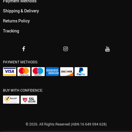
Payment Methods
Shipping & Delivery
Returns Policy
Tracking
PAYMENT METHODS:
BUY WITH CONFIDENCE:
© 2026. All Rights Reserved (ABN:16 649 094 628)