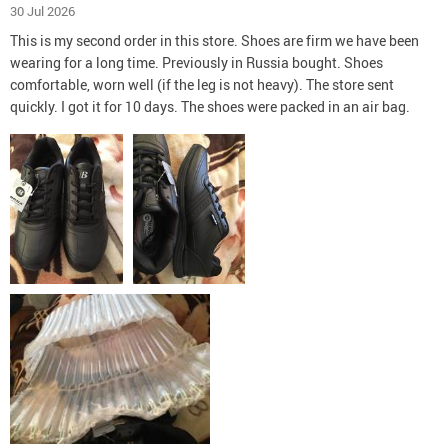
30 Jul 2026
This is my second order in this store. Shoes are firm we have been
wearing for a long time. Previously in Russia bought. Shoes
comfortable, worn well (if the leg is not heavy). The store sent
quickly. I got it for 10 days. The shoes were packed in an air bag.