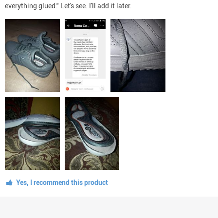
everything glued." Let's see. I'll add it later.
Yes, I recommend this product