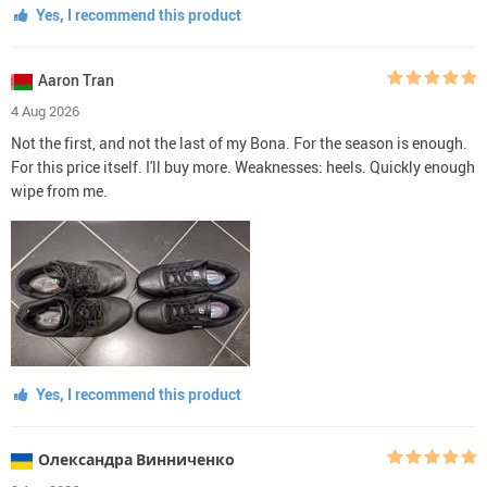
Yes, I recommend this product
Aaron Tran
4 Aug 2026
Not the first, and not the last of my Bona. For the season is enough.
For this price itself. I'll buy more. Weaknesses: heels. Quickly enough
wipe from me.
Yes, I recommend this product
Олександра Винниченко