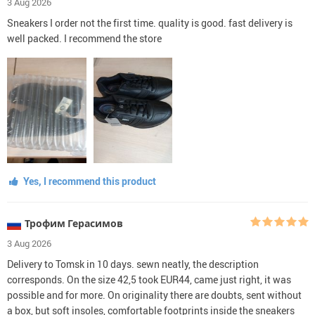
3 Aug 2026
Sneakers I order not the first time. quality is good. fast delivery is
well packed. I recommend the store
Yes, I recommend this product
Трофим Герасимов
3 Aug 2026
Delivery to Tomsk in 10 days. sewn neatly, the description
corresponds. On the size 42,5 took EUR44, came just right, it was
possible and for more. On originality there are doubts, sent without
a box, but soft insoles, comfortable footprints inside the sneakers