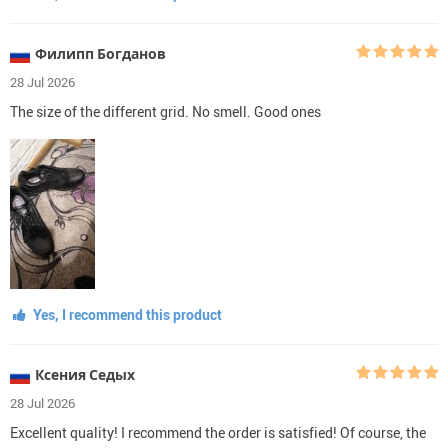
Филипп Богданов
28 Jul 2026
The size of the different grid. No smell. Good ones
Yes, I recommend this product
Ксения Седых
28 Jul 2026
Excellent quality! I recommend the order is satisfied! Of course, the