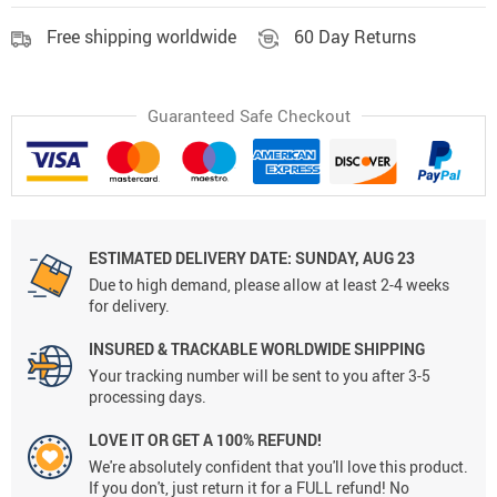
Free shipping worldwide
60 Day Returns
Guaranteed Safe Checkout
ESTIMATED DELIVERY DATE:
SUNDAY, AUG 23
Due to high demand, please allow at least 2-4 weeks
for delivery.
INSURED & TRACKABLE WORLDWIDE SHIPPING
Your tracking number will be sent to you after 3-5
processing days.
LOVE IT OR GET A 100% REFUND!
We're absolutely confident that you'll love this product.
If you don't, just return it for a FULL refund! No