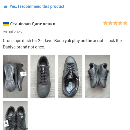
Yes, I recommend this product
Станіслав Давиденко
29 Jul 2026
Cross-ups diisli for 25 days. Bona yak play on the aerial. I lock the
Daniya brand not once.