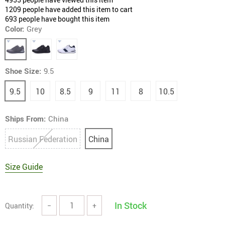
1209
people have added this item to cart
693
people have bought this item
Color:
Grey
Shoe Size:
9.5
9.5
10
8.5
9
11
8
10.5
Ships From:
China
Russian Federation
China
Size Guide
In Stock
Quantity:
−
+