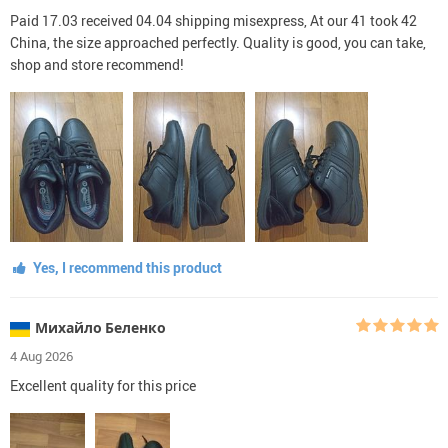
Paid 17.03 received 04.04 shipping misexpress, At our 41 took 42
China, the size approached perfectly. Quality is good, you can take,
shop and store recommend!
Yes, I recommend this product
Михайло Беленко
4 Aug 2026
Excellent quality for this price