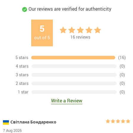
Our reviews are verified for authenticity
5
16
reviews
out of
5
5 stars
(16)
4 stars
(0)
3 stars
(0)
2 stars
(0)
1 star
(0)
Write a Review
Світлана Бондаренко
7 Aug 2026