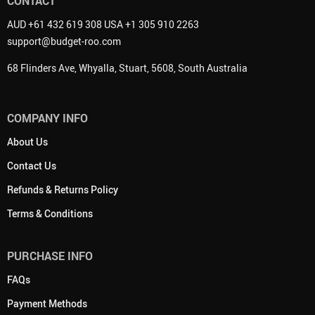
CONTACT
AUD +61 432 619 308 USA +1 305 910 2263
support@budget-roo.com
68 Flinders Ave, Whyalla, Stuart, 5608, South Australia
COMPANY INFO
About Us
Contact Us
Refunds & Returns Policy
Terms & Conditions
PURCHASE INFO
FAQs
Payment Methods