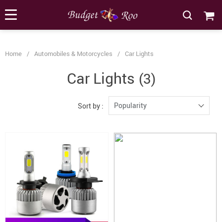
[forminator_form id="62585"]
Home
/
Automobiles & Motorcycles
/
Car Lights
Car Lights
(3)
Popularity
Sort by :