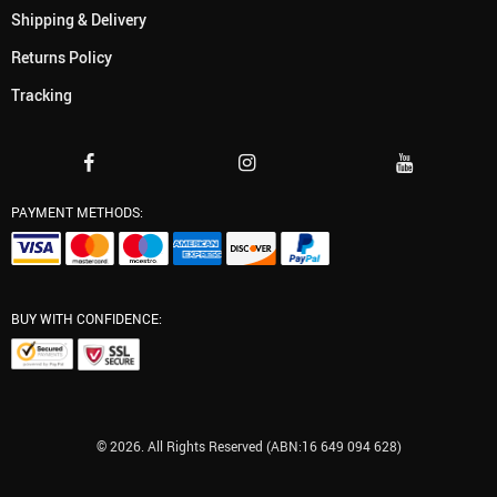
Shipping & Delivery
Returns Policy
Tracking
PAYMENT METHODS:
BUY WITH CONFIDENCE:
© 2026. All Rights Reserved (ABN:16 649 094 628)