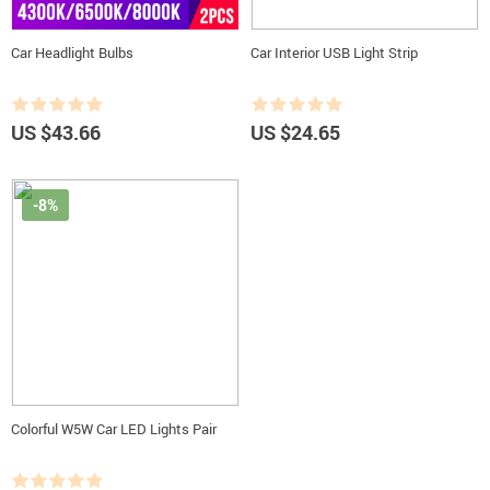
Car Headlight Bulbs
Car Interior USB Light Strip
US $43.66
US $24.65
-8%
Colorful W5W Car LED Lights Pair