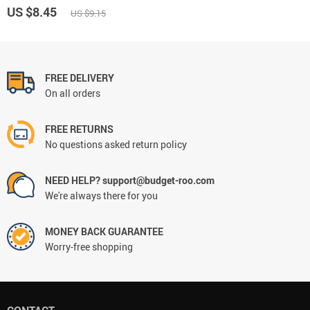
US $8.45
US $9.15
FREE DELIVERY
On all orders
FREE RETURNS
No questions asked return policy
NEED HELP? support@budget-roo.com
We're always there for you
MONEY BACK GUARANTEE
Worry-free shopping