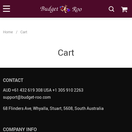
[forminator_form id="62585"]
Home
/
Cart
Cart
CONTACT
AUD +61 432 619 308 USA +1 305 910 2263
support@budget-roo.com
68 Flinders Ave, Whyalla, Stuart, 5608, South Australia
COMPANY INFO