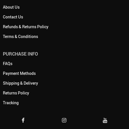
About Us
Contact Us
Refunds & Returns Policy
Terms & Conditions
PURCHASE INFO
FAQs
Payment Methods
Shipping & Delivery
Returns Policy
Tracking