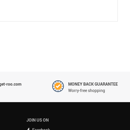
et-roo.com
MONEY BACK GUARANTEE
Worry-free shopping
JOIN US ON
Facebook