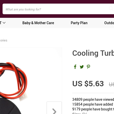
T
Baby & Mother Care
Party Plan
Outdo
ories
Cooling Turb
US $5.63
US
34809
people have viewed
15854
people have added t
9179
people have bought t