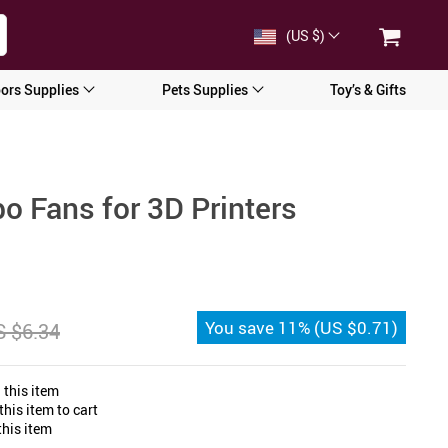
(US $)
ors Supplies
Pets Supplies
Toy’s & Gifts
o Fans for 3D Printers
You save
11%
(
US $0.71
)
 $6.34
 this item
his item to cart
his item