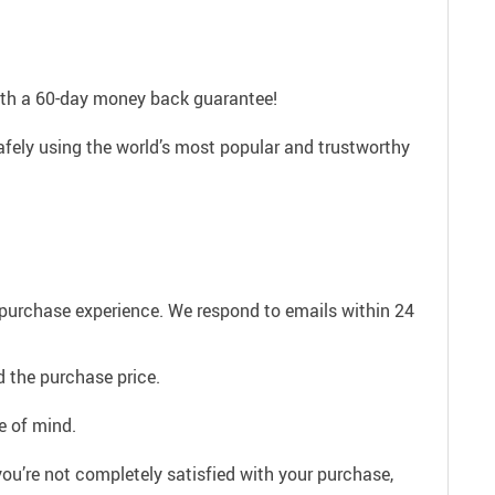
with a 60-day money back guarantee!
afely using the world’s most popular and trustworthy
e purchase experience. We respond to emails within 24
 the purchase price.
e of mind.
ou’re not completely satisfied with your purchase,