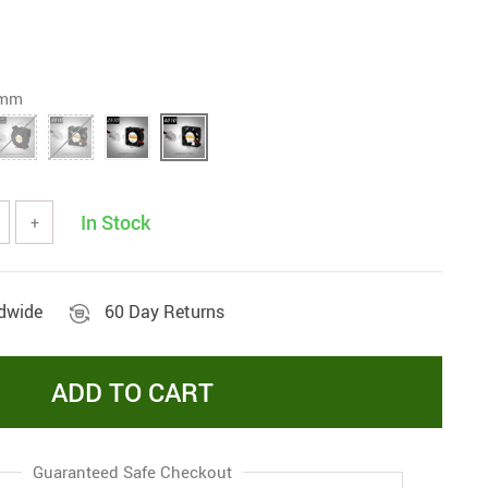
0mm
In Stock
+
ldwide
60 Day Returns
ADD TO CART
Guaranteed Safe Checkout