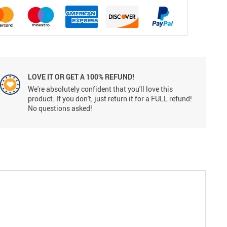
LOVE IT OR GET A 100% REFUND!
We're absolutely confident that you'll love this
product. If you don't, just return it for a FULL refund!
No questions asked!