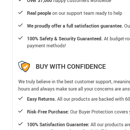
Over 37,000
happy customers worldwide
Real people
on our support team ready to help
We proudly offer a full satisfaction guarantee.
Our
100% Safety & Security Guaranteed.
At budget-roo
payment methods!
BUY WITH CONFIDENCE
We truly believe in the best customer support, meanin
hours and always make sure all your concerns are an
Easy Returns.
All our products are backed with 6
Risk-Free Purchase:
Our Buyer Protection covers 
100% Satisfaction Guarantee:
All our products ar