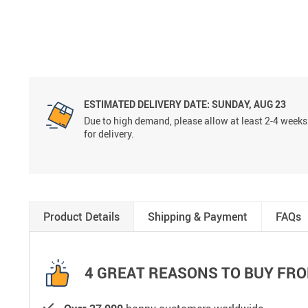
ESTIMATED DELIVERY DATE:
SUNDAY, AUG 23
Due to high demand, please allow at least 2-4 weeks
for delivery.
Product Details
Shipping & Payment
FAQs
4 GREAT REASONS TO BUY FRO