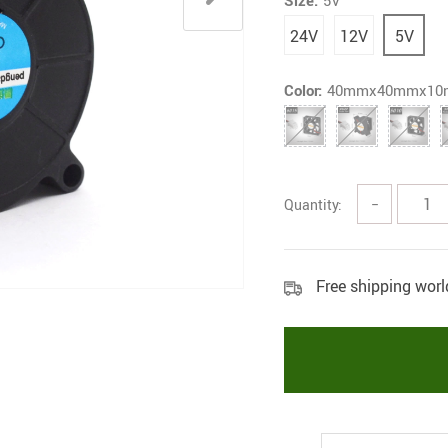
Size:
5V
24V
12V
5V
Color:
40mmx40mmx1
Quantity:
−
Free shipping wor