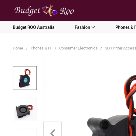
[forminator_form id="62585"]
Budget ROO Australia
Fashion
Phones & I
Home
/
Phones & IT
/
Consumer Electronics
/
3D Printer Access