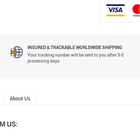
INSURED & TRACKABLE WORLDWIDE SHIPPING
Your tracking number will be sent to you after 3-5
processing days.
About Us
M US: