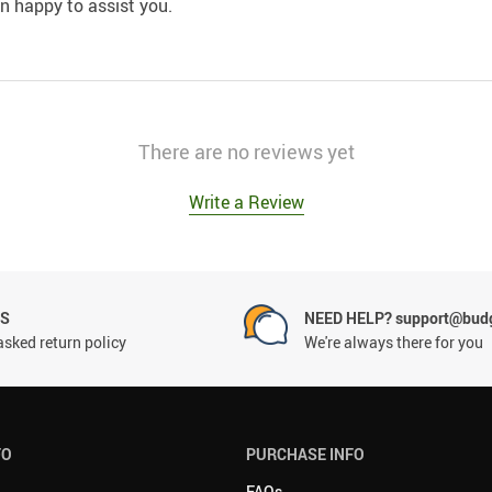
an happy to assist you.
There are no reviews yet
Write a Review
NS
NEED HELP? support@budg
asked return policy
We're always there for you
FO
PURCHASE INFO
FAQs