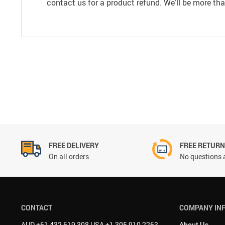
contact us for a product refund. We’ll be more th
FREE DELIVERY
FREE RETUR
On all orders
No questions 
CONTACT
COMPANY IN
AUD +61 432 619 308 USA +1 305 910 2263
About Us