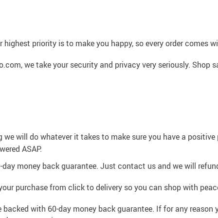
 highest priority is to make you happy, so every order comes 
.com, we take your security and privacy very seriously. Shop s
g we will do whatever it takes to make sure you have a positiv
swered ASAP.
0-day money back guarantee. Just contact us and we will refund
your purchase from click to delivery so you can shop with peac
e backed with 60-day money back guarantee. If for any reason y