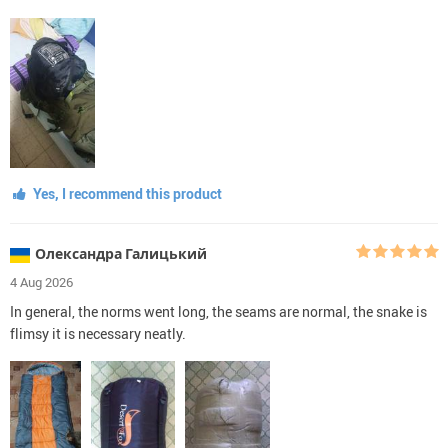
Yes, I recommend this product
Олександра Галицький
4 Aug 2026
In general, the norms went long, the seams are normal, the snake is
flimsy it is necessary neatly.