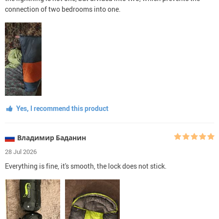
connection of two bedrooms into one.
Yes, I recommend this product
Владимир Баданин
28 Jul 2026
Everything is fine, it's smooth, the lock does not stick.