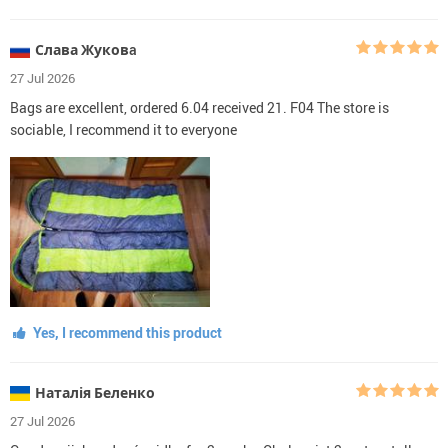
Слава Жуковa
27 Jul 2026
Bags are excellent, ordered 6.04 received 21. F04 The store is
sociable, I recommend it to everyone
Yes, I recommend this product
Наталія Беленко
27 Jul 2026