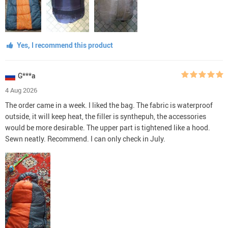
Yes, I recommend this product
G***a
4 Aug 2026
The order came in a week. I liked the bag. The fabric is waterproof
outside, it will keep heat, the filler is synthepuh, the accessories
would be more desirable. The upper part is tightened like a hood.
Sewn neatly. Recommend. I can only check in July.