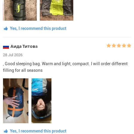
Yes, I recommend this product
Аида Титовa
28 Jul 2026
, Good sleeping bag. Warm and light, compact. I will order different
filling for all seasons
Yes, I recommend this product