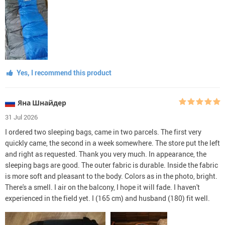
Yes, I recommend this product
Яна Шнайдер
31 Jul 2026
I ordered two sleeping bags, came in two parcels. The first very
quickly came, the second in a week somewhere. The store put the left
and right as requested. Thank you very much. In appearance, the
sleeping bags are good. The outer fabric is durable. Inside the fabric
is more soft and pleasant to the body. Colors as in the photo, bright.
There's a smell. I air on the balcony, I hope it will fade. I haven't
experienced in the field yet. I (165 cm) and husband (180) fit well.