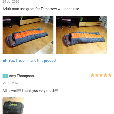
29 Jul 2026
Adult man use great for Tomorrow will good use
Yes, I recommend this product
Amy Thompson
29 Jul 2026
All is well!!! Thank you very much!!!