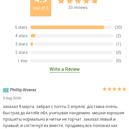
33
reviews
out of
5
5 stars
(30)
4 stars
(2)
3 stars
(1)
2 stars
(0)
1 star
(0)
Write a Review
Phillip Alvarez
5 Aug 2026
заказал 9 марта. забрал с почты 2 апреля. доставка очень
быстрая до Актобе обл, учитывая пандемию. мешки хорошие
прошиты нормально и нитки не торчат. заказал левый и
правый, и состегнул их вместе. продавец все положил как