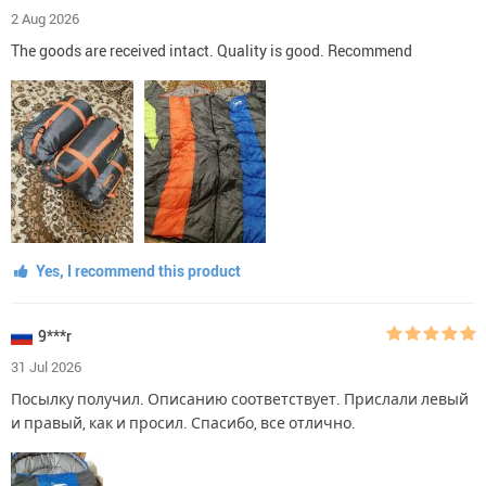
2 Aug 2026
The goods are received intact. Quality is good. Recommend
Yes, I recommend this product
9***r
31 Jul 2026
Посылку получил. Описанию соответствует. Прислали левый
и правый, как и просил. Спасибо, все отлично.