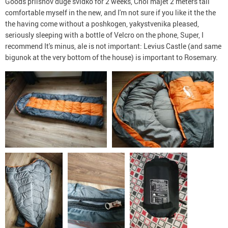
Goods priishov dugé svidko for 2 weeks, Chol majet 2 meters tall
comfortable myself in the new, and I'm not sure if you like it the the
the having come without a poshkogen, yakystvenika pleased,
seriously sleeping with a bottle of Velcro on the phone, Super, I
recommend It's minus, ale is not important: Levius Castle (and same
bigunok at the very bottom of the house) is important to Rosemary.