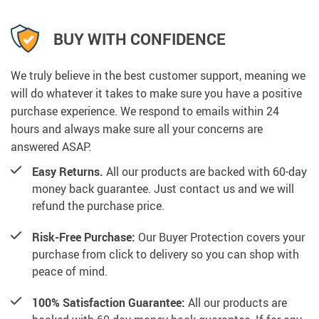
BUY WITH CONFIDENCE
We truly believe in the best customer support, meaning we
will do whatever it takes to make sure you have a positive
purchase experience. We respond to emails within 24
hours and always make sure all your concerns are
answered ASAP.
Easy Returns.
All our products are backed with 60-day
money back guarantee. Just contact us and we will
refund the purchase price.
Risk-Free Purchase:
Our Buyer Protection covers your
purchase from click to delivery so you can shop with
peace of mind.
100% Satisfaction Guarantee:
All our products are