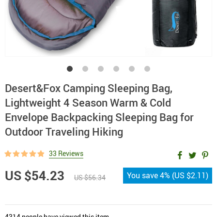
Desert&Fox Camping Sleeping Bag,
Lightweight 4 Season Warm & Cold
Envelope Backpacking Sleeping Bag for
Outdoor Traveling Hiking
33 Reviews
US $54.23
You save
4%
(
US $2.11
)
US $56.34
4314
people have viewed this item