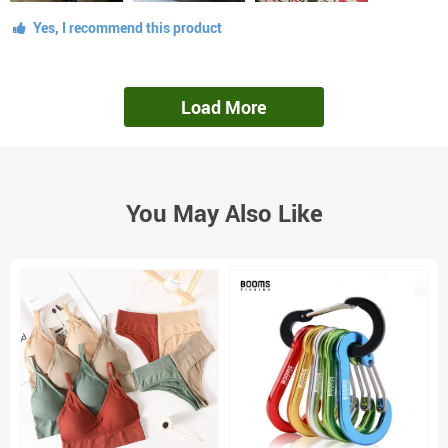
Yes, I recommend this product
Load More
You May Also Like