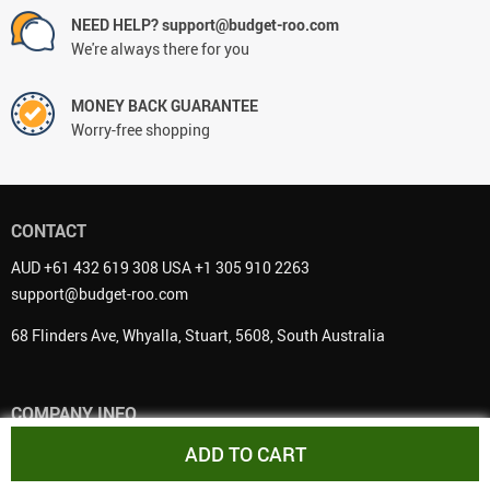
NEED HELP? support@budget-roo.com
We're always there for you
MONEY BACK GUARANTEE
Worry-free shopping
CONTACT
AUD +61 432 619 308 USA +1 305 910 2263
support@budget-roo.com
68 Flinders Ave, Whyalla, Stuart, 5608, South Australia
COMPANY INFO
About Us
ADD TO CART
Contact Us