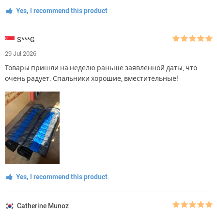
Yes, I recommend this product
S***G
29 Jul 2026
Товары пришли на неделю раньше заявленной даты, что
очень радует. Спальники хорошие, вместительные!
Yes, I recommend this product
Catherine Munoz