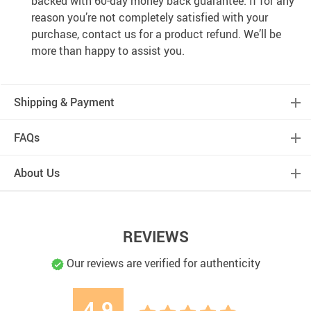
backed with 60-day money back guarantee. If for any
reason you’re not completely satisfied with your
purchase, contact us for a product refund. We’ll be
more than happy to assist you.
Shipping & Payment
FAQs
About Us
REVIEWS
Our reviews are verified for authenticity
4.9