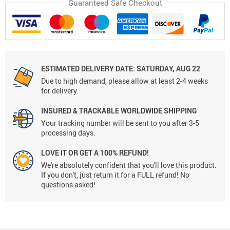
Guaranteed Safe Checkout
ESTIMATED DELIVERY DATE:
SATURDAY, AUG 22
Due to high demand, please allow at least 2-4 weeks
for delivery.
INSURED & TRACKABLE WORLDWIDE SHIPPING
Your tracking number will be sent to you after 3-5
processing days.
LOVE IT OR GET A 100% REFUND!
We're absolutely confident that you'll love this product.
If you don't, just return it for a FULL refund! No
questions asked!