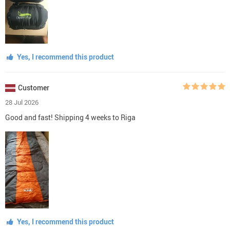
Yes, I recommend this product
Customer
28 Jul 2026
Good and fast! Shipping 4 weeks to Riga
Yes, I recommend this product