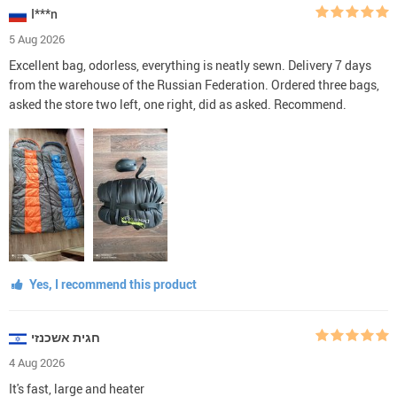
I***n
5 Aug 2026
Excellent bag, odorless, everything is neatly sewn. Delivery 7 days
from the warehouse of the Russian Federation. Ordered three bags,
asked the store two left, one right, did as asked. Recommend.
Yes, I recommend this product
חגית אשכנזי
4 Aug 2026
It's fast, large and heater