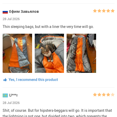
Ефим Завьялов
28 Jul 2026
Thin sleeping bags, but with a liner the very time will go.
Yes, I recommend this product
U***r
28 Jul 2026
Shit, of course. But for hipsters-beggars will go. It is important that
the lightning is not one, but divided into two, which prevents the