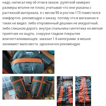
надо, написал ему об этом в заказе. рулеткой замерил
размеры вполне не плохо, учитывая что они указаны с
растяжкой материала. я с весом 90 и ростом 173 поместился
комфортно. рекомендую к заказу. потому что в магазинах я
таких не видел. либо откровенный дешман не аккуратный,
либо слишком дорого. внутри спальника синтетика но мягкая
приятная на ощупь. снаружи гладкое покрытие
влагоотталкивающее. заказал 1.6 килограмм. в мешке
занимают мало места. однозначно рекомендую