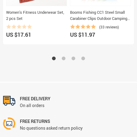
Women’s Fitness Underwear Set,
Booms Fishing CC1 Steel Small
W
2 pcs Set
Carabiner Clips Outdoor Camping
I
Multi Tool Fishing Acessories 6pcs
M
(33 reviews)
C
US $17.61
US $11.97
U
FREE DELIVERY
On all orders
FREE RETURNS
No questions asked return policy