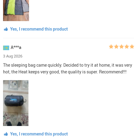
Yes, I recommend this product
A***a
3 Aug 2026
The sleeping bag came quickly. Decided to try it at home, it was very
hot, the Heat keeps very good, the quality is super. Recommend!!!
Yes, I recommend this product