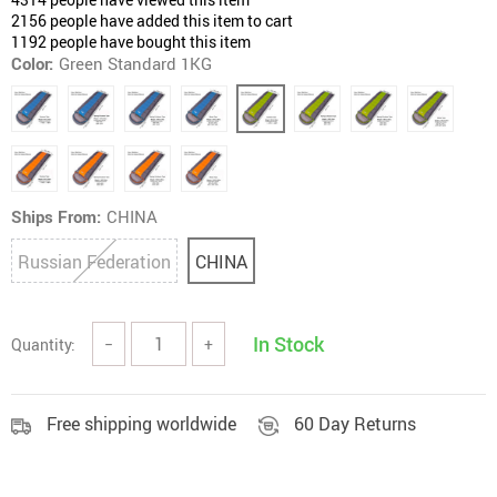
2156
people have added this item to cart
1192
people have bought this item
Color:
Green Standard 1KG
Ships From:
CHINA
Russian Federation
CHINA
In Stock
Quantity:
−
+
Free shipping worldwide
60 Day Returns