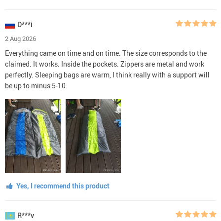
D***i
2 Aug 2026
Everything came on time and on time. The size corresponds to the
claimed. It works. Inside the pockets. Zippers are metal and work
perfectly. Sleeping bags are warm, I think really with a support will
be up to minus 5-10.
Yes, I recommend this product
R***v