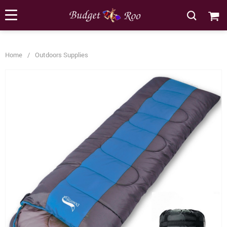
[forminator_form id="62585"]
Home
/
Outdoors Supplies