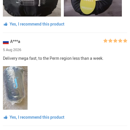
Yes, I recommend this product
A***a
5 Aug 2026
Delivery mega fast, to the Perm region less than a week.
Yes, I recommend this product