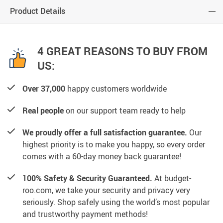
Product Details
4 GREAT REASONS TO BUY FROM
US:
Over 37,000
happy customers worldwide
Real people
on our support team ready to help
We proudly offer a full satisfaction guarantee.
Our
highest priority is to make you happy, so every order
comes with a 60-day money back guarantee!
100% Safety & Security Guaranteed.
At budget-
roo.com, we take your security and privacy very
seriously. Shop safely using the world’s most popular
and trustworthy payment methods!