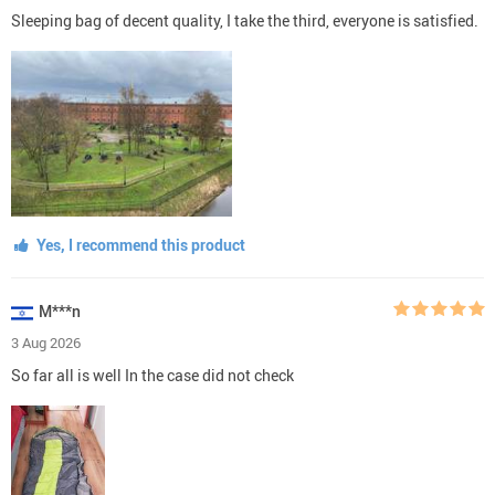
Sleeping bag of decent quality, I take the third, everyone is satisfied.
Yes, I recommend this product
M***n
3 Aug 2026
So far all is well In the case did not check