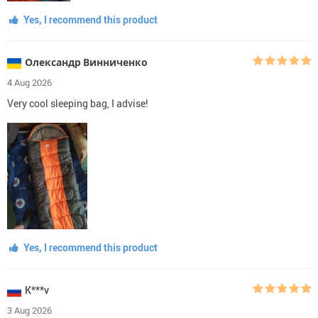
Yes, I recommend this product
Олександр Винниченко
4 Aug 2026
Very cool sleeping bag, I advise!
Yes, I recommend this product
K***v
3 Aug 2026