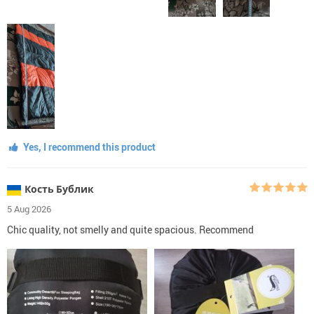
Yes, I recommend this product
Кость Бублик
5 Aug 2026
Chic quality, not smelly and quite spacious. Recommend