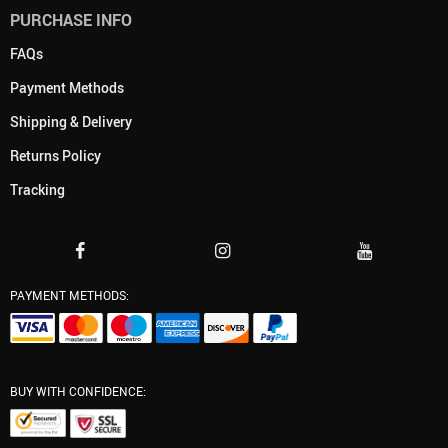
PURCHASE INFO
FAQs
Payment Methods
Shipping & Delivery
Returns Policy
Tracking
PAYMENT METHODS:
BUY WITH CONFIDENCE: