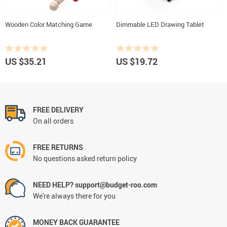
Wooden Color Matching Game
Dimmable LED Drawing Tablet
US $35.21
US $19.72
FREE DELIVERY
On all orders
FREE RETURNS
No questions asked return policy
NEED HELP? support@budget-roo.com
We're always there for you
MONEY BACK GUARANTEE