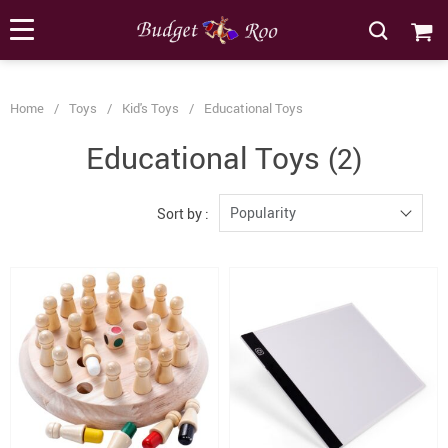
[forminator_form id="62585"]
Home
/
Toys
/
Kid's Toys
/
Educational Toys
Educational Toys
(2)
Popularity
Sort by :