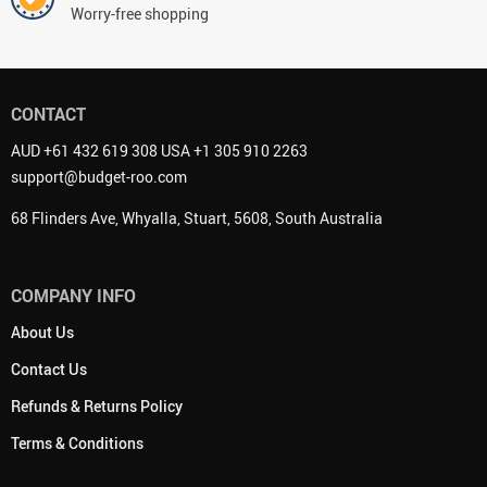
Worry-free shopping
CONTACT
AUD +61 432 619 308 USA +1 305 910 2263
support@budget-roo.com
68 Flinders Ave, Whyalla, Stuart, 5608, South Australia
COMPANY INFO
About Us
Contact Us
Refunds & Returns Policy
Terms & Conditions