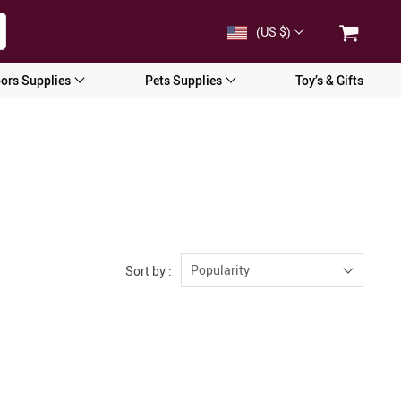
(US $)
ors Supplies
Pets Supplies
Toy’s & Gifts
Popularity
Sort by :