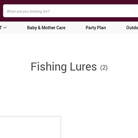
T
Baby & Mother Care
Party Plan
Outdo
Fishing Lures
(2)