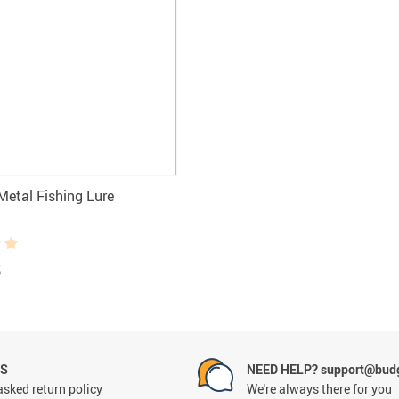
Metal Fishing Lure
5
NS
NEED HELP? support@budg
asked return policy
We're always there for you