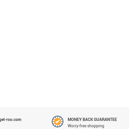
et-roo.com
MONEY BACK GUARANTEE
Worry-free shopping