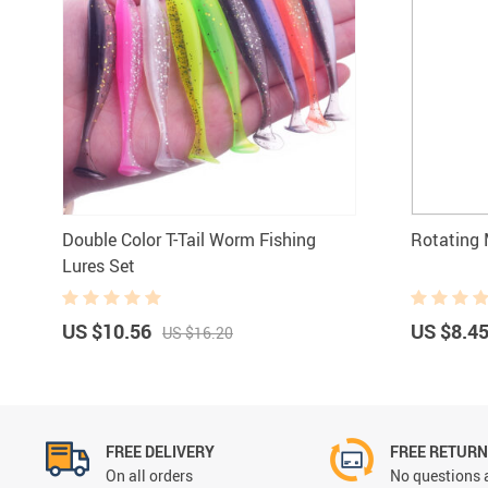
Double Color T-Tail Worm Fishing
Rotating 
Lures Set
US $10.56
US $8.4
US $16.20
FREE DELIVERY
FREE RETUR
On all orders
No questions 