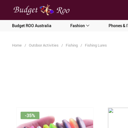
[forminator_form id="62585"]
Budget ROO Australia
Fashion
Phones & I
Home
/
Outdoor Activities
/
Fishing
/
Fishing Lures
-35%