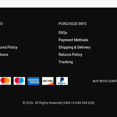
FO
PURCHASE INFO
FAQs
Payment Methods
urns Policy
Shipping & Delivery
tions
Returns Policy
Tracking
BUY WITH CONF
© 2026. All Rights Reserved (ABN:16 649 094 628)