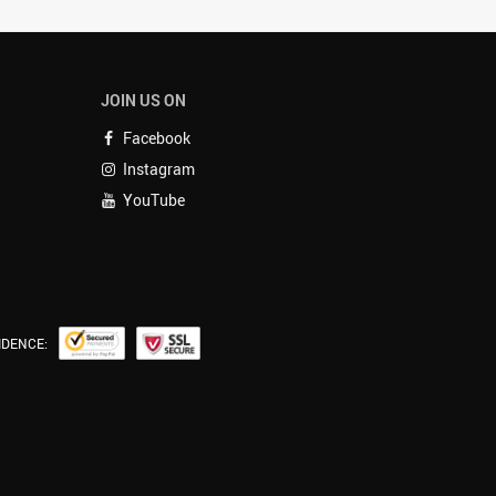
JOIN US ON
Facebook
Instagram
YouTube
IDENCE: