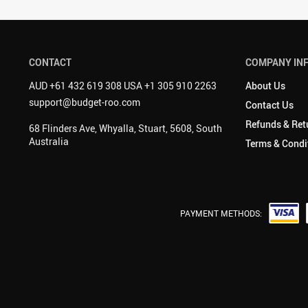
CONTACT
COMPANY IN
AUD +61 432 619 308 USA +1 305 910 2263
About Us
support@budget-roo.com
Contact Us
Refunds & Ret
68 Flinders Ave, Whyalla, Stuart, 5608, South
Australia
Terms & Condi
PAYMENT METHODS: