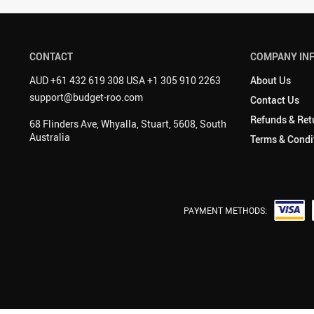
CONTACT
COMPANY IN
AUD +61 432 619 308 USA +1 305 910 2263
About Us
support@budget-roo.com
Contact Us
Refunds & Ret
68 Flinders Ave, Whyalla, Stuart, 5608, South
Australia
Terms & Condi
PAYMENT METHODS: