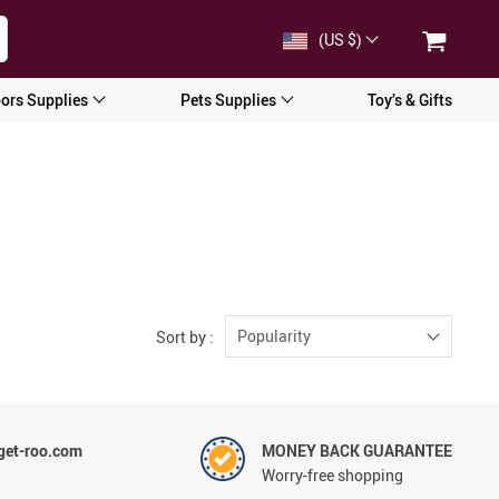
(US $)
ors Supplies
Pets Supplies
Toy’s & Gifts
Popularity
Sort by :
et-roo.com
MONEY BACK GUARANTEE
Worry-free shopping