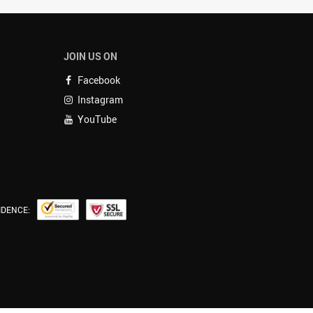
JOIN US ON
Facebook
Instagram
YouTube
IDENCE: