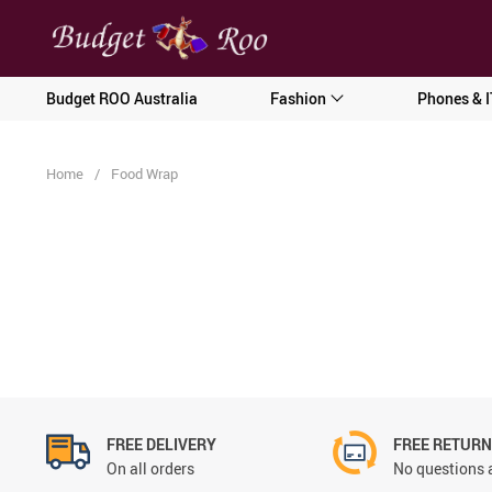
[forminator_form id="62585"]
Budget ROO Australia
Fashion
Phones & I
Home
/
Food Wrap
FREE DELIVERY
FREE RETUR
On all orders
No questions 