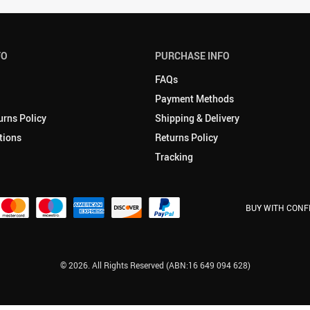
FO
PURCHASE INFO
FAQs
Payment Methods
urns Policy
Shipping & Delivery
tions
Returns Policy
Tracking
BUY WITH CONF
© 2026. All Rights Reserved (ABN:16 649 094 628)