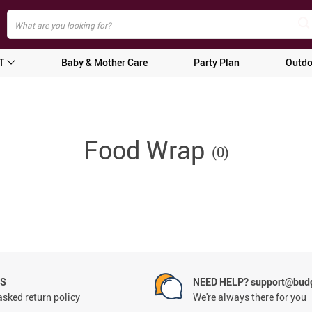
T
Baby & Mother Care
Party Plan
Outdo
Food Wrap
(0)
NS
NEED HELP? support@budg
asked return policy
We're always there for you