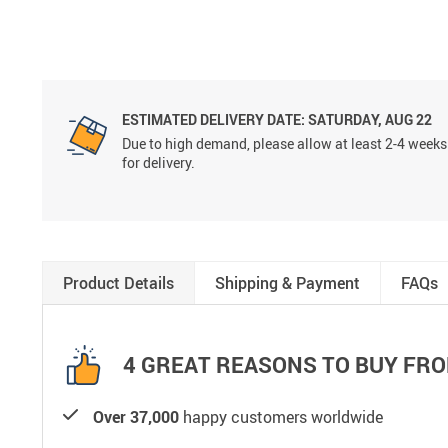
ESTIMATED DELIVERY DATE:
SATURDAY, AUG 22
Due to high demand, please allow at least 2-4 weeks
for delivery.
Product Details
Shipping & Payment
FAQs
4 GREAT REASONS TO BUY FRO
Over 37,000
happy customers worldwide