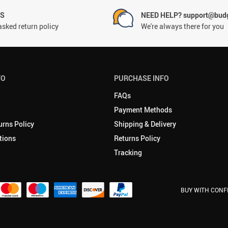
NS
NEED HELP? support@budg
asked return policy
We're always there for you
FO
PURCHASE INFO
FAQs
Payment Methods
urns Policy
Shipping & Delivery
tions
Returns Policy
Tracking
BUY WITH CONF