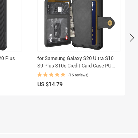
20 Plus
for Samsung Galaxy S20 Ultra S10
S9 Plus S10e Credit Card Case PU
ction
Leather Flip Wallet Cover with Photo
(15 reviews)
otection
Holder Hard Back Cover
US $14.79