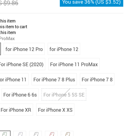
You save
36%
(
US $3.52
)
 $9.86
his item
is item to cart
his item
 ProMax
for iPhone 12 Pro
for iPhone 12
For iPhone SE (2020)
For iPhone 11 ProMax
or iPhone 11
For iPhone 7 8 Plus
For iPhone 7 8
For iPhone 6 6s
For iPhone 5 5S SE
For iPhone XR
For iPhone X XS