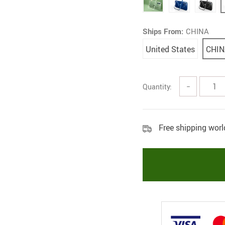
Ships From:
CHINA
United States
CHIN
Quantity:
−
Free shipping wor