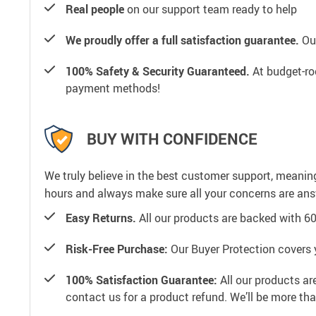
Real people
on our support team ready to help
We proudly offer a full satisfaction guarantee.
Our
100% Safety & Security Guaranteed.
At budget-roo
payment methods!
BUY WITH CONFIDENCE
We truly believe in the best customer support, meanin
hours and always make sure all your concerns are an
Easy Returns.
All our products are backed with 6
Risk-Free Purchase:
Our Buyer Protection covers 
100% Satisfaction Guarantee:
All our products ar
contact us for a product refund. We’ll be more th