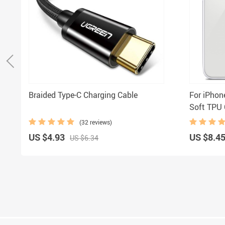
Braided Type-C Charging Cable
For iPhon
Soft TPU 
Charging 
(32 reviews)
/iPhone 1
US $4.93
US $8.4
US $6.34