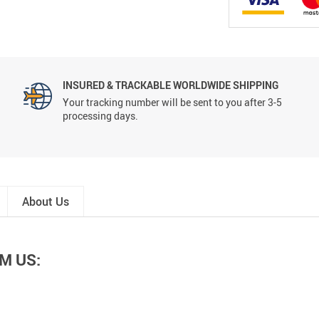
INSURED & TRACKABLE WORLDWIDE SHIPPING
Your tracking number will be sent to you after 3-5
processing days.
About Us
M US: