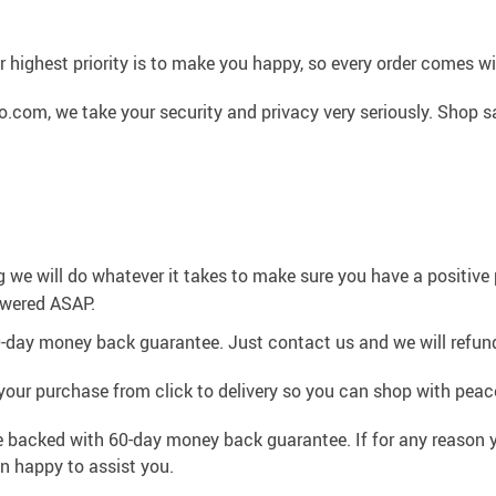
 highest priority is to make you happy, so every order comes 
.com, we take your security and privacy very seriously. Shop s
g we will do whatever it takes to make sure you have a positiv
swered ASAP.
0-day money back guarantee. Just contact us and we will refund
your purchase from click to delivery so you can shop with peac
e backed with 60-day money back guarantee. If for any reason y
an happy to assist you.