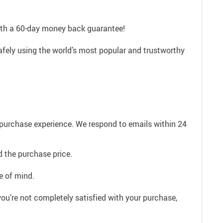
with a 60-day money back guarantee!
afely using the world’s most popular and trustworthy
e purchase experience. We respond to emails within 24
 the purchase price.
e of mind.
ou’re not completely satisfied with your purchase,