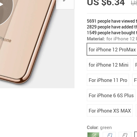
US $6.34
US
5691
people have viewed t
2829
people have added th
1549
people have bought t
Material:
for iPhone 12
for iPhone 12 ProMax
for iPhone 12 Mini
For iPhone 11 Pro
F
For iPhone 6 6S Plus
For iPhone XS MAX
Color:
green