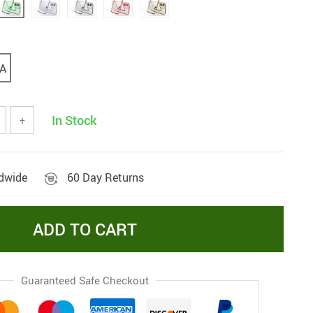
A
In Stock
+
ldwide
60 Day Returns
ADD TO CART
Guaranteed Safe Checkout