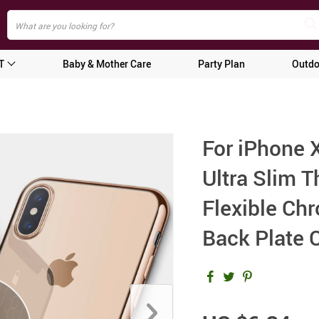
T
Baby & Mother Care
Party Plan
Outdo
For iPhone
Ultra Slim 
Flexible Ch
Back Plate 