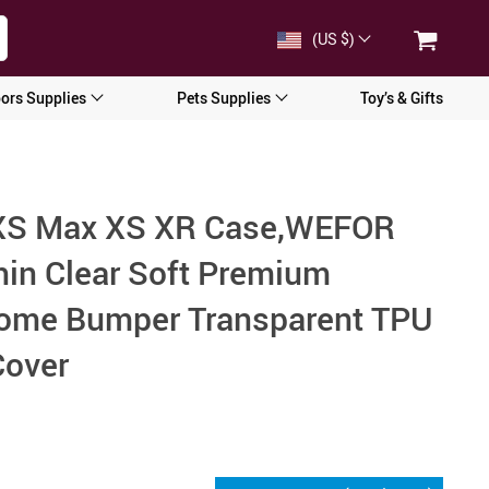
(US $)
ors Supplies
Pets Supplies
Toy’s & Gifts
 XS Max XS XR Case,WEFOR
Thin Clear Soft Premium
rome Bumper Transparent TPU
Cover