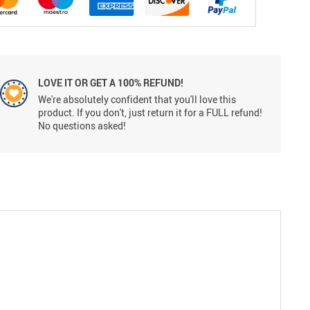
LOVE IT OR GET A 100% REFUND!
We're absolutely confident that you'll love this
product. If you don't, just return it for a FULL refund!
No questions asked!