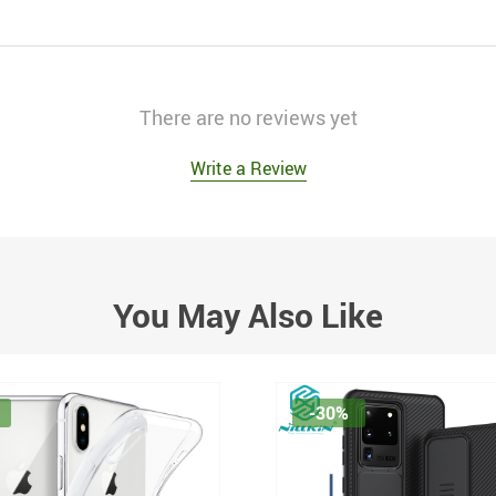
There are no reviews yet
Write a Review
You May Also Like
-30%