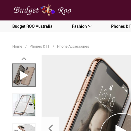
[forminator_form id="62585"]
Budget ROO Australia
Fashion
Phones & I
Home
/
Phones & IT
/
Phone Accessories