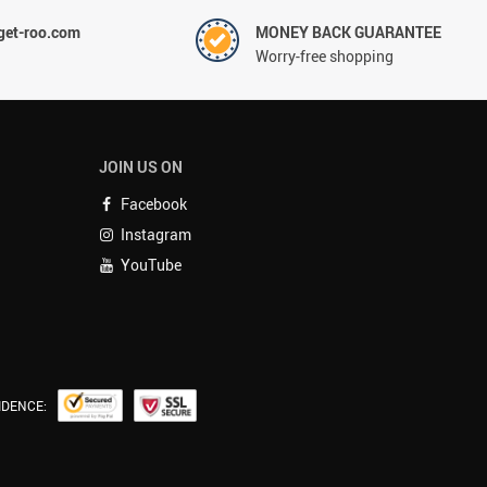
et-roo.com
MONEY BACK GUARANTEE
Worry-free shopping
JOIN US ON
Facebook
Instagram
YouTube
IDENCE: