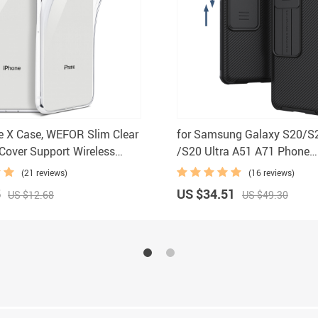
e X Case, WEFOR Slim Clear
for Samsung Galaxy S20/S
Cover Support Wireless
/S20 Ultra A51 A71 Phone
for Apple 5.8″ iPhone X
Case,NILLKIN Camera Prote
(21 reviews)
(16 reviews)
0 (2017 Release)
Slide Protect Cover Lens Pr
5
US $34.51
US $12.68
US $49.30
Case