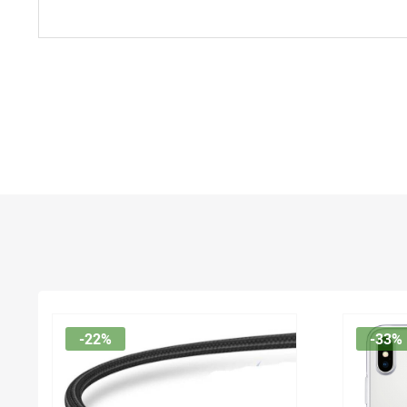
-22%
-33%