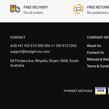
FREE DELIVERY
FREE RETUR
On all orders
No questions 
CONTACT
COMPANY IN
AUD +61 432 619 308 USA +1 305 910 2263
About Us
support@budget-roo.com
Contact Us
Refunds & Ret
68 Flinders Ave, Whyalla, Stuart, 5608, South
Australia
Terms & Condi
PAYMENT METHODS: