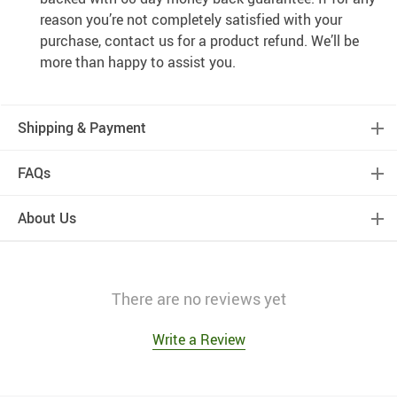
reason you’re not completely satisfied with your
purchase, contact us for a product refund. We’ll be
more than happy to assist you.
Shipping & Payment
FAQs
About Us
There are no reviews yet
Write a Review