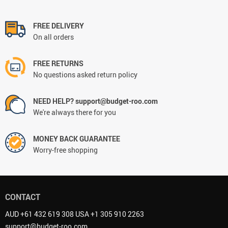
FREE DELIVERY
On all orders
FREE RETURNS
No questions asked return policy
NEED HELP? support@budget-roo.com
We're always there for you
MONEY BACK GUARANTEE
Worry-free shopping
CONTACT
AUD +61 432 619 308 USA +1 305 910 2263
support@budget-roo.com