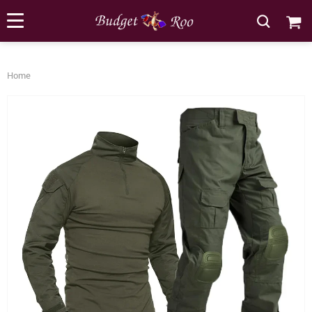
[forminator_form id="62585"]
Home