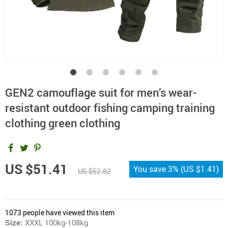
GEN2 camouflage suit for men’s wear-
resistant outdoor fishing camping training
clothing green clothing
US $51.41
You save
3%
(
US $1.41
)
US $52.82
1073
people have viewed this item
Size:
XXXL 100kg-108kg