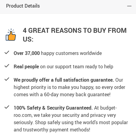
Product Details
4 GREAT REASONS TO BUY FROM
US:
Over 37,000
happy customers worldwide
Real people
on our support team ready to help
We proudly offer a full satisfaction guarantee.
Our
highest priority is to make you happy, so every order
comes with a 60-day money back guarantee!
100% Safety & Security Guaranteed.
At budget-
roo.com, we take your security and privacy very
seriously. Shop safely using the world’s most popular
and trustworthy payment methods!