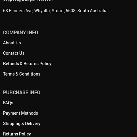
68 Flinders Ave, Whyalla, Stuart, 5608, South Australia
COMPANY INFO
About Us
Contact Us
Refunds & Returns Policy
Terms & Conditions
PURCHASE INFO
FAQs
Payment Methods
Shipping & Delivery
Returns Policy