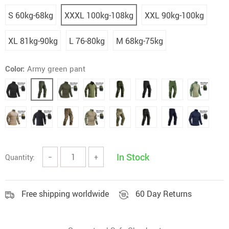
S 60kg-68kg
XXXL 100kg-108kg
XXL 90kg-100kg
XL 81kg-90kg
L 76-80kg
M 68kg-75kg
Color:
Army green pant
In Stock
Quantity:
−
+
Free shipping worldwide
60 Day Returns