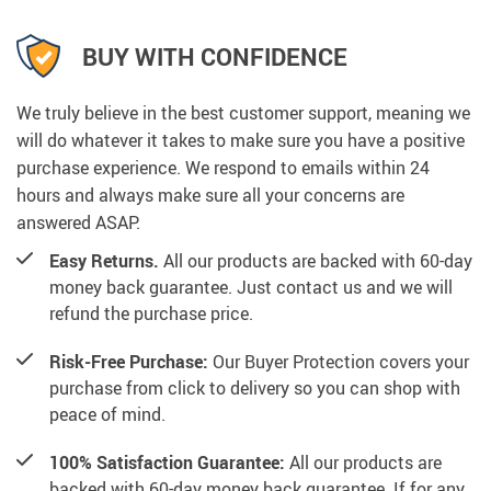
BUY WITH CONFIDENCE
We truly believe in the best customer support, meaning we
will do whatever it takes to make sure you have a positive
purchase experience. We respond to emails within 24
hours and always make sure all your concerns are
answered ASAP.
Easy Returns.
All our products are backed with 60-day
money back guarantee. Just contact us and we will
refund the purchase price.
Risk-Free Purchase:
Our Buyer Protection covers your
purchase from click to delivery so you can shop with
peace of mind.
100% Satisfaction Guarantee:
All our products are
backed with 60-day money back guarantee. If for any