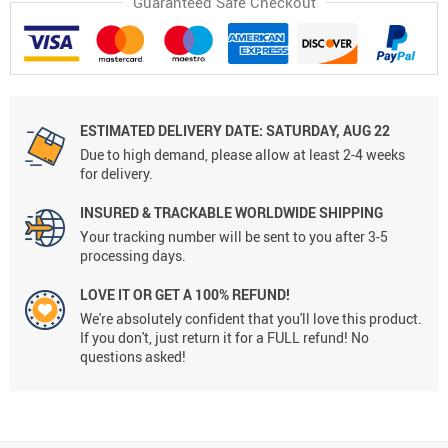
Guaranteed Safe Checkout
ESTIMATED DELIVERY DATE:
SATURDAY, AUG 22
Due to high demand, please allow at least 2-4 weeks
for delivery.
INSURED & TRACKABLE WORLDWIDE SHIPPING
Your tracking number will be sent to you after 3-5
processing days.
LOVE IT OR GET A 100% REFUND!
We're absolutely confident that you'll love this product.
If you don't, just return it for a FULL refund! No
questions asked!