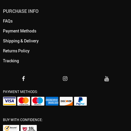
PURCHASE INFO
FAQs
Payment Methods
Shipping & Delivery
Returns Policy
Tracking
PAYMENT METHODS:
BUY WITH CONFIDENCE: