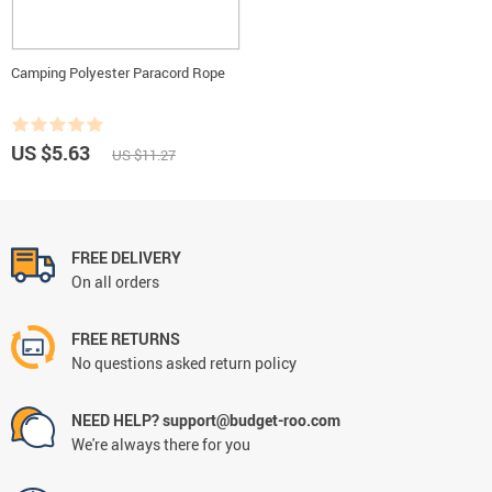
Camping Polyester Paracord Rope
US $5.63
US $11.27
FREE DELIVERY
On all orders
FREE RETURNS
No questions asked return policy
NEED HELP? support@budget-roo.com
We're always there for you