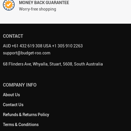
MONEY BACK GUARANTEE
Worry-free shopping
CONTACT
AUD +61 432 619 308 USA +1 305 910 2263
support@budget-roo.com
68 Flinders Ave, Whyalla, Stuart, 5608, South Australia
COMPANY INFO
About Us
Contact Us
Refunds & Returns Policy
Terms & Conditions