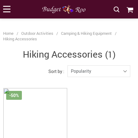
[forminator_form id="62585"]
Home
/
Outdoor Activities
/
Camping & Hiking Equipment
/
Hiking Accessories
Hiking Accessories
(1)
Popularity
Sort by :
-50%