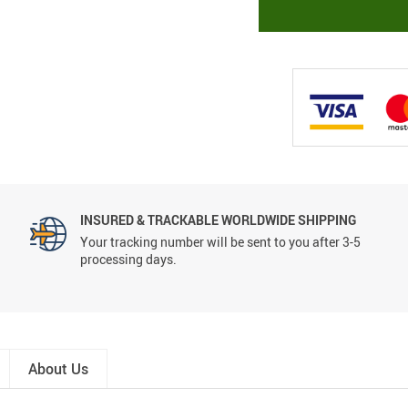
INSURED & TRACKABLE WORLDWIDE SHIPPING
Your tracking number will be sent to you after 3-5
processing days.
About Us