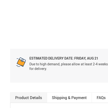
ESTIMATED DELIVERY DATE:
FRIDAY, AUG 21
Due to high demand, please allow at least 2-4 weeks
for delivery.
Product Details
Shipping & Payment
FAQs