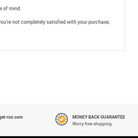
e of mind.
ou’re not completely satisfied with your purchase,
et-roo.com
MONEY BACK GUARANTEE
Worry-free shopping