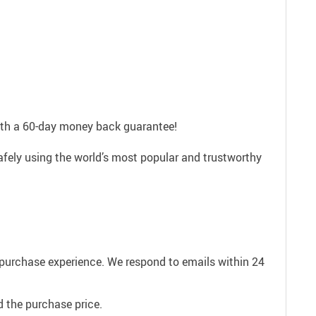
with a 60-day money back guarantee!
afely using the world’s most popular and trustworthy
e purchase experience. We respond to emails within 24
 the purchase price.