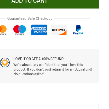
ADD TO CART
Guaranteed Safe Checkout
LOVE IT OR GET A 100% REFUND!
We're absolutely confident that you'll love this
product. If you don't, just return it for a FULL refund!
No questions asked!