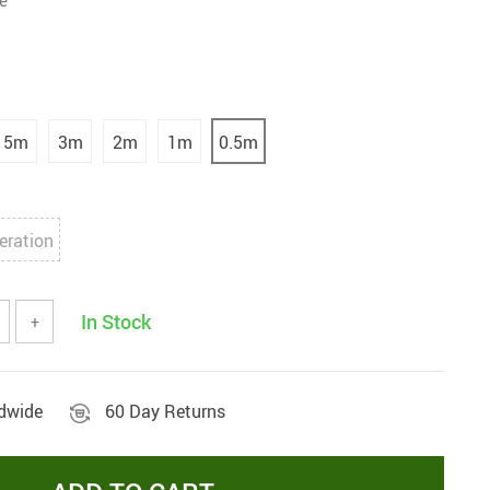
e
5m
3m
2m
1m
0.5m
eration
In Stock
+
ldwide
60 Day Returns