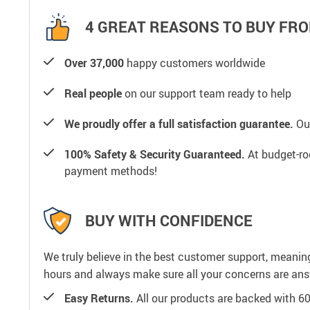
4 GREAT REASONS TO BUY FRO
Over 37,000
happy customers worldwide
Real people
on our support team ready to help
We proudly offer a full satisfaction guarantee.
Our
100% Safety & Security Guaranteed.
At budget-roo
payment methods!
BUY WITH CONFIDENCE
We truly believe in the best customer support, meanin
hours and always make sure all your concerns are an
Easy Returns.
All our products are backed with 6