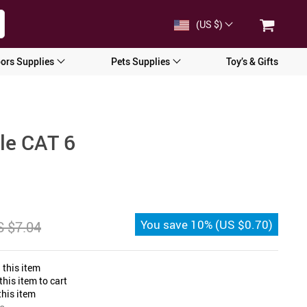
(US $)
ors Supplies
Pets Supplies
Toy’s & Gifts
ble CAT 6
You save
10%
(
US $0.70
)
 $7.04
 this item
his item to cart
his item