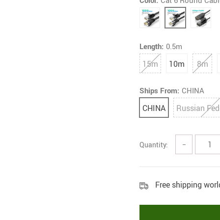
Color:
Cat 6 Round Cabl
Length:
0.5m
15m
10m
8m
Ships From:
CHINA
CHINA
Russian Fed
Quantity:
−
Free shipping wor