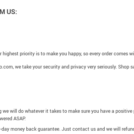
M US:
 highest priority is to make you happy, so every order comes 
.com, we take your security and privacy very seriously. Shop s
g we will do whatever it takes to make sure you have a positiv
swered ASAP.
0-day money back guarantee. Just contact us and we will refund