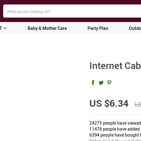
T
Baby & Mother Care
Party Plan
Outdo
Internet Ca
US $6.34
US
24275
people have viewed
11476
people have added t
6394
people have bought t