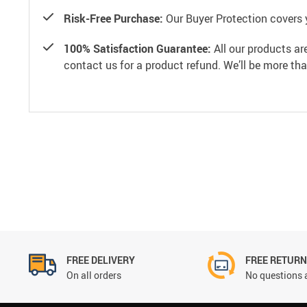
Risk-Free Purchase:
Our Buyer Protection covers 
100% Satisfaction Guarantee:
All our products ar
contact us for a product refund. We’ll be more th
FREE DELIVERY
FREE RETUR
On all orders
No questions 