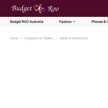
[forminator_form id="62585"]
Budget ROO Australia
Fashion
Phones & I
Home
/
Computers & Tablets
/
Cables & Connectors