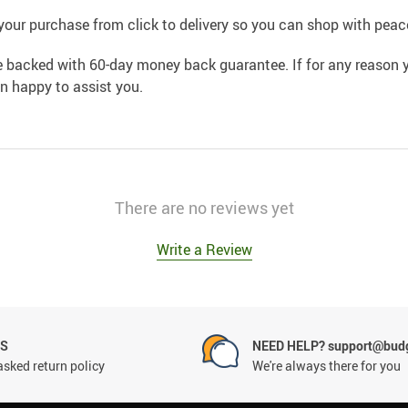
your purchase from click to delivery so you can shop with peac
e backed with 60-day money back guarantee. If for any reason y
an happy to assist you.
There are no reviews yet
Write a Review
NS
NEED HELP? support@budg
asked return policy
We're always there for you