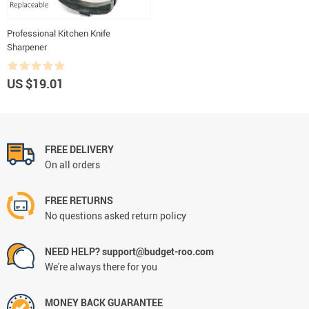
Professional Kitchen Knife
Sharpener
US $19.01
FREE DELIVERY
On all orders
FREE RETURNS
No questions asked return policy
NEED HELP? support@budget-roo.com
We're always there for you
MONEY BACK GUARANTEE