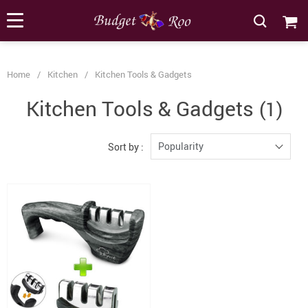
[forminator_form id="62585"]
Home
/
Kitchen
/
Kitchen Tools & Gadgets
Kitchen Tools & Gadgets
(1)
Popularity
Sort by :