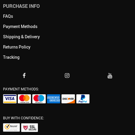
PURCHASE INFO
FAQs
Payment Methods
Shipping & Delivery
Returns Policy
Tracking
PAYMENT METHODS:
BUY WITH CONFIDENCE: