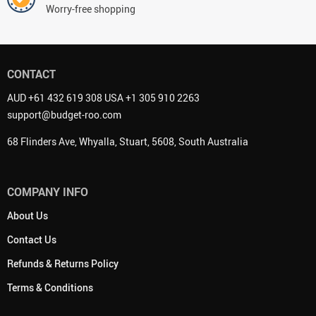
Worry-free shopping
CONTACT
AUD +61 432 619 308 USA +1 305 910 2263
support@budget-roo.com
68 Flinders Ave, Whyalla, Stuart, 5608, South Australia
COMPANY INFO
About Us
Contact Us
Refunds & Returns Policy
Terms & Conditions