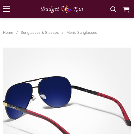
[forminator_form id="62585"]
Home
/
Sunglasses & Glasses
/
Men's Sunglasses