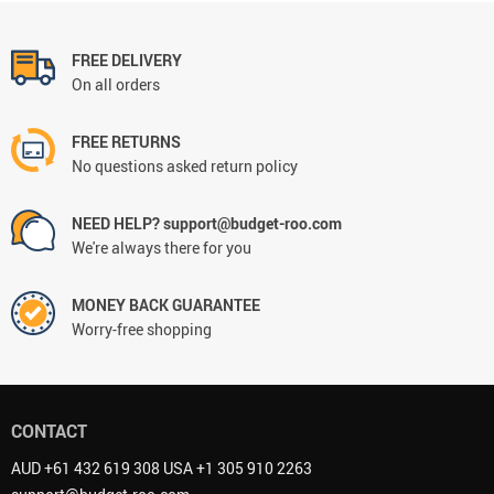
FREE DELIVERY
On all orders
FREE RETURNS
No questions asked return policy
NEED HELP? support@budget-roo.com
We're always there for you
MONEY BACK GUARANTEE
Worry-free shopping
CONTACT
AUD +61 432 619 308 USA +1 305 910 2263