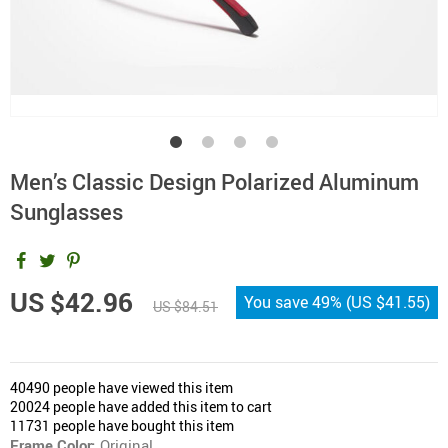
Men’s Classic Design Polarized Aluminum
Sunglasses
US $42.96
You save
49%
(
US $41.55
)
US $84.51
40490
people have viewed this item
20024
people have added this item to cart
11731
people have bought this item
Frame Color:
Original