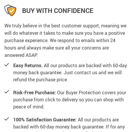
BUY WITH CONFIDENCE
We truly believe in the best customer support, meaning we
will do whatever it takes to make sure you have a positive
purchase experience. We respond to emails within 24
hours and always make sure all your concerns are
answered ASAP.
Easy Returns.
All our products are backed with 60-day
money back guarantee. Just contact us and we will
refund the purchase price.
Risk-Free Purchase:
Our Buyer Protection covers your
purchase from click to delivery so you can shop with
peace of mind.
100% Satisfaction Guarantee:
All our products are
backed with 60-day money back guarantee. If for any