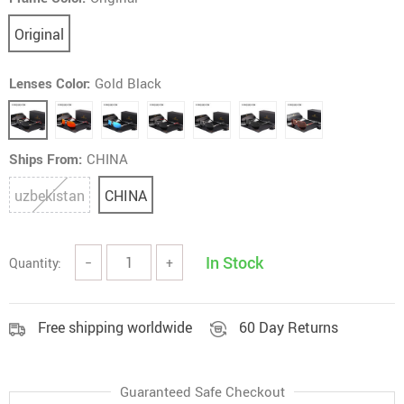
Original
Lenses Color:
Gold Black
Ships From:
CHINA
uzbekistan
CHINA
In Stock
Quantity:
−
+
Free shipping worldwide
60 Day Returns
Guaranteed Safe Checkout