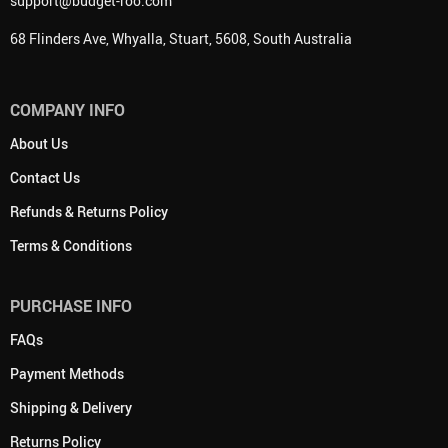
support@budget-roo.com
68 Flinders Ave, Whyalla, Stuart, 5608, South Australia
COMPANY INFO
About Us
Contact Us
Refunds & Returns Policy
Terms & Conditions
PURCHASE INFO
FAQs
Payment Methods
Shipping & Delivery
Returns Policy