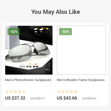
You May Also Like
-52%
-54%
Men’s Photochromic Sunglasses
Men’s Wooden Frame Sunglasses
US $37.32
US $43.66
US $78.17
US $94.37