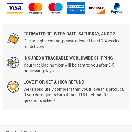
ESTIMATED DELIVERY DATE:
SATURDAY, AUG 22
Due to high demand, please allow at least 2-4 weeks
for delivery.
INSURED & TRACKABLE WORLDWIDE SHIPPING
Your tracking number will be sent to you after 3-5
processing days.
LOVE IT OR GET A 100% REFUND!
We're absolutely confident that you'll love this product.
If you don't, just return it for a FULL refund! No
questions asked!