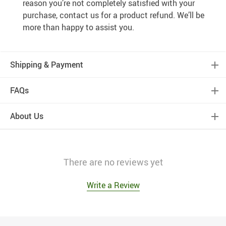
reason you’re not completely satisfied with your
purchase, contact us for a product refund. We’ll be
more than happy to assist you.
Shipping & Payment
FAQs
About Us
There are no reviews yet
Write a Review