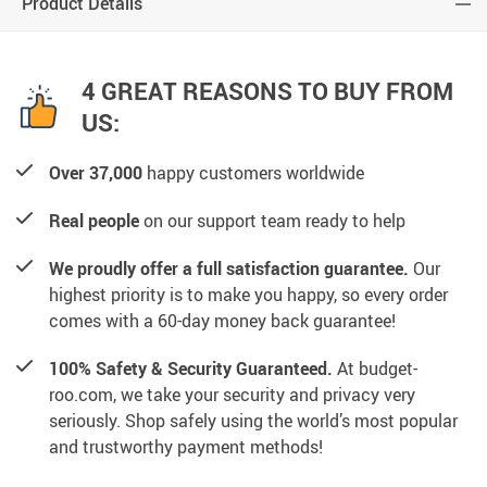
Product Details
4 GREAT REASONS TO BUY FROM
US:
Over 37,000
happy customers worldwide
Real people
on our support team ready to help
We proudly offer a full satisfaction guarantee.
Our
highest priority is to make you happy, so every order
comes with a 60-day money back guarantee!
100% Safety & Security Guaranteed.
At budget-
roo.com, we take your security and privacy very
seriously. Shop safely using the world’s most popular
and trustworthy payment methods!