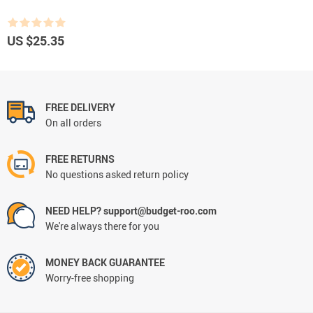
US $25.35
FREE DELIVERY
On all orders
FREE RETURNS
No questions asked return policy
NEED HELP? support@budget-roo.com
We're always there for you
MONEY BACK GUARANTEE
Worry-free shopping