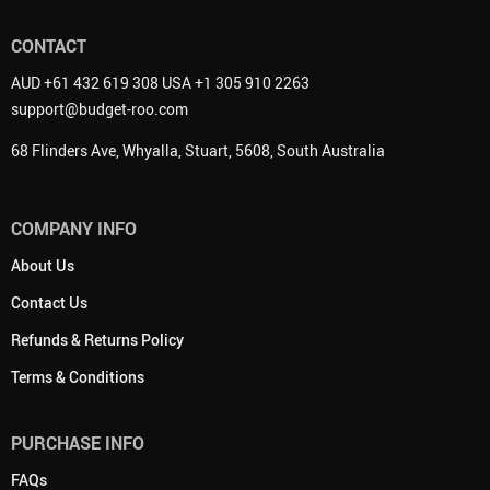
CONTACT
AUD +61 432 619 308 USA +1 305 910 2263
support@budget-roo.com
68 Flinders Ave, Whyalla, Stuart, 5608, South Australia
COMPANY INFO
About Us
Contact Us
Refunds & Returns Policy
Terms & Conditions
PURCHASE INFO
FAQs