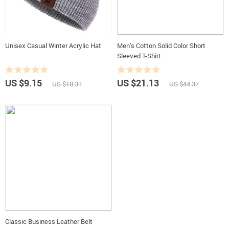
Unisex Casual Winter Acrylic Hat
Men’s Cotton Solid Color Short
Sleeved T-Shirt
US $9.15
US $21.13
US $18.31
US $44.37
Classic Business Leather Belt