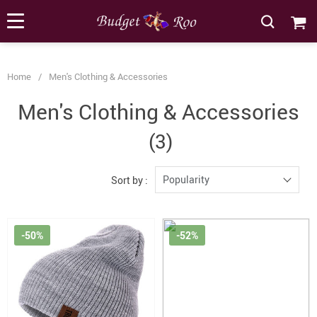
[forminator_form id="62585"]
Home
/
Men's Clothing & Accessories
Men's Clothing & Accessories
(3)
Popularity
Sort by :
-50%
-52%