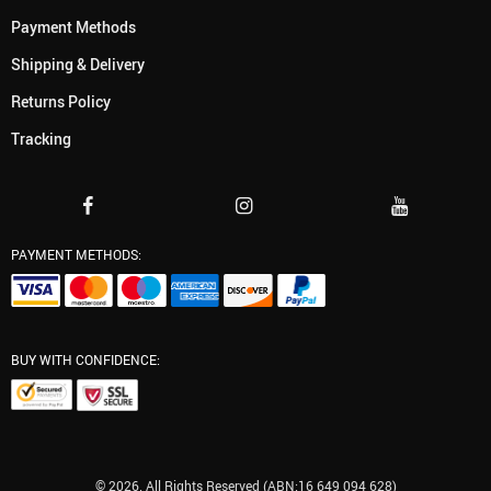
Payment Methods
Shipping & Delivery
Returns Policy
Tracking
PAYMENT METHODS:
BUY WITH CONFIDENCE:
© 2026. All Rights Reserved (ABN:16 649 094 628)