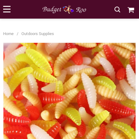
[forminator_form id="62585"]
Home
/
Outdoors Supplies