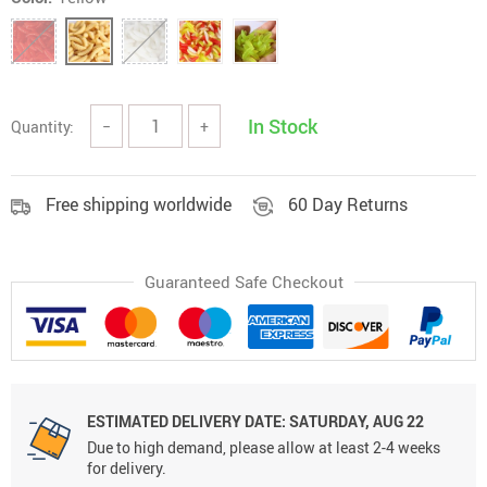
In Stock
Quantity:
−
+
Free shipping worldwide
60 Day Returns
Guaranteed Safe Checkout
ESTIMATED DELIVERY DATE:
SATURDAY, AUG 22
Due to high demand, please allow at least 2-4 weeks
for delivery.