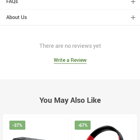
FAQs
About Us
There are no reviews yet
Write a Review
You May Also Like
-37%
-67%