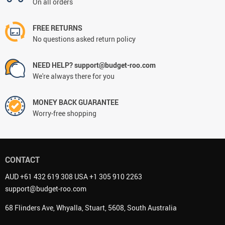
On all orders
FREE RETURNS
No questions asked return policy
NEED HELP? support@budget-roo.com
We're always there for you
MONEY BACK GUARANTEE
Worry-free shopping
CONTACT
AUD +61 432 619 308 USA +1 305 910 2263
support@budget-roo.com
68 Flinders Ave, Whyalla, Stuart, 5608, South Australia