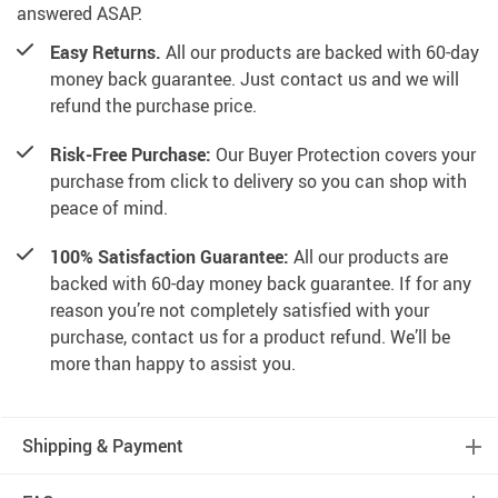
answered ASAP.
Easy Returns.
All our products are backed with 60-day
money back guarantee. Just contact us and we will
refund the purchase price.
Risk-Free Purchase:
Our Buyer Protection covers your
purchase from click to delivery so you can shop with
peace of mind.
100% Satisfaction Guarantee:
All our products are
backed with 60-day money back guarantee. If for any
reason you’re not completely satisfied with your
purchase, contact us for a product refund. We’ll be
more than happy to assist you.
Shipping & Payment