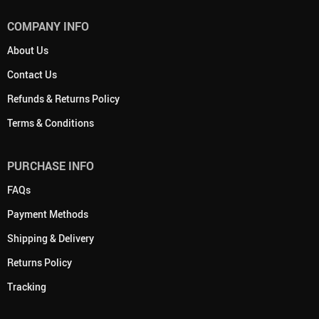
COMPANY INFO
About Us
Contact Us
Refunds & Returns Policy
Terms & Conditions
PURCHASE INFO
FAQs
Payment Methods
Shipping & Delivery
Returns Policy
Tracking