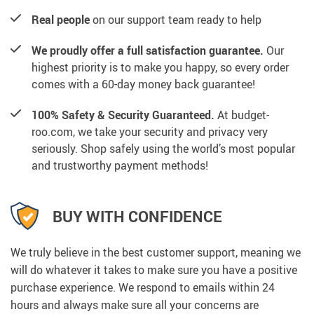
Real people
on our support team ready to help
We proudly offer a full satisfaction guarantee.
Our
highest priority is to make you happy, so every order
comes with a 60-day money back guarantee!
100% Safety & Security Guaranteed.
At budget-
roo.com, we take your security and privacy very
seriously. Shop safely using the world’s most popular
and trustworthy payment methods!
BUY WITH CONFIDENCE
We truly believe in the best customer support, meaning we
will do whatever it takes to make sure you have a positive
purchase experience. We respond to emails within 24
hours and always make sure all your concerns are