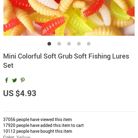
Mini Colorful Soft Grub Soft Fishing Lures
Set
US $4.93
37056
people have viewed this item
17920
people have added this item to cart
10112
people have bought this item
Color:
Yellow