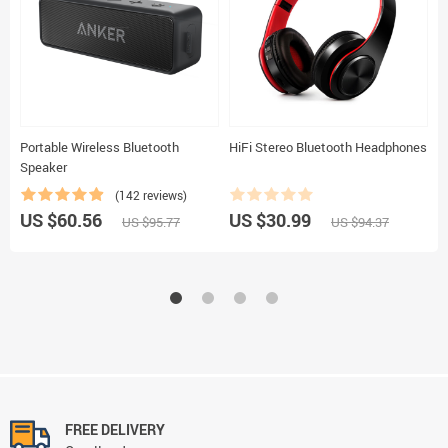
Portable Wireless Bluetooth
HiFi Stereo Bluetooth Headphones
C
Speaker
(142 reviews)
US $60.56
US $30.99
U
US $95.77
US $94.37
FREE DELIVERY