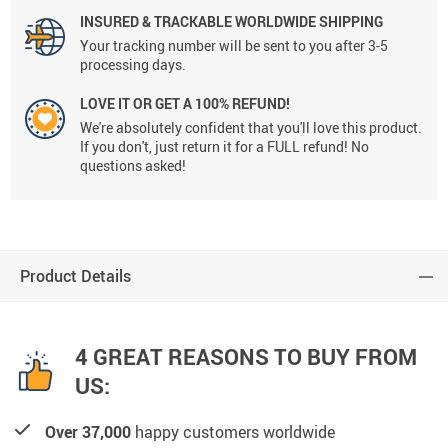
INSURED & TRACKABLE WORLDWIDE SHIPPING
Your tracking number will be sent to you after 3-5
processing days.
LOVE IT OR GET A 100% REFUND!
We're absolutely confident that you'll love this product.
If you don't, just return it for a FULL refund! No
questions asked!
Product Details
4 GREAT REASONS TO BUY FROM
US:
Over 37,000
happy customers worldwide