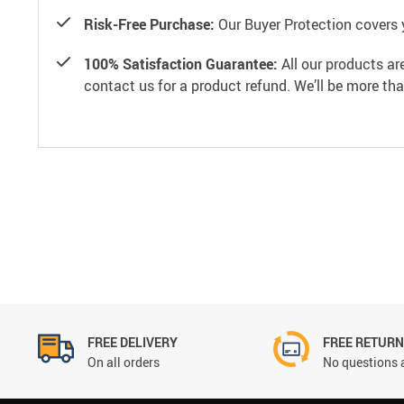
Risk-Free Purchase:
Our Buyer Protection covers 
100% Satisfaction Guarantee:
All our products ar
contact us for a product refund. We’ll be more th
FREE DELIVERY
FREE RETUR
On all orders
No questions 