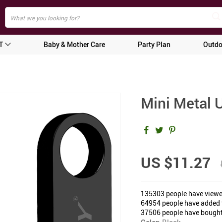
T
Baby & Mother Care
Party Plan
Outdo
Mini Metal 
US $11.27
135303
people have viewe
64954
people have added t
37506
people have bought