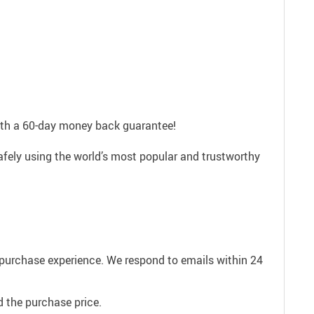
with a 60-day money back guarantee!
afely using the world’s most popular and trustworthy
e purchase experience. We respond to emails within 24
 the purchase price.