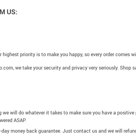
M US:
 highest priority is to make you happy, so every order comes 
.com, we take your security and privacy very seriously. Shop s
g we will do whatever it takes to make sure you have a positiv
swered ASAP.
0-day money back guarantee. Just contact us and we will refund