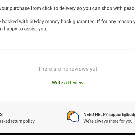
your purchase from click to delivery so you can shop with peac
e backed with 60-day money back guarantee. If for any reason y
an happy to assist you.
There are no reviews yet
Write a Review
NS
NEED HELP? support@budg
asked return policy
We're always there for you