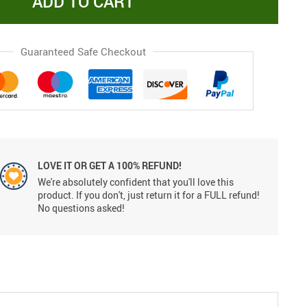
ADD TO CART
Guaranteed Safe Checkout
LOVE IT OR GET A 100% REFUND!
We're absolutely confident that you'll love this
product. If you don't, just return it for a FULL refund!
No questions asked!