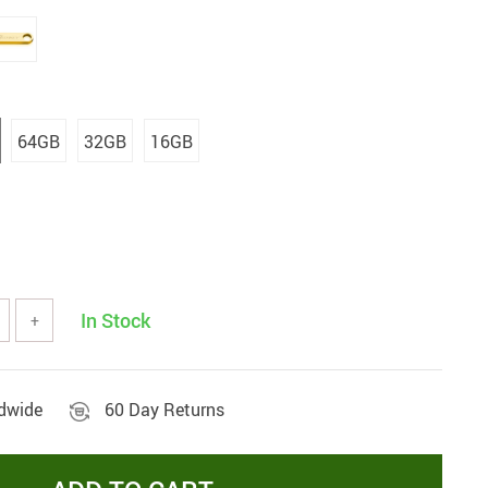
64GB
32GB
16GB
In Stock
+
ldwide
60 Day Returns