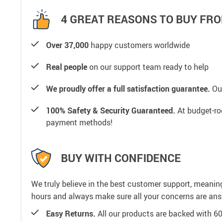
4 GREAT REASONS TO BUY FRO
Over 37,000
happy customers worldwide
Real people
on our support team ready to help
We proudly offer a full satisfaction guarantee.
Our
100% Safety & Security Guaranteed.
At budget-roo
payment methods!
BUY WITH CONFIDENCE
We truly believe in the best customer support, meanin
hours and always make sure all your concerns are an
Easy Returns.
All our products are backed with 6