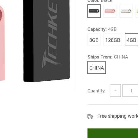
Color:
Black
Capacity:
4GB
8GB
128GB
4GB
Ships From:
CHINA
CHINA
Quantity:
−
Free shipping wor