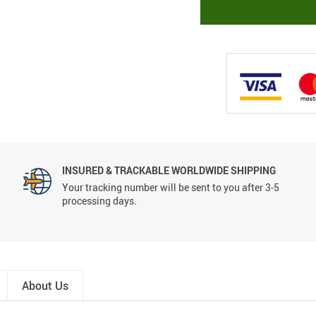
INSURED & TRACKABLE WORLDWIDE SHIPPING
Your tracking number will be sent to you after 3-5
processing days.
About Us