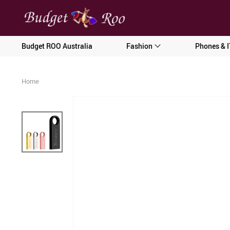
[forminator_form id="62585"]
Budget ROO Australia
Fashion
Phones & I
Home