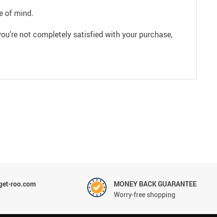
e of mind.
ou’re not completely satisfied with your purchase,
et-roo.com
MONEY BACK GUARANTEE
Worry-free shopping