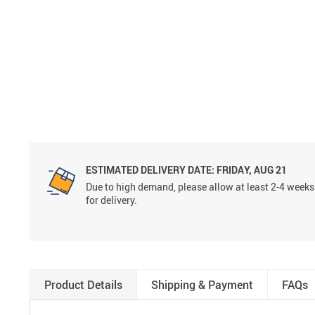
ESTIMATED DELIVERY DATE:
FRIDAY, AUG 21
Due to high demand, please allow at least 2-4 weeks
for delivery.
Product Details
Shipping & Payment
FAQs