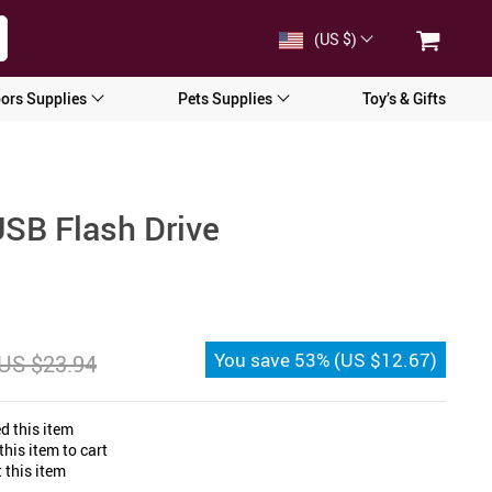
(US $)
ors Supplies
Pets Supplies
Toy’s & Gifts
USB Flash Drive
You save
53%
(
US $12.67
)
US $23.94
d this item
his item to cart
 this item