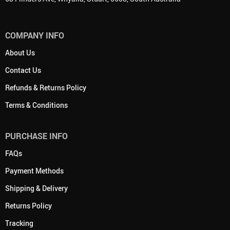
COMPANY INFO
About Us
Contact Us
Refunds & Returns Policy
Terms & Conditions
PURCHASE INFO
FAQs
Payment Methods
Shipping & Delivery
Returns Policy
Tracking