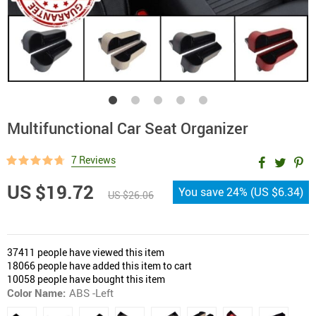
Multifunctional Car Seat Organizer
7 Reviews
US $19.72
You save
24%
(
US $6.34
)
US $26.06
37411
people have viewed this item
18066
people have added this item to cart
10058
people have bought this item
Color Name:
ABS -Left