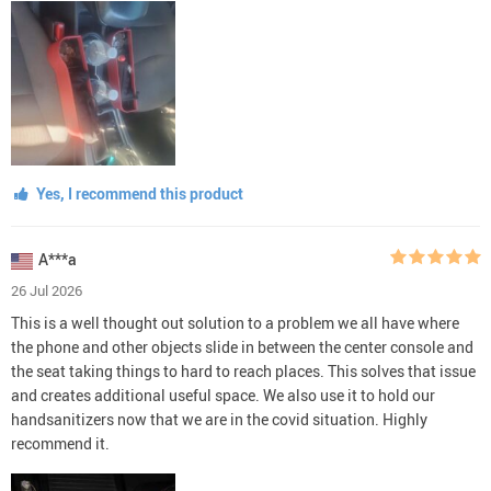
Yes, I recommend this product
A***a
26 Jul 2026
This is a well thought out solution to a problem we all have where
the phone and other objects slide in between the center console and
the seat taking things to hard to reach places. This solves that issue
and creates additional useful space. We also use it to hold our
handsanitizers now that we are in the covid situation. Highly
recommend it.