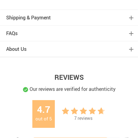
Shipping & Payment
FAQs
About Us
REVIEWS
Our reviews are verified for authenticity
4.7
7
reviews
out of
5