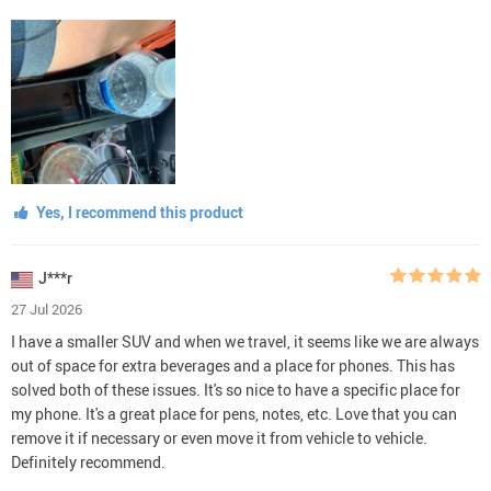
Yes, I recommend this product
J***r
27 Jul 2026
I have a smaller SUV and when we travel, it seems like we are always
out of space for extra beverages and a place for phones. This has
solved both of these issues. It's so nice to have a specific place for
my phone. It's a great place for pens, notes, etc. Love that you can
remove it if necessary or even move it from vehicle to vehicle.
Definitely recommend.