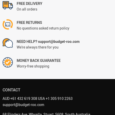
FREE DELIVERY
On all orders
FREE RETURNS
No questions asked return policy
NEED HELP? support@budget-roo.com
We're always there for you
MONEY BACK GUARANTEE
Worry-free shopping
CONTACT
AUD +61 432 619 308 USA +1 305 910 2263
support@budget-roo.com
68 Flinders Ave, Whyalla, Stuart, 5608, South Australia