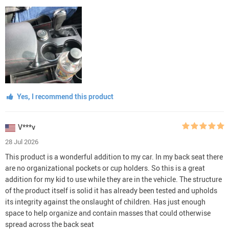
Yes, I recommend this product
V***v
28 Jul 2026
This product is a wonderful addition to my car. In my back seat there
are no organizational pockets or cup holders. So this is a great
addition for my kid to use while they are in the vehicle. The structure
of the product itself is solid it has already been tested and upholds
its integrity against the onslaught of children. Has just enough
space to help organize and contain masses that could otherwise
spread across the back seat