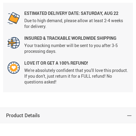
ESTIMATED DELIVERY DATE:
SATURDAY, AUG 22
Due to high demand, please allow at least 2-4 weeks
for delivery.
INSURED & TRACKABLE WORLDWIDE SHIPPING
Your tracking number will be sent to you after 3-5
processing days.
LOVE IT OR GET A 100% REFUND!
We're absolutely confident that you'll love this product.
If you don't, just return it for a FULL refund! No
questions asked!
Product Details