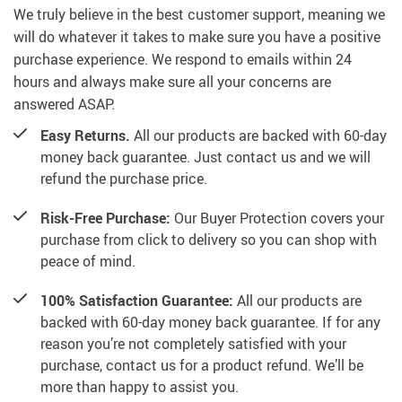
We truly believe in the best customer support, meaning we
will do whatever it takes to make sure you have a positive
purchase experience. We respond to emails within 24
hours and always make sure all your concerns are
answered ASAP.
Easy Returns.
All our products are backed with 60-day
money back guarantee. Just contact us and we will
refund the purchase price.
Risk-Free Purchase:
Our Buyer Protection covers your
purchase from click to delivery so you can shop with
peace of mind.
100% Satisfaction Guarantee:
All our products are
backed with 60-day money back guarantee. If for any
reason you’re not completely satisfied with your
purchase, contact us for a product refund. We’ll be
more than happy to assist you.