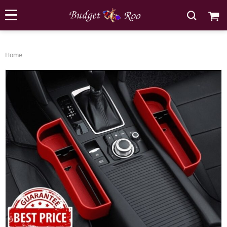
[forminator_form id="62585"]
Home