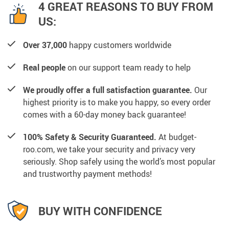
4 GREAT REASONS TO BUY FROM
US:
Over 37,000
happy customers worldwide
Real people
on our support team ready to help
We proudly offer a full satisfaction guarantee.
Our
highest priority is to make you happy, so every order
comes with a 60-day money back guarantee!
100% Safety & Security Guaranteed.
At budget-
roo.com, we take your security and privacy very
seriously. Shop safely using the world’s most popular
and trustworthy payment methods!
BUY WITH CONFIDENCE