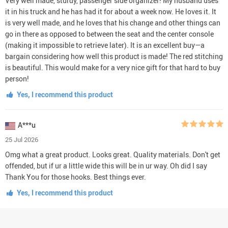
Very well made, sturdy, passenger side organizer! My husband uses
it in his truck and he has had it for about a week now. He loves it. It
is very well made, and he loves that his change and other things can
go in there as opposed to between the seat and the center console
(making it impossible to retrieve later). It is an excellent buy—a
bargain considering how well this product is made! The red stitching
is beautiful. This would make for a very nice gift for that hard to buy
person!
Yes, I recommend this product
A***u
25 Jul 2026
Omg what a great product. Looks great. Quality materials. Don't get
offended, but if ur a little wide this will be in ur way. Oh did I say
Thank You for those hooks. Best things ever.
Yes, I recommend this product