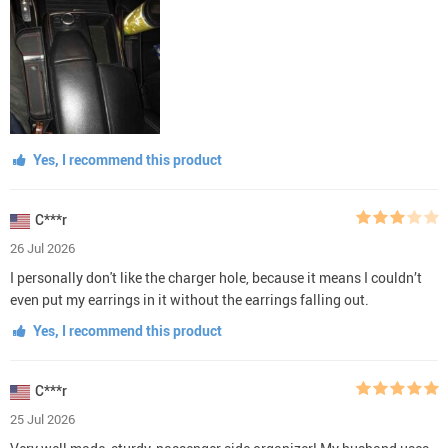
Yes, I recommend this product
C***r
26 Jul 2026
I personally don't like the charger hole, because it means I couldn’t
even put my earrings in it without the earrings falling out.
Yes, I recommend this product
C***r
25 Jul 2026