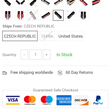
Ships From:
CZECH REPUBLIC
CZECH REPUBLIC
CHINA
United States
In Stock
Quantity:
−
+
Free shipping worldwide
60 Day Returns
Guaranteed Safe Checkout