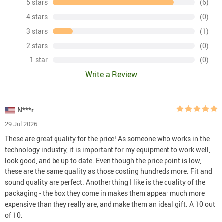
5 stars
(6)
4 stars
(0)
3 stars
(1)
2 stars
(0)
1 star
(0)
Write a Review
N***r
29 Jul 2026
These are great quality for the price! As someone who works in the
technology industry, it is important for my equipment to work well,
look good, and be up to date. Even though the price point is low,
these are the same quality as those costing hundreds more. Fit and
sound quality are perfect. Another thing I like is the quality of the
packaging - the box they come in makes them appear much more
expensive than they really are, and make them an ideal gift. A 10 out
of 10.