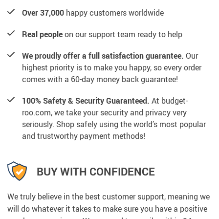
Over 37,000
happy customers worldwide
Real people
on our support team ready to help
We proudly offer a full satisfaction guarantee.
Our
highest priority is to make you happy, so every order
comes with a 60-day money back guarantee!
100% Safety & Security Guaranteed.
At budget-
roo.com, we take your security and privacy very
seriously. Shop safely using the world’s most popular
and trustworthy payment methods!
BUY WITH CONFIDENCE
We truly believe in the best customer support, meaning we
will do whatever it takes to make sure you have a positive