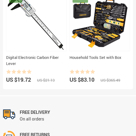
Digital Electronic Carbon Fiber
Household Tools Set with Box
Lever
US $19.72
US $83.10
US $21.13
US $365.49
FREE DELIVERY
On all orders
FREE RETURNS