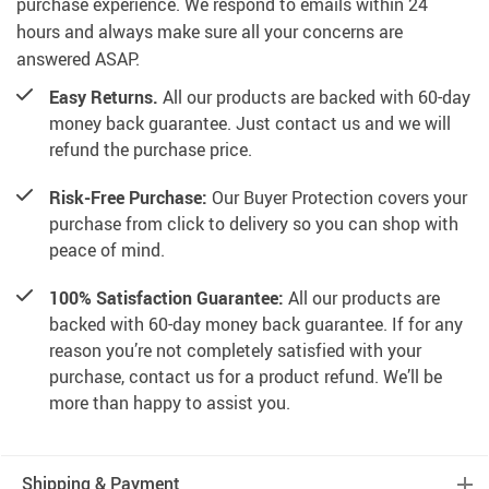
purchase experience. We respond to emails within 24
hours and always make sure all your concerns are
answered ASAP.
Easy Returns.
All our products are backed with 60-day
money back guarantee. Just contact us and we will
refund the purchase price.
Risk-Free Purchase:
Our Buyer Protection covers your
purchase from click to delivery so you can shop with
peace of mind.
100% Satisfaction Guarantee:
All our products are
backed with 60-day money back guarantee. If for any
reason you’re not completely satisfied with your
purchase, contact us for a product refund. We’ll be
more than happy to assist you.
Shipping & Payment