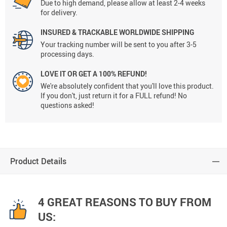
Due to high demand, please allow at least 2-4 weeks
for delivery.
INSURED & TRACKABLE WORLDWIDE SHIPPING
Your tracking number will be sent to you after 3-5
processing days.
LOVE IT OR GET A 100% REFUND!
We're absolutely confident that you'll love this product.
If you don't, just return it for a FULL refund! No
questions asked!
Product Details
4 GREAT REASONS TO BUY FROM
US: