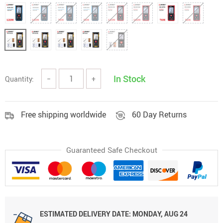
In Stock
Quantity:
−
+
Free shipping worldwide
60 Day Returns
Guaranteed Safe Checkout
ESTIMATED DELIVERY DATE:
MONDAY, AUG 24