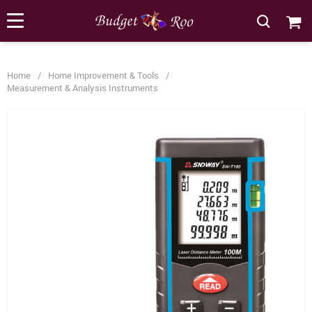
[forminator_form id="62585"]
Home
/
Home Improvement & Tools
/
Measurement & Analysis Instruments