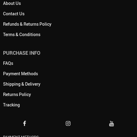
About Us
Contact Us
Refunds & Returns Policy
Terms & Conditions
PURCHASE INFO
FAQs
Payment Methods
Shipping & Delivery
Returns Policy
Tracking