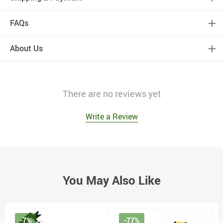
FAQs
About Us
There are no reviews yet
Write a Review
You May Also Like
-7%
-77%