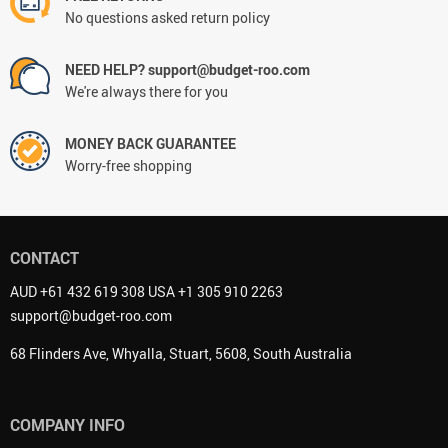
No questions asked return policy
NEED HELP? support@budget-roo.com
We're always there for you
MONEY BACK GUARANTEE
Worry-free shopping
CONTACT
AUD +61 432 619 308 USA +1 305 910 2263
support@budget-roo.com
68 Flinders Ave, Whyalla, Stuart, 5608, South Australia
COMPANY INFO