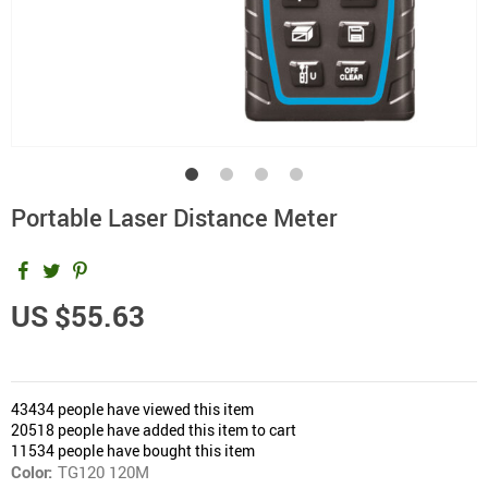
Portable Laser Distance Meter
US $55.63
43434
people have viewed this item
20518
people have added this item to cart
11534
people have bought this item
Color:
TG120 120M