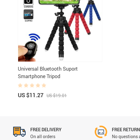
Universal Bluetooth Suport
Smartphone Tripod
US $11.27
US $19.01
FREE DELIVERY
FREE RETUR
On all orders
No questions 