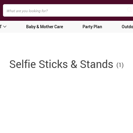
T
Baby & Mother Care
Party Plan
Outdo
Selfie Sticks & Stands
(1)