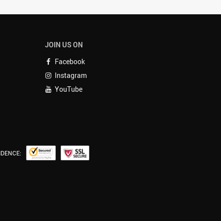
JOIN US ON
Facebook
Instagram
YouTube
IDENCE: