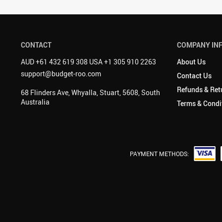
CONTACT
COMPANY IN
AUD +61 432 619 308 USA +1 305 910 2263
About Us
support@budget-roo.com
Contact Us
Refunds & Ret
68 Flinders Ave, Whyalla, Stuart, 5608, South
Australia
Terms & Condi
PAYMENT METHODS: