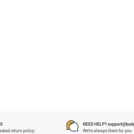
NS
NEED HELP? support@budg
asked return policy
We're always there for you