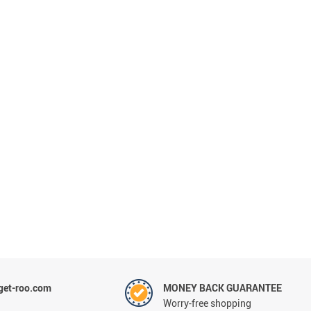
et-roo.com
MONEY BACK GUARANTEE
Worry-free shopping