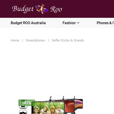
[forminator_form id="62585"]
Budget ROO Australia
Fashion
Phones & I
Home
/
Smartphones
/
Selfie Sticks & Stands
-41%