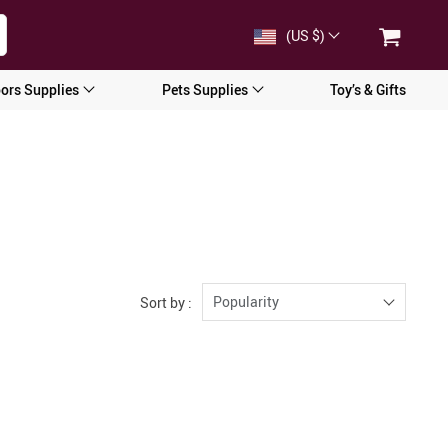
(US $)
ors Supplies
Pets Supplies
Toy’s & Gifts
Popularity
Sort by :