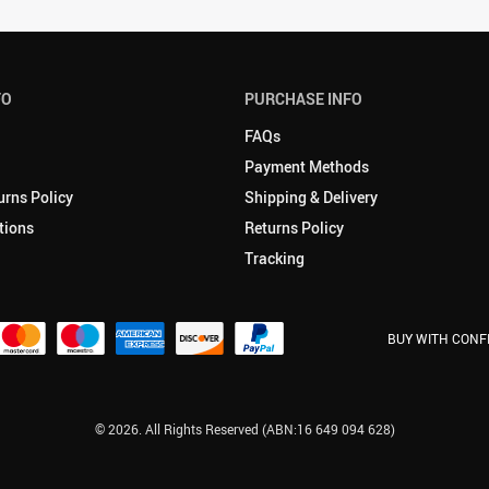
FO
PURCHASE INFO
FAQs
Payment Methods
urns Policy
Shipping & Delivery
tions
Returns Policy
Tracking
BUY WITH CONF
© 2026. All Rights Reserved (ABN:16 649 094 628)