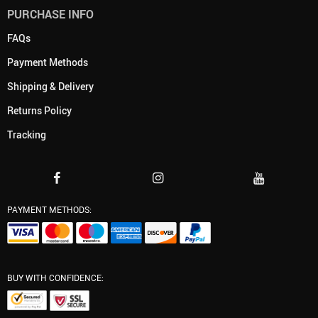
PURCHASE INFO
FAQs
Payment Methods
Shipping & Delivery
Returns Policy
Tracking
PAYMENT METHODS:
BUY WITH CONFIDENCE: