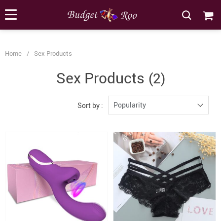
[forminator_form id="62585"]
Home
/
Sex Products
Sex Products
(2)
Popularity
Sort by :