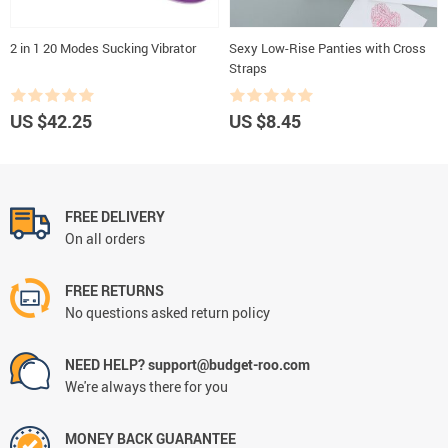
2 in 1 20 Modes Sucking Vibrator
Sexy Low-Rise Panties with Cross
Straps
US $42.25
US $8.45
FREE DELIVERY
On all orders
FREE RETURNS
No questions asked return policy
NEED HELP? support@budget-roo.com
We're always there for you
MONEY BACK GUARANTEE