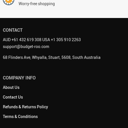
Worry-free shopping
CONTACT
AUD +61 432 619 308 USA +1 305 910 2263
support@budget-roo.com
68 Flinders Ave, Whyalla, Stuart, 5608, South Australia
COMPANY INFO
About Us
Contact Us
Refunds & Returns Policy
Terms & Conditions