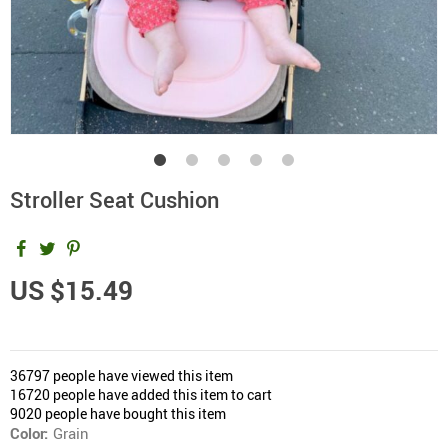
Stroller Seat Cushion
US $15.49
36797
people have viewed this item
16720
people have added this item to cart
9020
people have bought this item
Color:
Grain