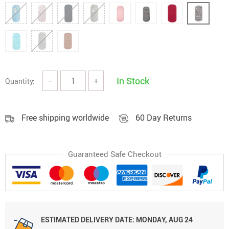
In Stock
Quantity:
−
+
Free shipping worldwide
60 Day Returns
Guaranteed Safe Checkout
ESTIMATED DELIVERY DATE:
MONDAY, AUG 24