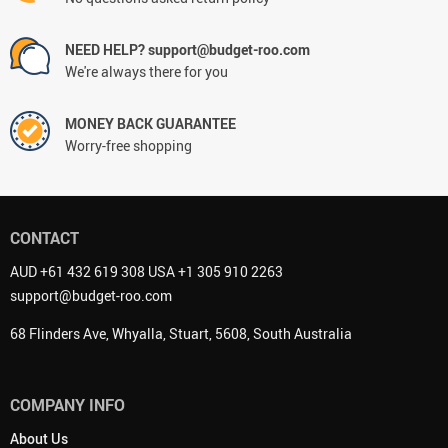
NEED HELP? support@budget-roo.com
We're always there for you
MONEY BACK GUARANTEE
Worry-free shopping
CONTACT
AUD +61 432 619 308 USA +1 305 910 2263
support@budget-roo.com
68 Flinders Ave, Whyalla, Stuart, 5608, South Australia
COMPANY INFO
About Us