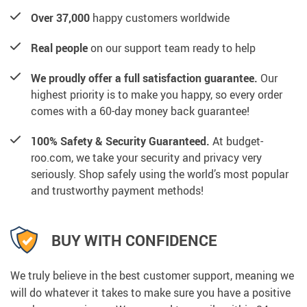
Over 37,000
happy customers worldwide
Real people
on our support team ready to help
We proudly offer a full satisfaction guarantee.
Our
highest priority is to make you happy, so every order
comes with a 60-day money back guarantee!
100% Safety & Security Guaranteed.
At budget-
roo.com, we take your security and privacy very
seriously. Shop safely using the world’s most popular
and trustworthy payment methods!
BUY WITH CONFIDENCE
We truly believe in the best customer support, meaning we
will do whatever it takes to make sure you have a positive