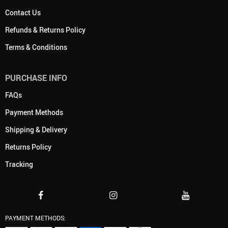
Contact Us
Refunds & Returns Policy
Terms & Conditions
PURCHASE INFO
FAQs
Payment Methods
Shipping & Delivery
Returns Policy
Tracking
PAYMENT METHODS: