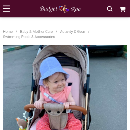
[forminator_form id="62585"]
Home
/
Baby & Mother Care
/
Activity & Gear
/
Swimming Pools & Accessories