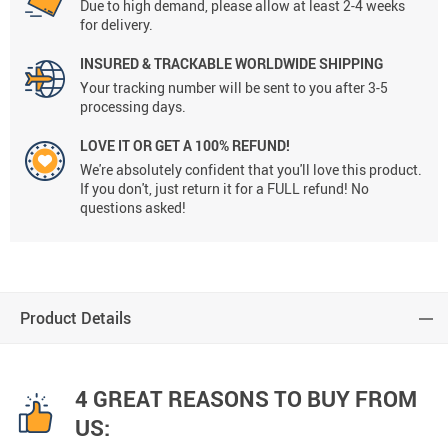
Due to high demand, please allow at least 2-4 weeks
for delivery.
INSURED & TRACKABLE WORLDWIDE SHIPPING
Your tracking number will be sent to you after 3-5
processing days.
LOVE IT OR GET A 100% REFUND!
We're absolutely confident that you'll love this product.
If you don't, just return it for a FULL refund! No
questions asked!
Product Details
4 GREAT REASONS TO BUY FROM
US: