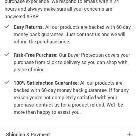
purchase experience. We respond to emails within 24
hours and always make sure all your concerns are
answered ASAP.
Easy Returns.
All our products are backed with 60-day
money back guarantee. Just contact us and we will
refund the purchase price.
Risk-Free Purchase:
Our Buyer Protection covers your
purchase from click to delivery so you can shop with
peace of mind.
100% Satisfaction Guarantee:
All our products are
backed with 60-day money back guarantee. If for any
reason you’re not completely satisfied with your
purchase, contact us for a product refund. We’ll be
more than happy to assist you.
Shipping & Payment