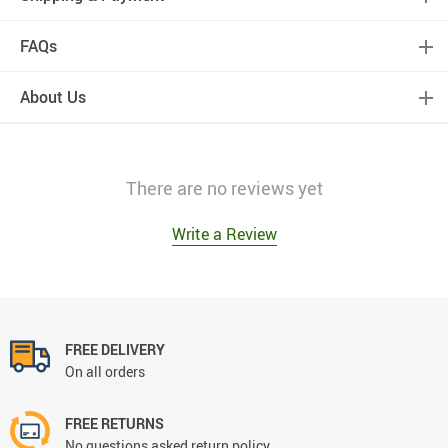
FAQs
About Us
There are no reviews yet
Write a Review
FREE DELIVERY
On all orders
FREE RETURNS
No questions asked return policy