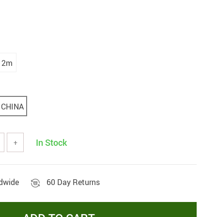
2m
CHINA
In Stock
+
ldwide
60 Day Returns