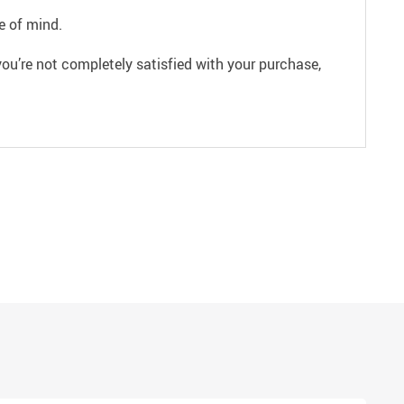
e of mind.
ou’re not completely satisfied with your purchase,