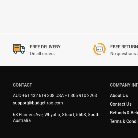
FREE DELIVERY
FREE RETUR
On all orders
No questions 
CONTACT
COMPANY IN
AUD +61 432 619 308 USA +1 305 910 2263
About Us
support@budget-roo.com
Contact Us
Refunds & Ret
68 Flinders Ave, Whyalla, Stuart, 5608, South
Australia
Terms & Condi