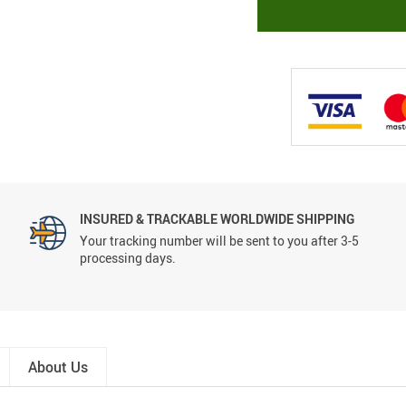
INSURED & TRACKABLE WORLDWIDE SHIPPING
Your tracking number will be sent to you after 3-5
processing days.
About Us