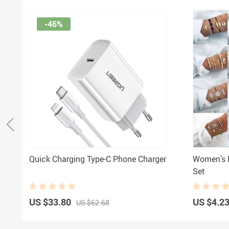
-46%
Quick Charging Type-C Phone Charger
Women’s B
Set
US $33.80
US $4.2
US $62.68