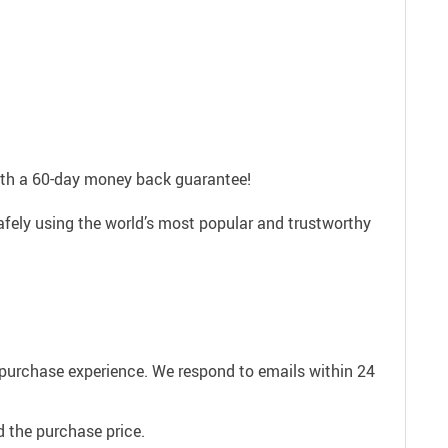
with a 60-day money back guarantee!
afely using the world’s most popular and trustworthy
e purchase experience. We respond to emails within 24
 the purchase price.