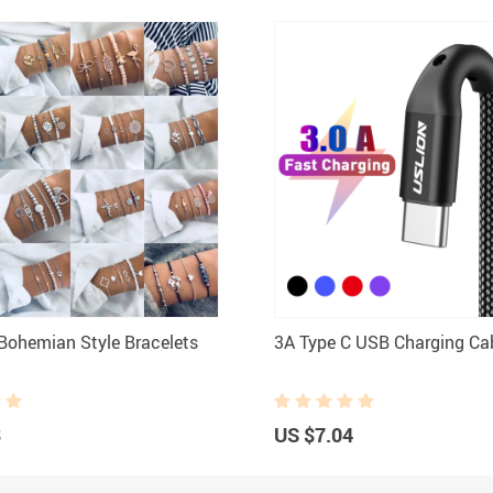
ohemian Style Bracelets
3A Type C USB Charging Ca
3
US $7.04