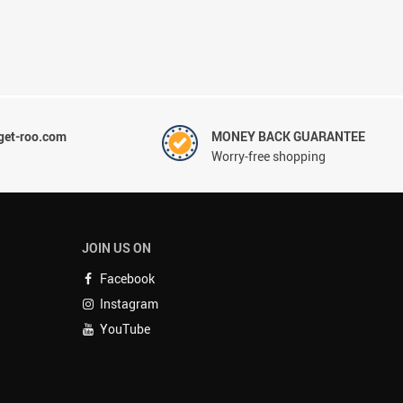
et-roo.com
MONEY BACK GUARANTEE
Worry-free shopping
JOIN US ON
Facebook
Instagram
YouTube