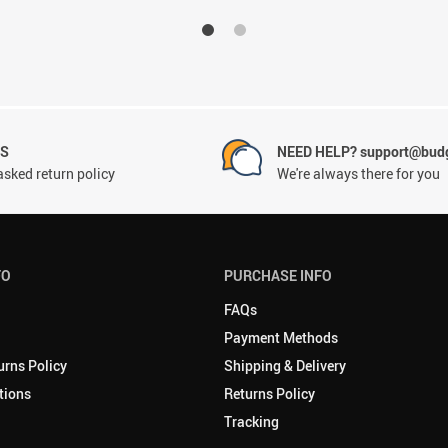
NS
NEED HELP? support@budg
asked return policy
We're always there for you
FO
PURCHASE INFO
FAQs
Payment Methods
urns Policy
Shipping & Delivery
tions
Returns Policy
Tracking