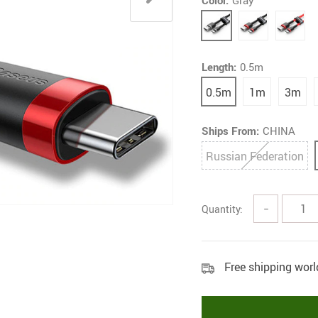
Color:
Gray
Length:
0.5m
0.5m
1m
3m
Ships From:
CHINA
Russian Federation
Quantity:
−
Free shipping wor