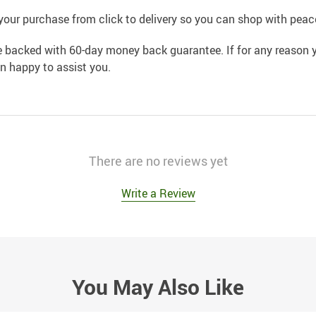
your purchase from click to delivery so you can shop with peac
e backed with 60-day money back guarantee. If for any reason y
an happy to assist you.
There are no reviews yet
Write a Review
You May Also Like