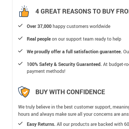
4 GREAT REASONS TO BUY FRO
Over 37,000
happy customers worldwide
Real people
on our support team ready to help
We proudly offer a full satisfaction guarantee.
Our
100% Safety & Security Guaranteed.
At budget-roo
payment methods!
BUY WITH CONFIDENCE
We truly believe in the best customer support, meanin
hours and always make sure all your concerns are an
Easy Returns.
All our products are backed with 6