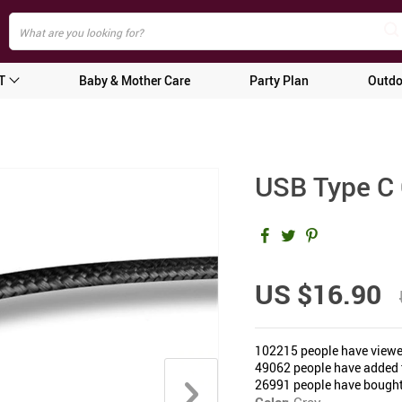
T
Baby & Mother Care
Party Plan
Outdo
USB Type C 
US $16.90
102215
people have viewe
49062
people have added t
26991
people have bought