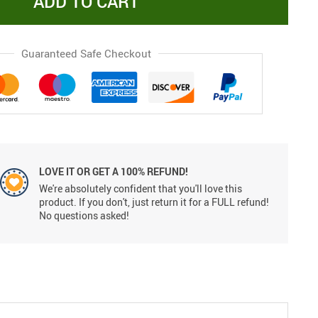
ADD TO CART
Guaranteed Safe Checkout
LOVE IT OR GET A 100% REFUND!
We're absolutely confident that you'll love this
product. If you don't, just return it for a FULL refund!
No questions asked!