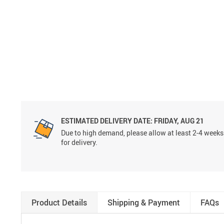
ESTIMATED DELIVERY DATE:
FRIDAY, AUG 21
Due to high demand, please allow at least 2-4 weeks
for delivery.
Product Details
Shipping & Payment
FAQs