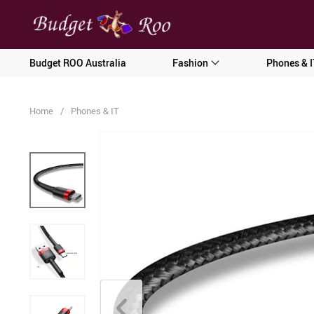
[forminator_form id="62585"]
Budget ROO Australia
Fashion
Phones & I
Home
/
Phones & IT