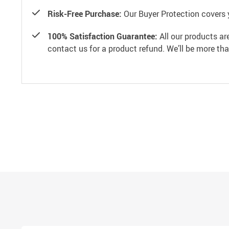
Risk-Free Purchase:
Our Buyer Protection covers 
100% Satisfaction Guarantee:
All our products ar
contact us for a product refund. We’ll be more th