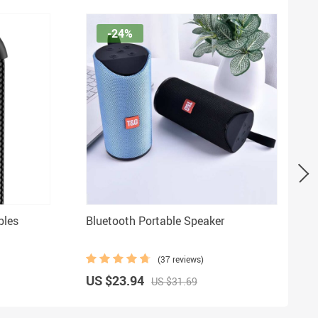
-24%
bles
Bluetooth Portable Speaker
(37 reviews)
US $23.94
US $31.69