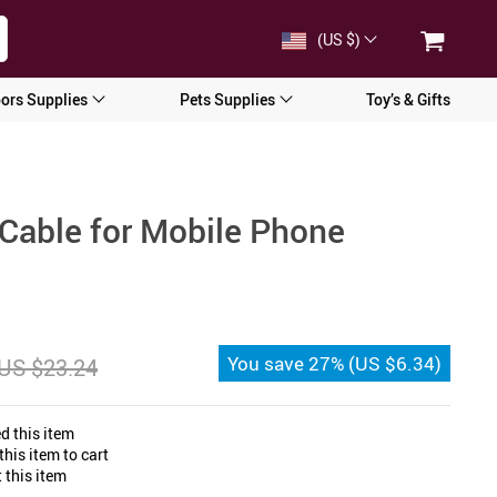
(US $)
ors Supplies
Pets Supplies
Toy’s & Gifts
Cable for Mobile Phone
You save
27%
(
US $6.34
)
US $23.24
d this item
his item to cart
 this item