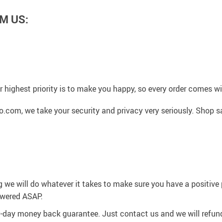
M US:
 highest priority is to make you happy, so every order comes 
.com, we take your security and privacy very seriously. Shop s
g we will do whatever it takes to make sure you have a positiv
swered ASAP.
0-day money back guarantee. Just contact us and we will refund