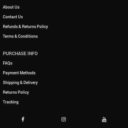
About Us
Contact Us
Refunds & Returns Policy
Terms & Conditions
PURCHASE INFO
FAQs
Payment Methods
Shipping & Delivery
Returns Policy
Tracking