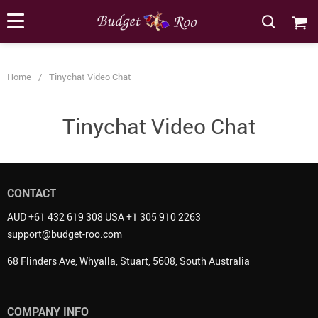
[forminator_form id="62585"]
Home
/
Tinychat Video Chat
Tinychat Video Chat
CONTACT
AUD +61 432 619 308 USA +1 305 910 2263
support@budget-roo.com
68 Flinders Ave, Whyalla, Stuart, 5608, South Australia
COMPANY INFO