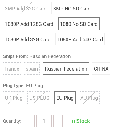
3MP Add 32G Card
3MP NO SD Card
1080P Add 128G Card
1080 No SD Card
1080P Add 32G Card
1080P Add 64G Card
Ships From:
Russian Federation
france
spain
Russian Federation
CHINA
Plug Type:
EU Plug
UK Plug
US PLUG
EU Plug
AU Plug
In Stock
Quantity:
−
+