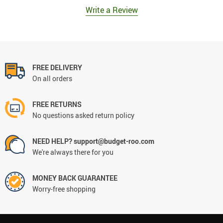
Write a Review
FREE DELIVERY
On all orders
FREE RETURNS
No questions asked return policy
NEED HELP? support@budget-roo.com
We're always there for you
MONEY BACK GUARANTEE
Worry-free shopping