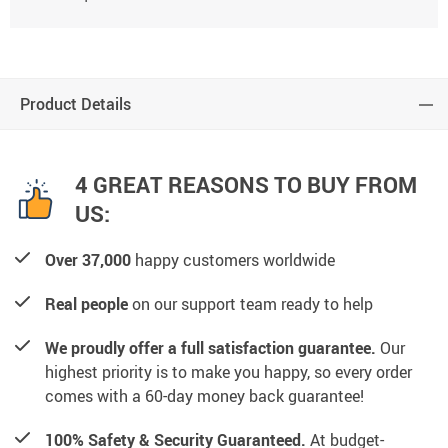
Product Details
4 GREAT REASONS TO BUY FROM
US:
Over 37,000
happy customers worldwide
Real people
on our support team ready to help
We proudly offer a full satisfaction guarantee.
Our
highest priority is to make you happy, so every order
comes with a 60-day money back guarantee!
100% Safety & Security Guaranteed.
At budget-