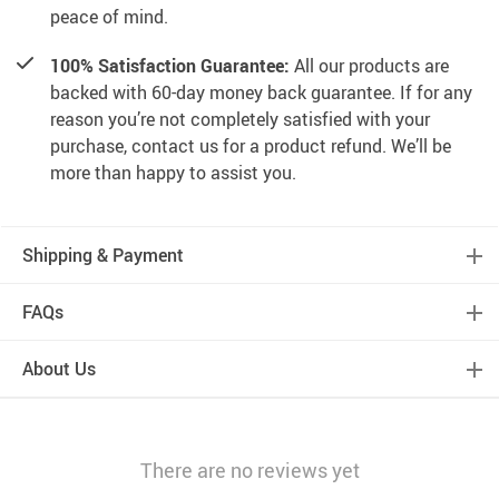
peace of mind.
100% Satisfaction Guarantee:
All our products are
backed with 60-day money back guarantee. If for any
reason you’re not completely satisfied with your
purchase, contact us for a product refund. We’ll be
more than happy to assist you.
Shipping & Payment
FAQs
About Us
There are no reviews yet