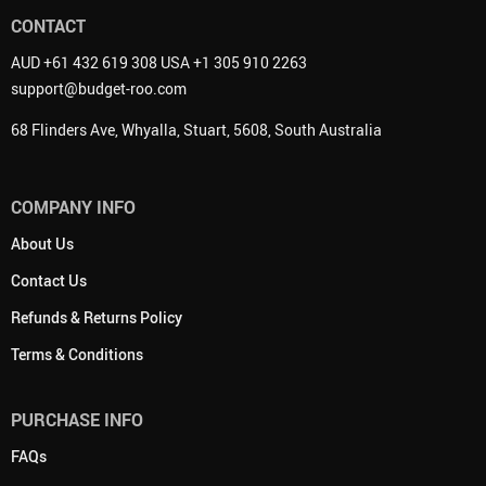
CONTACT
AUD +61 432 619 308 USA +1 305 910 2263
support@budget-roo.com
68 Flinders Ave, Whyalla, Stuart, 5608, South Australia
COMPANY INFO
About Us
Contact Us
Refunds & Returns Policy
Terms & Conditions
PURCHASE INFO
FAQs