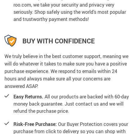
roo.com, we take your security and privacy very
seriously. Shop safely using the world’s most popular
and trustworthy payment methods!
BUY WITH CONFIDENCE
We truly believe in the best customer support, meaning we
will do whatever it takes to make sure you have a positive
purchase experience. We respond to emails within 24
hours and always make sure all your concerns are
answered ASAP.
Easy Returns.
All our products are backed with 60-day
money back guarantee. Just contact us and we will
refund the purchase price.
Risk-Free Purchase:
Our Buyer Protection covers your
purchase from click to delivery so you can shop with