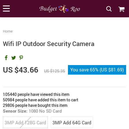
[forminator_form id="62585"]
Home
Wifi IP Outdoor Security Camera
US $43.66
You save
65%
(
US $81.69
)
US $125.35
105440
people have viewed this item
50984
people have added this item to cart
29806
people have bought this item
Sensor Size:
1080 No SD Card
3MP Add 128G Card
3MP Add 64G Card