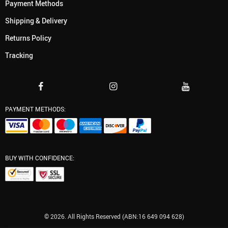
Payment Methods
Shipping & Delivery
Returns Policy
Tracking
PAYMENT METHODS:
BUY WITH CONFIDENCE:
© 2026. All Rights Reserved (ABN:16 649 094 628)