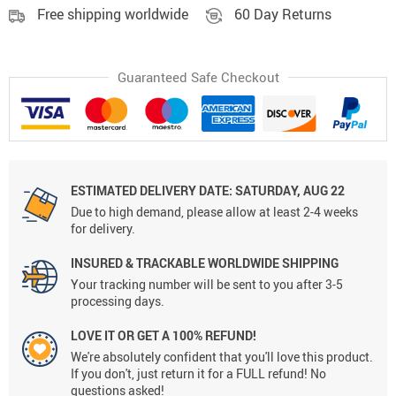
Free shipping worldwide
60 Day Returns
Guaranteed Safe Checkout
ESTIMATED DELIVERY DATE:
SATURDAY, AUG 22
Due to high demand, please allow at least 2-4 weeks
for delivery.
INSURED & TRACKABLE WORLDWIDE SHIPPING
Your tracking number will be sent to you after 3-5
processing days.
LOVE IT OR GET A 100% REFUND!
We're absolutely confident that you'll love this product.
If you don't, just return it for a FULL refund! No
questions asked!