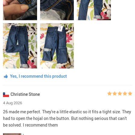
Yes, I recommend this product
Christine Stone
4 Aug 2026
26 made me perfect. They're a little elastic so it fits a tight size. They
had to open the hojal on the button. But nothing serious that can't
be solved. I recommend them