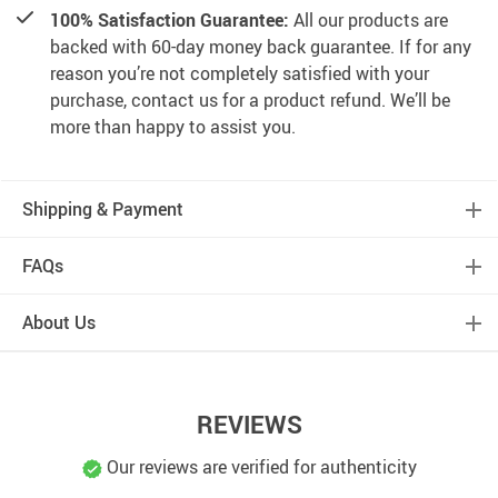
100% Satisfaction Guarantee:
All our products are
backed with 60-day money back guarantee. If for any
reason you’re not completely satisfied with your
purchase, contact us for a product refund. We’ll be
more than happy to assist you.
Shipping & Payment
FAQs
About Us
REVIEWS
Our reviews are verified for authenticity