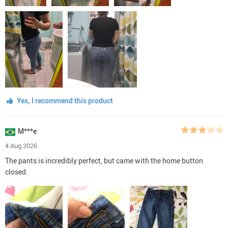
Yes, I recommend this product
M***e
4 Aug 2026
The pants is incredibly perfect, but came with the home button
closed.