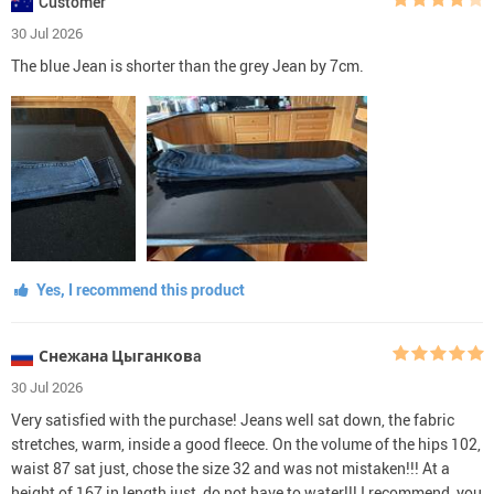
Customer
30 Jul 2026
The blue Jean is shorter than the grey Jean by 7cm.
Yes, I recommend this product
Снежана Цыганковa
30 Jul 2026
Very satisfied with the purchase! Jeans well sat down, the fabric
stretches, warm, inside a good fleece. On the volume of the hips 102,
waist 87 sat just, chose the size 32 and was not mistaken!!! At a
height of 167 in length just, do not have to water!!! I recommend, you