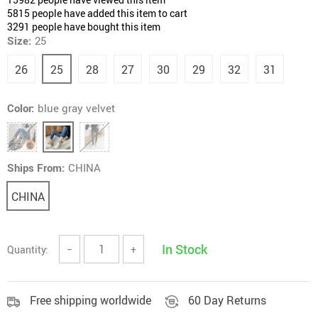
5815
people have added this item to cart
3291
people have bought this item
Size:
25
26
25
28
27
30
29
32
31
Color:
blue gray velvet
Ships From:
CHINA
CHINA
In Stock
Quantity:
−
+
Free shipping worldwide
60 Day Returns