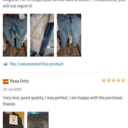
will not regret it!
Yes, I recommend this product
Rosa Ortiz
30 Jul 2026
Very nice, good quality, I was perfect, I am happy with the purchase,
thanks