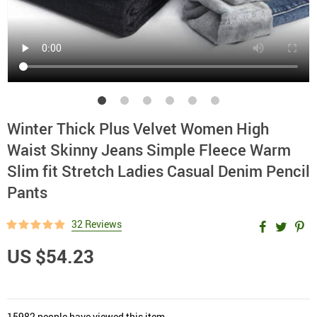
Winter Thick Plus Velvet Women High
Waist Skinny Jeans Simple Fleece Warm
Slim fit Stretch Ladies Casual Denim Pencil
Pants
32 Reviews
US $54.23
15982
people have viewed this item