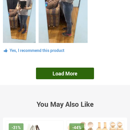
Yes, I recommend this product
Load More
You May Also Like
-31%
-44%