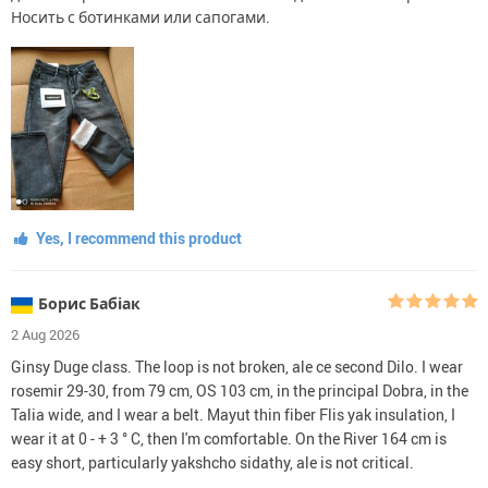
Носить с ботинками или сапогами.
Yes, I recommend this product
Борис Бабіак
2 Aug 2026
Ginsy Duge class. The loop is not broken, ale ce second Dilo. I wear
rosemir 29-30, from 79 cm, OS 103 cm, in the principal Dobra, in the
Talia wide, and I wear a belt. Mayut thin fiber Flis yak insulation, I
wear it at 0 - + 3 ° C, then I'm comfortable. On the River 164 cm is
easy short, particularly yakshcho sidathy, ale is not critical.