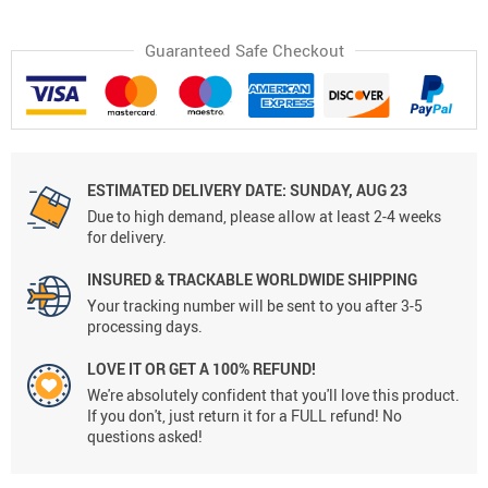
Guaranteed Safe Checkout
ESTIMATED DELIVERY DATE:
SUNDAY, AUG 23
Due to high demand, please allow at least 2-4 weeks
for delivery.
INSURED & TRACKABLE WORLDWIDE SHIPPING
Your tracking number will be sent to you after 3-5
processing days.
LOVE IT OR GET A 100% REFUND!
We're absolutely confident that you'll love this product.
If you don't, just return it for a FULL refund! No
questions asked!