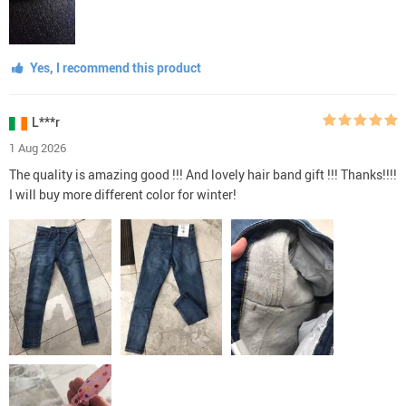
Yes, I recommend this product
L***r
1 Aug 2026
The quality is amazing good !!! And lovely hair band gift !!! Thanks!!!!
I will buy more different color for winter!