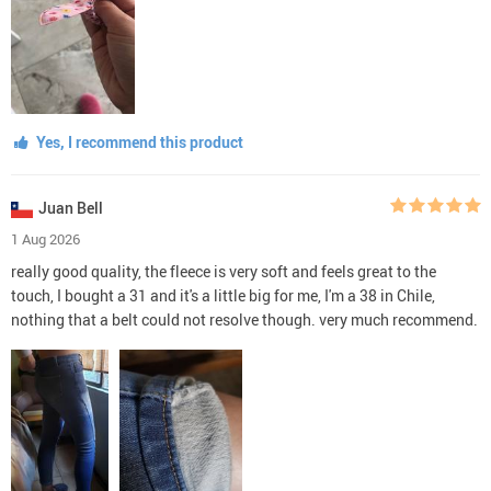
Yes, I recommend this product
Juan Bell
1 Aug 2026
really good quality, the fleece is very soft and feels great to the
touch, I bought a 31 and it's a little big for me, I'm a 38 in Chile,
nothing that a belt could not resolve though. very much recommend.