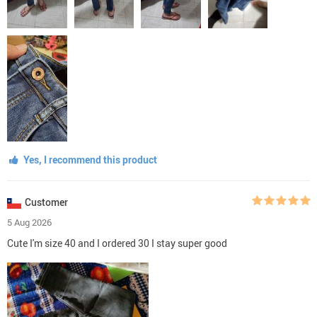
Yes, I recommend this product
Customer
5 Aug 2026
Cute I'm size 40 and I ordered 30 I stay super good