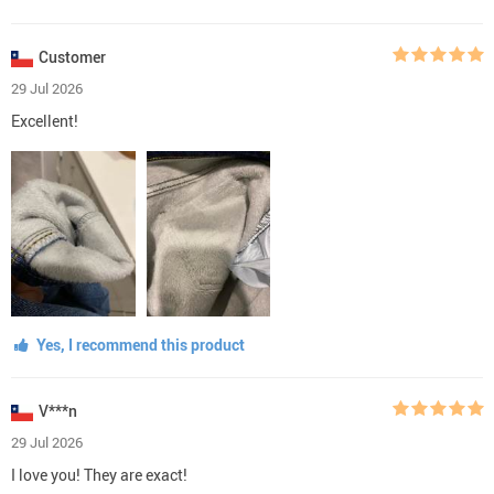
Customer
29 Jul 2026
Excellent!
Yes, I recommend this product
V***n
29 Jul 2026
I love you! They are exact!