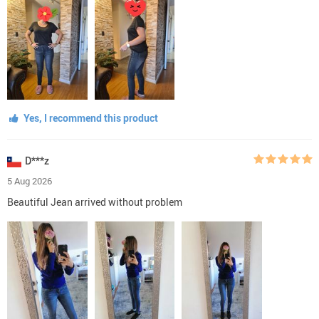
Yes, I recommend this product
D***z
5 Aug 2026
Beautiful Jean arrived without problem