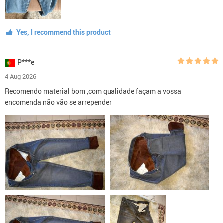
Yes, I recommend this product
P***e
4 Aug 2026
Recomendo material bom ,com qualidade façam a vossa
encomenda não vão se arrepender