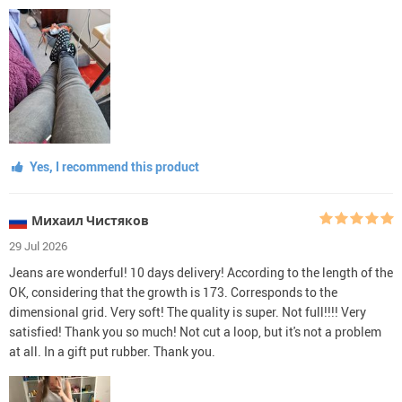
Yes, I recommend this product
Михаил Чистяков
29 Jul 2026
Jeans are wonderful! 10 days delivery! According to the length of the
OK, considering that the growth is 173. Corresponds to the
dimensional grid. Very soft! The quality is super. Not full!!!! Very
satisfied! Thank you so much! Not cut a loop, but it's not a problem
at all. In a gift put rubber. Thank you.