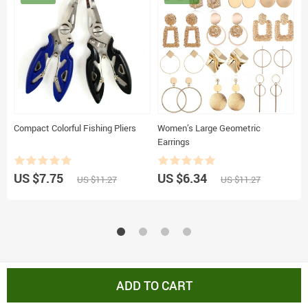
Compact Colorful Fishing Pliers
Women’s Large Geometric
1
Earrings
I
US $7.75
US $6.34
U
US $11.27
US $11.27
ADD TO CART