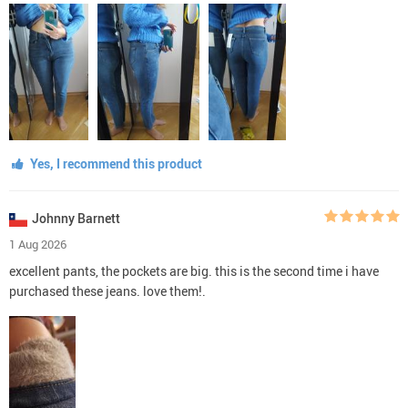
Yes, I recommend this product
Johnny Barnett
1 Aug 2026
excellent pants, the pockets are big. this is the second time i have
purchased these jeans. love them!.