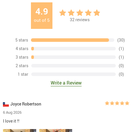
4.9
32
reviews
out of
5
5 stars
(30)
4 stars
(1)
3 stars
(1)
2 stars
(0)
1 star
(0)
Write a Review
Joyce Robertson
6 Aug 2026
I love it !!