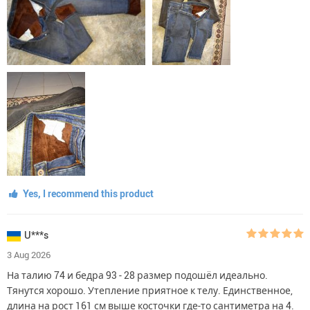
Yes, I recommend this product
U***s
3 Aug 2026
На талию 74 и бедра 93 - 28 размер подошёл идеально.
Тянутся хорошо. Утепление приятное к телу. Единственное,
длина на рост 161 см выше косточки где-то сантиметра на 4.