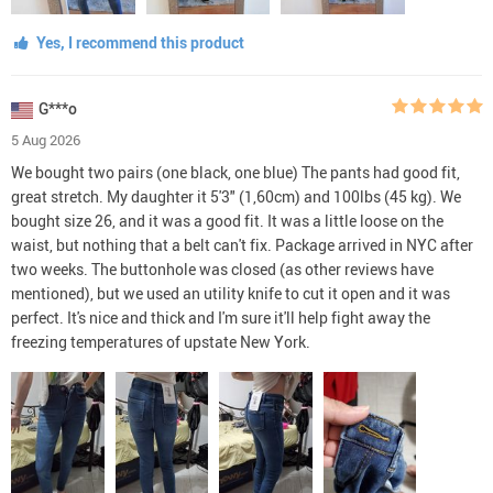
Yes, I recommend this product
G***o
5 Aug 2026
We bought two pairs (one black, one blue) The pants had good fit,
great stretch. My daughter it 5'3" (1,60cm) and 100lbs (45 kg). We
bought size 26, and it was a good fit. It was a little loose on the
waist, but nothing that a belt can't fix. Package arrived in NYC after
two weeks. The buttonhole was closed (as other reviews have
mentioned), but we used an utility knife to cut it open and it was
perfect. It's nice and thick and I'm sure it'll help fight away the
freezing temperatures of upstate New York.