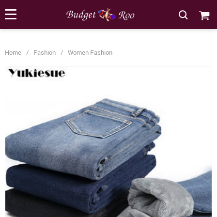
[forminator_form id="62585"]
Home
/
Fashion
/
Women Fashion