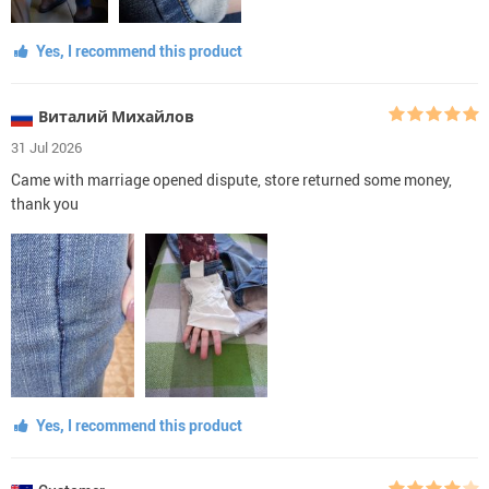
Yes, I recommend this product
Виталий Михайлов
31 Jul 2026
Came with marriage opened dispute, store returned some money,
thank you
Yes, I recommend this product