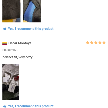
Yes, I recommend this product
Oscar Montoya
30 Jul 2026
perfect fit, very cozy
Yes, I recommend this product