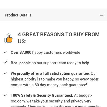
Product Details
4 GREAT REASONS TO BUY FROM
US:
Over 37,000
happy customers worldwide
Real people
on our support team ready to help
We proudly offer a full satisfaction guarantee.
Our
highest priority is to make you happy, so every order
comes with a 60-day money back guarantee!
100% Safety & Security Guaranteed.
At budget-
roo.com, we take your security and privacy very
seriously. Shop safely using the world’s most popular