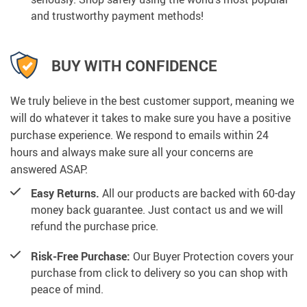
and trustworthy payment methods!
BUY WITH CONFIDENCE
We truly believe in the best customer support, meaning we
will do whatever it takes to make sure you have a positive
purchase experience. We respond to emails within 24
hours and always make sure all your concerns are
answered ASAP.
Easy Returns.
All our products are backed with 60-day
money back guarantee. Just contact us and we will
refund the purchase price.
Risk-Free Purchase:
Our Buyer Protection covers your
purchase from click to delivery so you can shop with
peace of mind.