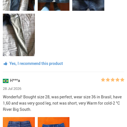
Yes, I recommend this product
H***a
28 Jul 2026
Wonderful! Bought size 28, was perfect, wear size 36 in Brasil, have
1,60 and was very good leg, not was short, very Warm for cold-2 °C
River Big South.