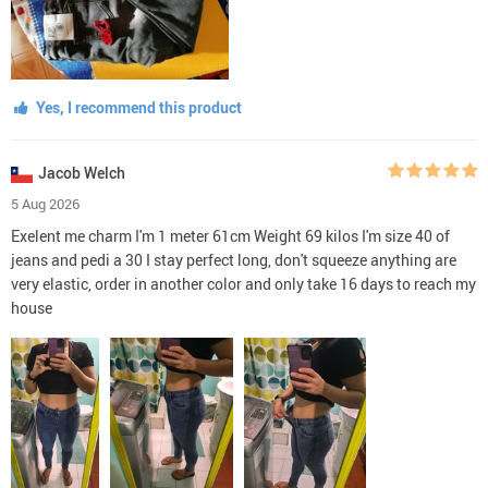
Yes, I recommend this product
Jacob Welch
5 Aug 2026
Exelent me charm I'm 1 meter 61cm Weight 69 kilos I'm size 40 of
jeans and pedi a 30 I stay perfect long, don't squeeze anything are
very elastic, order in another color and only take 16 days to reach my
house