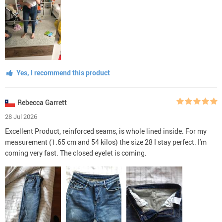
Yes, I recommend this product
Rebecca Garrett
28 Jul 2026
Excellent Product, reinforced seams, is whole lined inside. For my
measurement (1.65 cm and 54 kilos) the size 28 I stay perfect. I'm
coming very fast. The closed eyelet is coming.