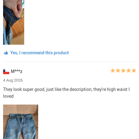
Yes, I recommend this product
M***z
4 Aug 2026
They look super good, just like the description, they're high waist I
loved