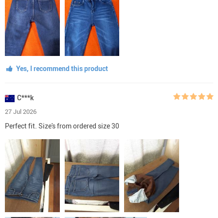
Yes, I recommend this product
C***k
27 Jul 2026
Perfect fit. Size's from ordered size 30