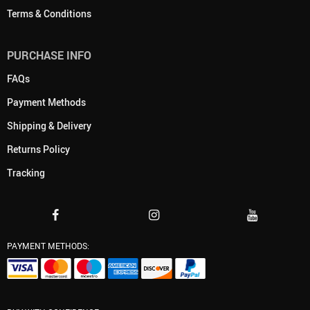
Terms & Conditions
PURCHASE INFO
FAQs
Payment Methods
Shipping & Delivery
Returns Policy
Tracking
PAYMENT METHODS: