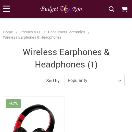
[forminator_form id="62585"]
Home
/
Phones & IT
/
Consumer Electronics
/
Wireless Earphones & Headphones
Wireless Earphones &
Headphones
(1)
Popularity
Sort by :
-67%