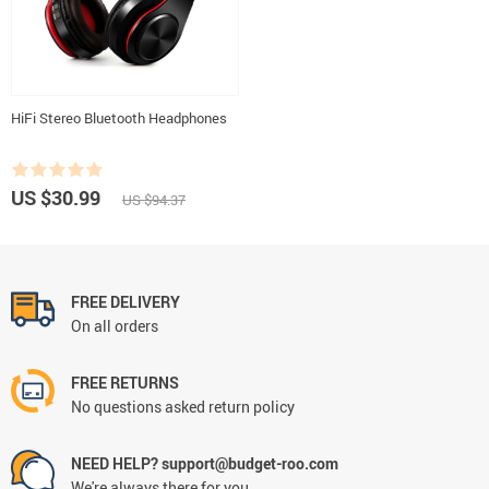
HiFi Stereo Bluetooth Headphones
US $30.99
US $94.37
FREE DELIVERY
On all orders
FREE RETURNS
No questions asked return policy
NEED HELP? support@budget-roo.com
We're always there for you