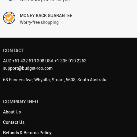
MONEY BACK GUARANTEE
Worry-free shopping
CONTACT
AUD +61 432 619 308 USA +1 305 910 2263
support@budget-roo.com
68 Flinders Ave, Whyalla, Stuart, 5608, South Australia
COMPANY INFO
About Us
Contact Us
Refunds & Returns Policy