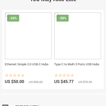
-24%
-39%
Ethernet Simple 3.0 USB-C Hubs
Type C to Multi 3 Ports USB Hubs
US $50.00
US $45.77
US $66.20
US $75.35