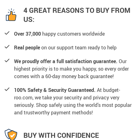
4 GREAT REASONS TO BUY FROM
US:
Over 37,000
happy customers worldwide
Real people
on our support team ready to help
We proudly offer a full satisfaction guarantee.
Our
highest priority is to make you happy, so every order
comes with a 60-day money back guarantee!
100% Safety & Security Guaranteed.
At budget-
roo.com, we take your security and privacy very
seriously. Shop safely using the world’s most popular
and trustworthy payment methods!
BUY WITH CONFIDENCE