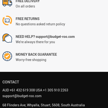
FREE DELIVERY
On all orders
FREE RETURNS
No questions asked return policy
NEED HELP? support@budget-roo.com
We're always there for you
MONEY BACK GUARANTEE
Worry-free shopping
CONTACT
AUD +61 432 619 308 USA +1 305 910 2263
support@budget-roo.com
68 Flinders Ave, Whyalla, Stuart, 5608, South Australia