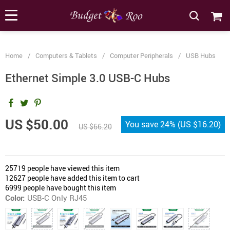
[forminator_form id="62585"]
Home
/
Computers & Tablets
/
Computer Peripherals
/
USB Hubs
Ethernet Simple 3.0 USB-C Hubs
US $50.00
You save
24%
(
US $16.20
)
US $66.20
25719
people have viewed this item
12627
people have added this item to cart
6999
people have bought this item
Color:
USB-C Only RJ45