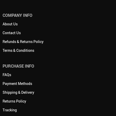
COMPANY INFO
About Us
Contact Us
Refunds & Returns Policy
Terms & Conditions
PURCHASE INFO
FAQs
Payment Methods
Shipping & Delivery
Returns Policy
Tracking