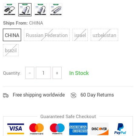
Ships From:
CHINA
CHINA
Russian Federation
israel
uzbekistan
brazil
In Stock
Quantity:
−
+
Free shipping worldwide
60 Day Returns
Guaranteed Safe Checkout