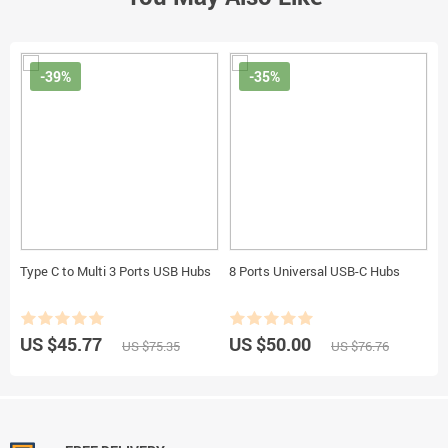
-39%
-35%
Type C to Multi 3 Ports USB Hubs
8 Ports Universal USB-C Hubs
US $45.77
US $50.00
US $75.35
US $76.76