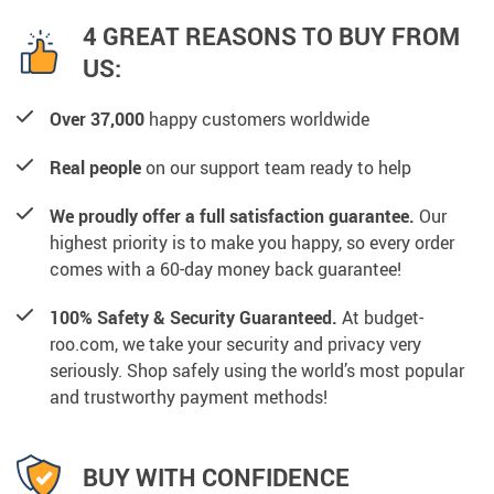
4 GREAT REASONS TO BUY FROM
US:
Over 37,000
happy customers worldwide
Real people
on our support team ready to help
We proudly offer a full satisfaction guarantee.
Our
highest priority is to make you happy, so every order
comes with a 60-day money back guarantee!
100% Safety & Security Guaranteed.
At budget-
roo.com, we take your security and privacy very
seriously. Shop safely using the world’s most popular
and trustworthy payment methods!
BUY WITH CONFIDENCE