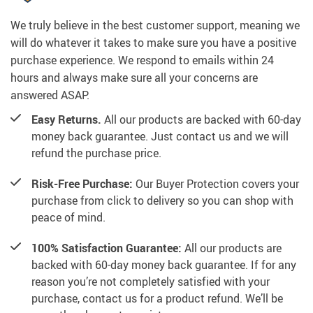
We truly believe in the best customer support, meaning we
will do whatever it takes to make sure you have a positive
purchase experience. We respond to emails within 24
hours and always make sure all your concerns are
answered ASAP.
Easy Returns.
All our products are backed with 60-day
money back guarantee. Just contact us and we will
refund the purchase price.
Risk-Free Purchase:
Our Buyer Protection covers your
purchase from click to delivery so you can shop with
peace of mind.
100% Satisfaction Guarantee:
All our products are
backed with 60-day money back guarantee. If for any
reason you’re not completely satisfied with your
purchase, contact us for a product refund. We’ll be