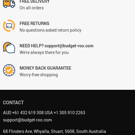
FREE DELIVERY
On all orders
FREE RETURNS
No questions asked return policy
NEED HELP? support@budget-roo.com
We're always there for you
MONEY BACK GUARANTEE
Worry-free shopping
CONTACT
AUD +61 432 619 308 USA +1 305 910 2263
support@budget-roo.com
68 Flinders Ave, Whyalla, Stuart, 5608, South Australia