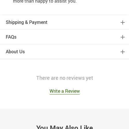
more than happy to assist you.
Shipping & Payment
FAQs
About Us
There are no reviews yet
Write a Review
You May Also Like