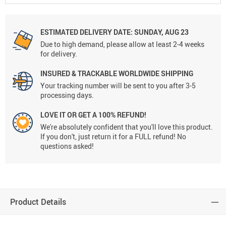
ESTIMATED DELIVERY DATE:
SUNDAY, AUG 23
Due to high demand, please allow at least 2-4 weeks
for delivery.
INSURED & TRACKABLE WORLDWIDE SHIPPING
Your tracking number will be sent to you after 3-5
processing days.
LOVE IT OR GET A 100% REFUND!
We're absolutely confident that you'll love this product.
If you don't, just return it for a FULL refund! No
questions asked!
Product Details