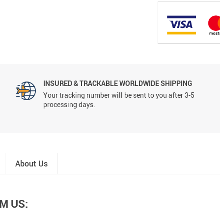
INSURED & TRACKABLE WORLDWIDE SHIPPING
Your tracking number will be sent to you after 3-5
processing days.
About Us
M US: