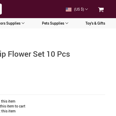
(US $)
ors Supplies
Pets Supplies
Toy’s & Gifts
ulip Flower Set 10 Pcs
 this item
his item to cart
 this item