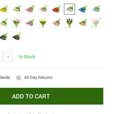
In Stock
+
ldwide
60 Day Returns
ADD TO CART