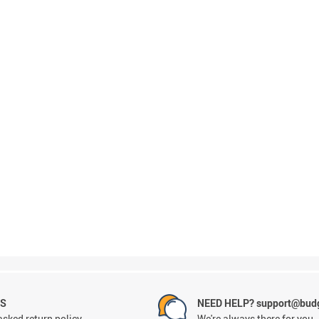
NS
NEED HELP? support@budg
asked return policy
We're always there for you