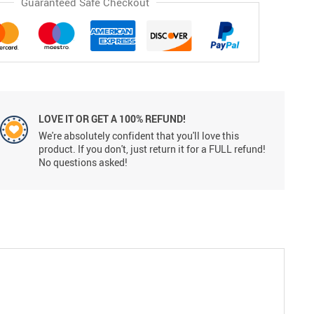
Guaranteed Safe Checkout
LOVE IT OR GET A 100% REFUND!
We're absolutely confident that you'll love this
product. If you don't, just return it for a FULL refund!
No questions asked!