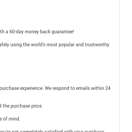
with a 60-day money back guarantee!
afely using the world’s most popular and trustworthy
e purchase experience. We respond to emails within 24
 the purchase price.
e of mind.
ou’re not completely satisfied with your purchase,