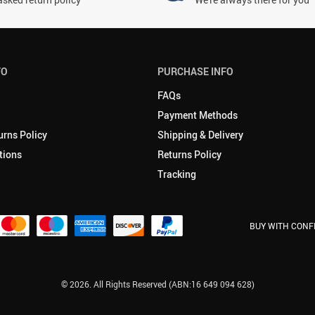
FO
PURCHASE INFO
FAQs
Payment Methods
urns Policy
Shipping & Delivery
tions
Returns Policy
Tracking
BUY WITH CONF
© 2026. All Rights Reserved (ABN:16 649 094 628)