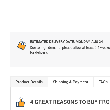
ESTIMATED DELIVERY DATE:
MONDAY, AUG 24
Due to high demand, please allow at least 2-4 weeks
for delivery.
Product Details
Shipping & Payment
FAQs
4 GREAT REASONS TO BUY FRO