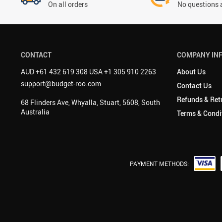
On all orders
No questions 
CONTACT
COMPANY IN
AUD +61 432 619 308 USA +1 305 910 2263
About Us
support@budget-roo.com
Contact Us
Refunds & Ret
68 Flinders Ave, Whyalla, Stuart, 5608, South
Australia
Terms & Condi
PAYMENT METHODS: