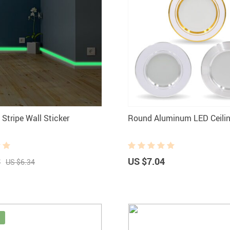
Stripe Wall Sticker
Round Aluminum LED Ceilin
3
US $7.04
US $6.34