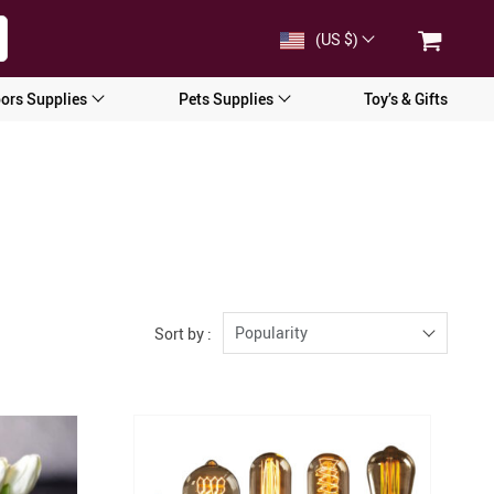
(US $)
ors Supplies
Pets Supplies
Toy’s & Gifts
Popularity
Sort by :