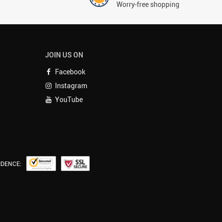
Worry-free shopping
JOIN US ON
Facebook
Instagram
YouTube
IDENCE: