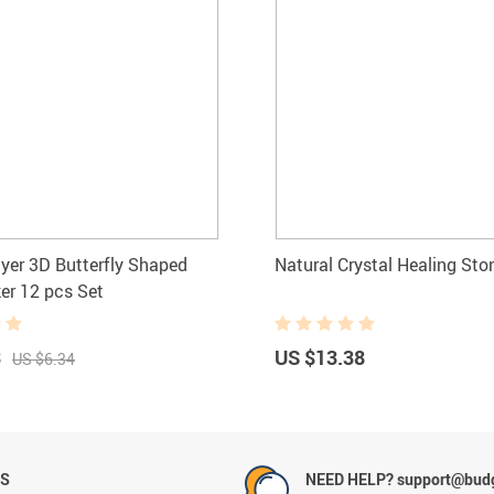
yer 3D Butterfly Shaped
Natural Crystal Healing Sto
ker 12 pcs Set
3
US $13.38
US $6.34
NS
NEED HELP? support@budg