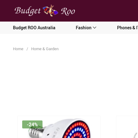
[forminator_form id="62585"]
Budget ROO Australia
Fashion
Phones & I
Home
/
Home & Garden
-24%