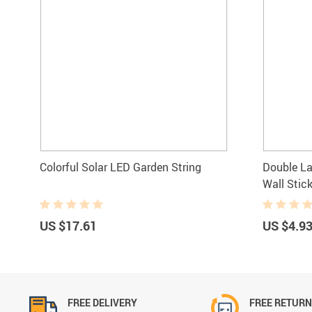
Colorful Solar LED Garden String
Double La
Wall Stic
US $17.61
US $4.9
FREE DELIVERY
FREE RETUR