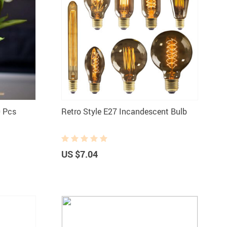
0 Pcs
Retro Style E27 Incandescent Bulb
US $7.04