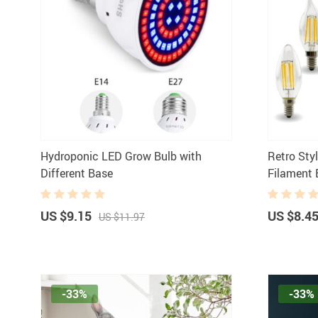
Hydroponic LED Grow Bulb with
Retro Sty
Different Base
Filament 
US $9.15
US $8.4
US $11.97
-33%
-33%