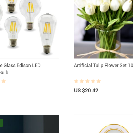
le Glass Edison ​LED
Artificial Tulip Flower Set 1
Bulb
5
US $20.42