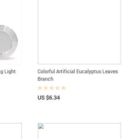
g Light
Colorful Artificial Eucalyptus Leaves
Branch
US $6.34