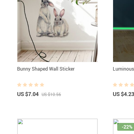
Bunny Shaped Wall Sticker
Luminous 
US $7.04
US $4.2
US $10.56
-22%