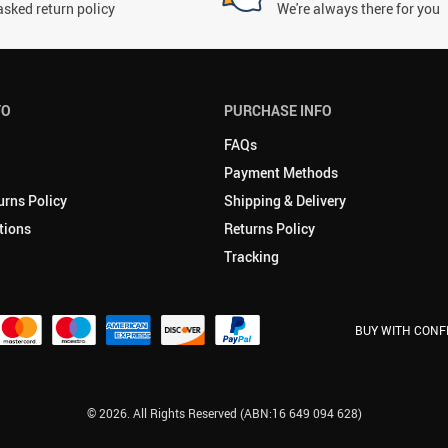
asked return policy
We're always there for you
FO
PURCHASE INFO
FAQs
Payment Methods
urns Policy
Shipping & Delivery
tions
Returns Policy
Tracking
BUY WITH CONF
© 2026. All Rights Reserved (ABN:16 649 094 628)