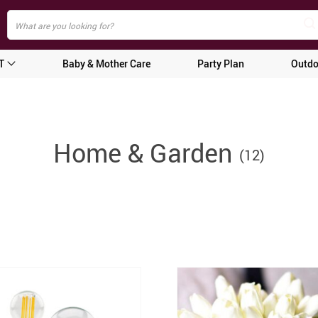
T
Baby & Mother Care
Party Plan
Outdo
Home & Garden
(12)