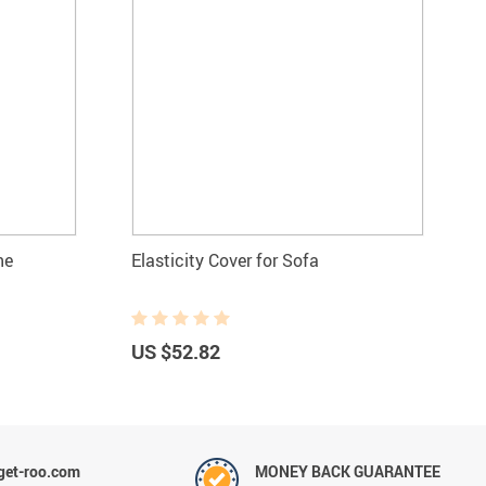
ne
Elasticity Cover for Sofa
US $52.82
et-roo.com
MONEY BACK GUARANTEE