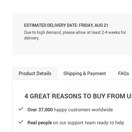
ESTIMATED DELIVERY DATE:
FRIDAY, AUG 21
Due to high demand, please allow at least 2-4 weeks for
delivery.
Product Details
Shipping & Payment
FAQs
4 GREAT REASONS TO BUY FROM U
Over 37,000
happy customers worldwide
Real people
on our support team ready to help