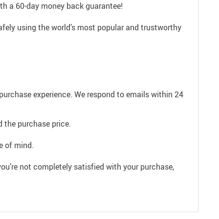
with a 60-day money back guarantee!
afely using the world’s most popular and trustworthy
e purchase experience. We respond to emails within 24
 the purchase price.
e of mind.
ou’re not completely satisfied with your purchase,