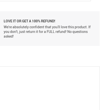
LOVE IT OR GET A 100% REFUND!
We're absolutely confident that you'll love this product. If
you don't, just return it for a FULL refund! No questions
asked!