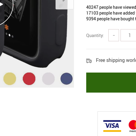
40247
people have viewed
17103
people have added t
9394
people have bought t
Quantity:
−
Free shipping wor