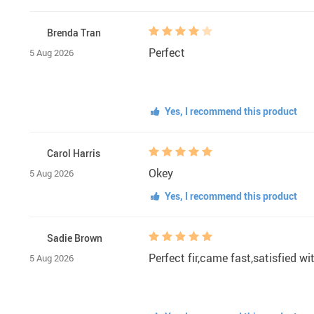
Brenda Tran
Perfect
5 Aug 2026
Yes, I recommend this product
Carol Harris
Okey
5 Aug 2026
Yes, I recommend this product
Sadie Brown
Perfect fir,came fast,satisfied w
5 Aug 2026