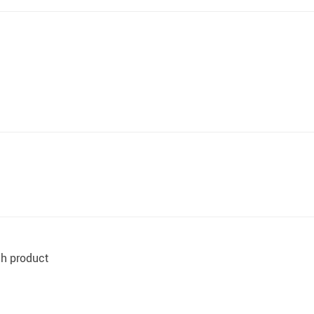
ith product