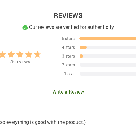
REVIEWS
Our reviews are verified for authenticity
5 stars
4 stars
3 stars
75
reviews
2 stars
1 star
Write a Review
 so everything is good with the product.)