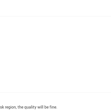
 region, the quality will be fine.