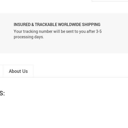
INSURED & TRACKABLE WORLDWIDE SHIPPING
Your tracking number will be sent to you after 3-5
processing days.
About Us
S: