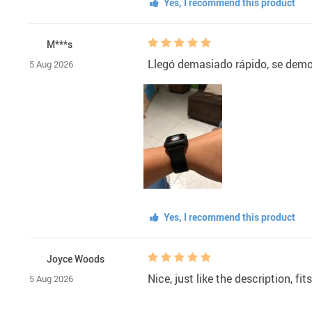
Yes, I recommend this product
M***s
Llegó demasiado rápido, se demor
5 Aug 2026
Yes, I recommend this product
Joyce Woods
Nice, just like the description, fit
5 Aug 2026