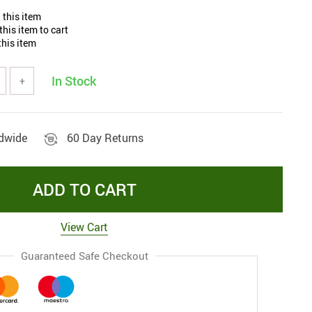
 this item
his item to cart
his item
In Stock
+
ldwide
60 Day Returns
ADD TO CART
View Cart
Guaranteed Safe Checkout