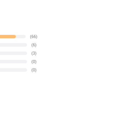
(66)
(6)
(3)
(0)
(0)