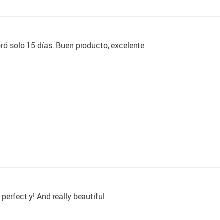
ó solo 15 días. Buen producto, excelente
s perfectly! And really beautiful