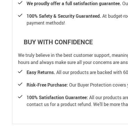
We proudly offer a full satisfaction guarantee.
Our
100% Safety & Security Guaranteed.
At budget-roo
payment methods!
BUY WITH CONFIDENCE
We truly believe in the best customer support, meanin
hours and always make sure all your concerns are an
Easy Returns.
All our products are backed with 6
Risk-Free Purchase:
Our Buyer Protection covers 
100% Satisfaction Guarantee:
All our products ar
contact us for a product refund. We’ll be more th