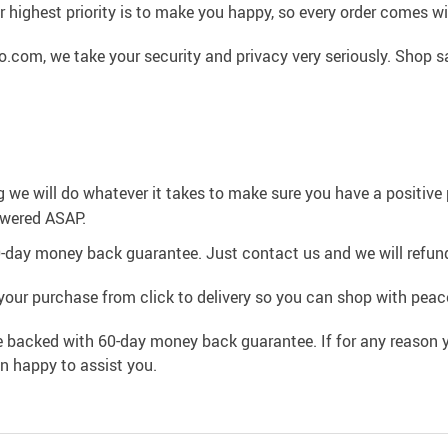
 highest priority is to make you happy, so every order comes 
.com, we take your security and privacy very seriously. Shop s
g we will do whatever it takes to make sure you have a positiv
swered ASAP.
0-day money back guarantee. Just contact us and we will refund
your purchase from click to delivery so you can shop with peac
e backed with 60-day money back guarantee. If for any reason y
an happy to assist you.