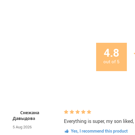
4.8
out of
5
Снежана
Давыдовa
Everything is super, my son liked,
5 Aug 2026
Yes, I recommend this product