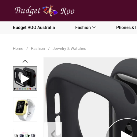
[forminator_form id="62585"]
Budget ROO Australia
Fashion
Phones & I
Home
/
Fashion
/
Jewelry & Watches