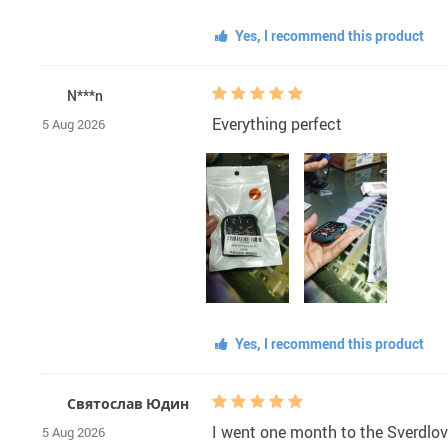
Yes, I recommend this product
N***n
Everything perfect
5 Aug 2026
Yes, I recommend this product
Святослав Юдин
I went one month to the Sverdlovsk
5 Aug 2026