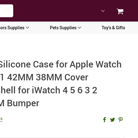
ors Supplies
Pets Supplies
Toy’s & Gifts
Silicone Case for Apple Watch
 2 1 42MM 38MM Cover
hell for iWatch 4 5 6 3 2
 Bumper
ws