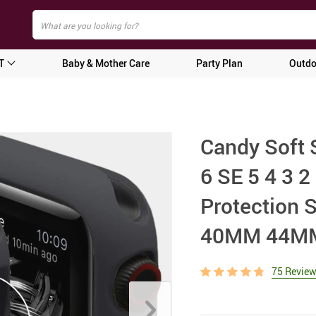
T
Baby & Mother Care
Party Plan
Outdo
Candy Soft 
6 SE 5 4 3
Protection S
40MM 44MM
75 Revie