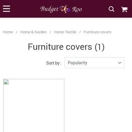
[forminator_form id="62585"]
Home
/
Home & Garden
/
Home Textile
/
Furniture covers
Furniture covers
(1)
Popularity
Sort by :