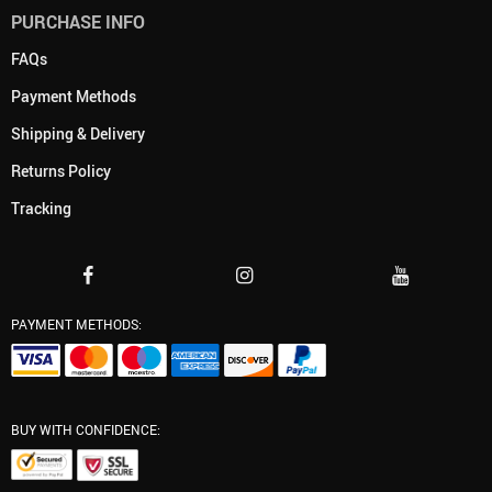
PURCHASE INFO
FAQs
Payment Methods
Shipping & Delivery
Returns Policy
Tracking
PAYMENT METHODS:
BUY WITH CONFIDENCE: