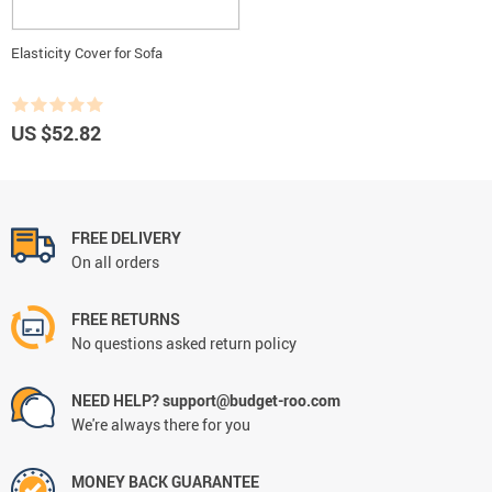
Elasticity Cover for Sofa
US $52.82
FREE DELIVERY
On all orders
FREE RETURNS
No questions asked return policy
NEED HELP? support@budget-roo.com
We're always there for you
MONEY BACK GUARANTEE