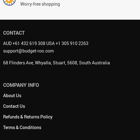
Worry-free shopping
CONTACT
AUD +61 432 619 308 USA +1 305 910 2263
support@budget-roo.com
68 Flinders Ave, Whyalla, Stuart, 5608, South Australia
COMPANY INFO
About Us
Contact Us
Refunds & Returns Policy
Terms & Conditions