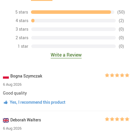
5 stars
(50)
4 stars
(2)
3 stars
(0)
2 stars
(0)
1 star
(0)
Write a Review
Bogna Szymczak
6 Aug 2026
Good quality
Yes, I recommend this product
Deborah Walters
6 Aug 2026