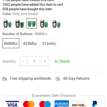
1052
people have added this item to cart
558
people have bought this item
Color:
Only one board
Number of Buttons:
868Mhz
868Mhz
433Mhz
315mhz
In Stock
Quantity:
−
+
Free shipping worldwide
60 Day Returns
Guaranteed Safe Checkout