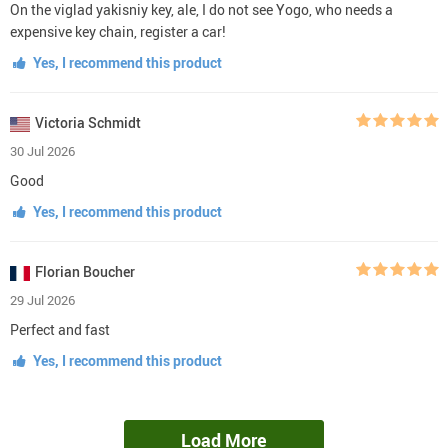
On the viglad yakisniy key, ale, I do not see Yogo, who needs a
expensive key chain, register a car!
Yes, I recommend this product
Victoria Schmidt
30 Jul 2026
Good
Yes, I recommend this product
Florian Boucher
29 Jul 2026
Perfect and fast
Yes, I recommend this product
Load More