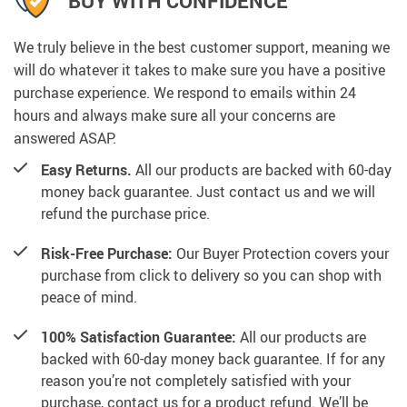
BUY WITH CONFIDENCE
We truly believe in the best customer support, meaning we
will do whatever it takes to make sure you have a positive
purchase experience. We respond to emails within 24
hours and always make sure all your concerns are
answered ASAP.
Easy Returns.
All our products are backed with 60-day
money back guarantee. Just contact us and we will
refund the purchase price.
Risk-Free Purchase:
Our Buyer Protection covers your
purchase from click to delivery so you can shop with
peace of mind.
100% Satisfaction Guarantee:
All our products are
backed with 60-day money back guarantee. If for any
reason you’re not completely satisfied with your
purchase, contact us for a product refund. We’ll be