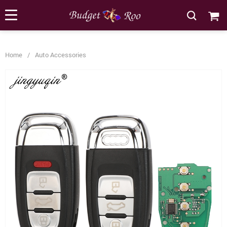
[forminator_form id="62585"]
Home
/
Auto Accessories