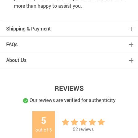
more than happy to assist you.
Shipping & Payment
FAQs
About Us
REVIEWS
Our reviews are verified for authenticity
5
52
reviews
out of
5