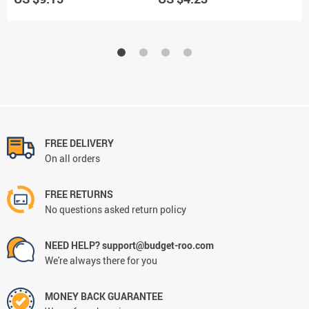
Signum
FREE DELIVERY
On all orders
FREE RETURNS
No questions asked return policy
NEED HELP? support@budget-roo.com
We're always there for you
MONEY BACK GUARANTEE