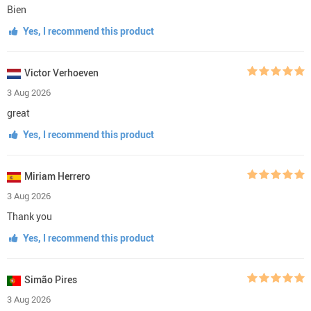
Bien
Yes, I recommend this product
Victor Verhoeven
3 Aug 2026
great
Yes, I recommend this product
Miriam Herrero
3 Aug 2026
Thank you
Yes, I recommend this product
Simão Pires
3 Aug 2026