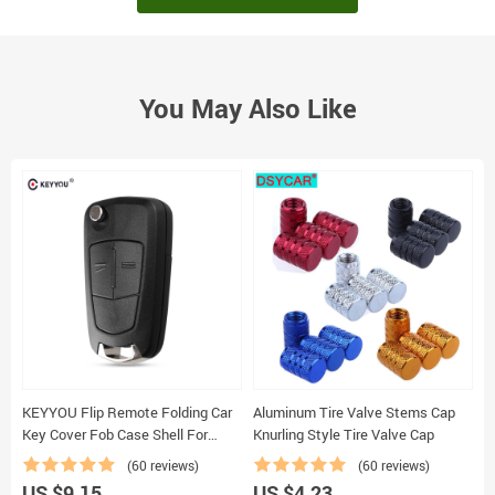
You May Also Like
KEYYOU Flip Remote Folding Car
Aluminum Tire Valve Stems Cap
D
Key Cover Fob Case Shell For
Knurling Style Tire Valve Cap
Vauxhall Opel Astra H Corsa D
(60 reviews)
(60 reviews)
Vectra C Zafira Astra Vectra
US $9.15
US $4.23
U