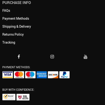
PURCHASE INFO
FAQs
Payment Methods
Shipping & Delivery
Returns Policy
Tracking
PAYMENT METHODS:
BUY WITH CONFIDENCE: