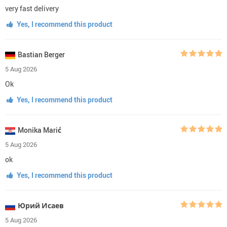
very fast delivery
Yes, I recommend this product
Bastian Berger
5 Aug 2026
Ok
Yes, I recommend this product
Monika Marić
5 Aug 2026
ok
Yes, I recommend this product
Юрий Исаев
5 Aug 2026