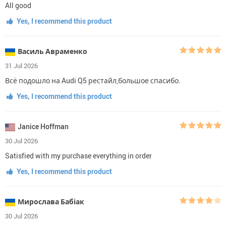
All good
Yes, I recommend this product
Василь Авраменко
31 Jul 2026
Всё подошло на Audi Q5 рестайл,большое спасибо.
Yes, I recommend this product
Janice Hoffman
30 Jul 2026
Satisfied with my purchase everything in order
Yes, I recommend this product
Мирослава Бабіак
30 Jul 2026