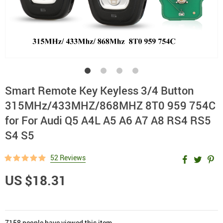
Smart Remote Key Keyless 3/4 Button
315MHz/433MHZ/868MHZ 8T0 959 754C
for For Audi Q5 A4L A5 A6 A7 A8 RS4 RS5
S4 S5
52 Reviews
US $18.31
7158
people have viewed this item