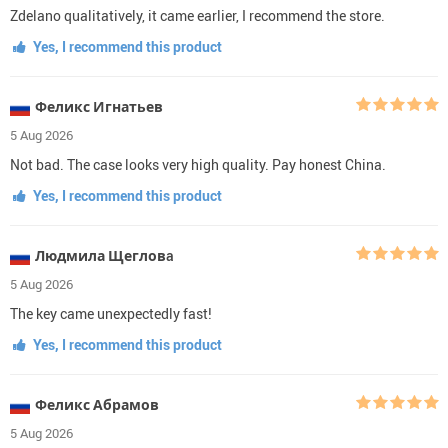
Zdelano qualitatively, it came earlier, I recommend the store.
Yes, I recommend this product
Феликс Игнатьев
5 Aug 2026
Not bad. The case looks very high quality. Pay honest China.
Yes, I recommend this product
Людмила Щегловa
5 Aug 2026
The key came unexpectedly fast!
Yes, I recommend this product
Феликс Абрамов
5 Aug 2026