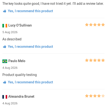
The key looks quite good, I have not tried it yet. I'll add a review later.
Yes, I recommend this product
Lucy O’Sullivan
5 Aug 2026
As described
Yes, I recommend this product
Paulo Melo
4 Aug 2026
Product quality testing
Yes, I recommend this product
Alexandra Brunet
4 Aug 2026