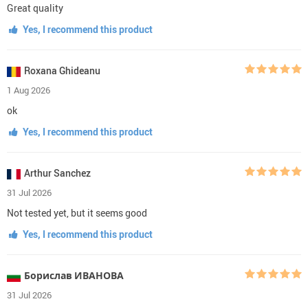
Great quality
Yes, I recommend this product
Roxana Ghideanu
1 Aug 2026
ok
Yes, I recommend this product
Arthur Sanchez
31 Jul 2026
Not tested yet, but it seems good
Yes, I recommend this product
Борислав ИВАНОВА
31 Jul 2026