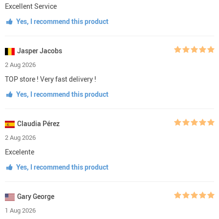
Excellent Service
Yes, I recommend this product
Jasper Jacobs
2 Aug 2026
TOP store ! Very fast delivery !
Yes, I recommend this product
Claudia Pérez
2 Aug 2026
Excelente
Yes, I recommend this product
Gary George
1 Aug 2026