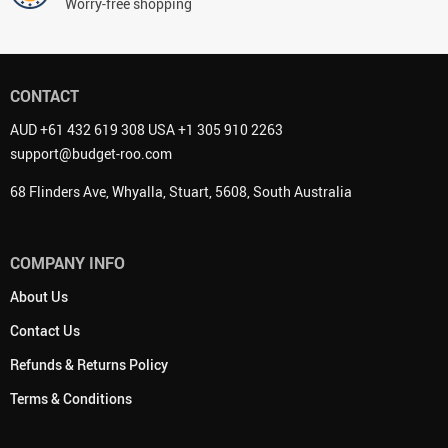
Worry-free shopping
CONTACT
AUD +61 432 619 308 USA +1 305 910 2263
support@budget-roo.com
68 Flinders Ave, Whyalla, Stuart, 5608, South Australia
COMPANY INFO
About Us
Contact Us
Refunds & Returns Policy
Terms & Conditions