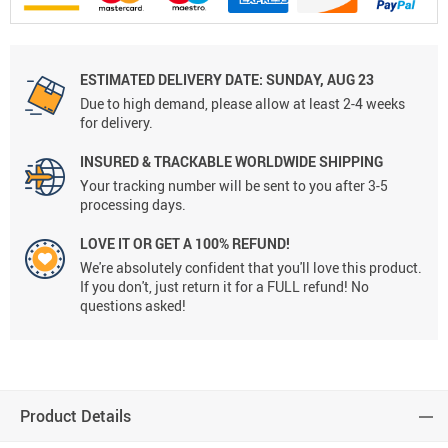
ESTIMATED DELIVERY DATE:
SUNDAY, AUG 23
Due to high demand, please allow at least 2-4 weeks
for delivery.
INSURED & TRACKABLE WORLDWIDE SHIPPING
Your tracking number will be sent to you after 3-5
processing days.
LOVE IT OR GET A 100% REFUND!
We're absolutely confident that you'll love this product.
If you don't, just return it for a FULL refund! No
questions asked!
Product Details