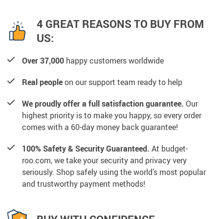
4 GREAT REASONS TO BUY FROM
US:
Over 37,000
happy customers worldwide
Real people
on our support team ready to help
We proudly offer a full satisfaction guarantee.
Our
highest priority is to make you happy, so every order
comes with a 60-day money back guarantee!
100% Safety & Security Guaranteed.
At budget-
roo.com, we take your security and privacy very
seriously. Shop safely using the world’s most popular
and trustworthy payment methods!