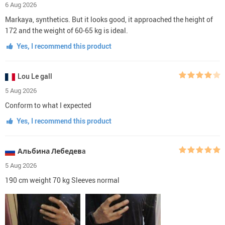
6 Aug 2026
Markaya, synthetics. But it looks good, it approached the height of
172 and the weight of 60-65 kg is ideal.
Yes, I recommend this product
Lou Le gall
5 Aug 2026
Conform to what I expected
Yes, I recommend this product
Альбина Лебедевa
5 Aug 2026
190 cm weight 70 kg Sleeves normal