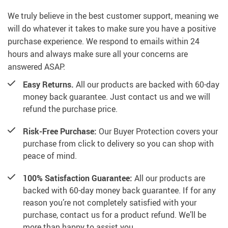
We truly believe in the best customer support, meaning we
will do whatever it takes to make sure you have a positive
purchase experience. We respond to emails within 24
hours and always make sure all your concerns are
answered ASAP.
Easy Returns.
All our products are backed with 60-day
money back guarantee. Just contact us and we will
refund the purchase price.
Risk-Free Purchase:
Our Buyer Protection covers your
purchase from click to delivery so you can shop with
peace of mind.
100% Satisfaction Guarantee:
All our products are
backed with 60-day money back guarantee. If for any
reason you’re not completely satisfied with your
purchase, contact us for a product refund. We’ll be
more than happy to assist you.