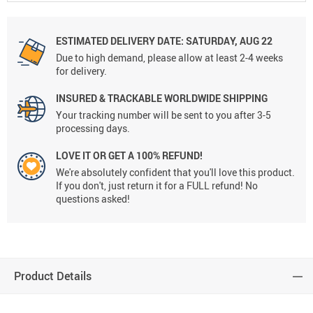
ESTIMATED DELIVERY DATE:
SATURDAY, AUG 22
Due to high demand, please allow at least 2-4 weeks
for delivery.
INSURED & TRACKABLE WORLDWIDE SHIPPING
Your tracking number will be sent to you after 3-5
processing days.
LOVE IT OR GET A 100% REFUND!
We're absolutely confident that you'll love this product.
If you don't, just return it for a FULL refund! No
questions asked!
Product Details