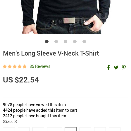
Men’s Long Sleeve V-Neck T-Shirt
85 Reviews
US $22.54
9078
people have viewed this item
4424
people have added this item to cart
2412
people have bought this item
Size:
S