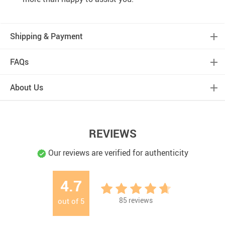
Shipping & Payment
FAQs
About Us
REVIEWS
Our reviews are verified for authenticity
4.7
85
reviews
out of
5