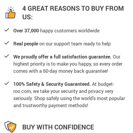
4 GREAT REASONS TO BUY FROM
US:
Over 37,000
happy customers worldwide
Real people
on our support team ready to help
We proudly offer a full satisfaction guarantee.
Our
highest priority is to make you happy, so every order
comes with a 60-day money back guarantee!
100% Safety & Security Guaranteed.
At budget-
roo.com, we take your security and privacy very
seriously. Shop safely using the world’s most popular
and trustworthy payment methods!
BUY WITH CONFIDENCE