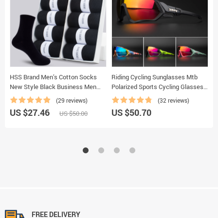
HSS Brand Men’s Cotton Socks
Riding Cycling Sunglasses Mtb
B
New Style Black Business Men
Polarized Sports Cycling Glasses
B
Socks Soft Breathable Summer
Goggles Bicycle Mountain Bike
F
(29 reviews)
(32 reviews)
Winter for Male Socks Plus Size
Glasses Men’s Women Cycling
M
US $27.46
US $50.70
U
US $50.00
(6.5-14)
Eyewear
M
FREE DELIVERY