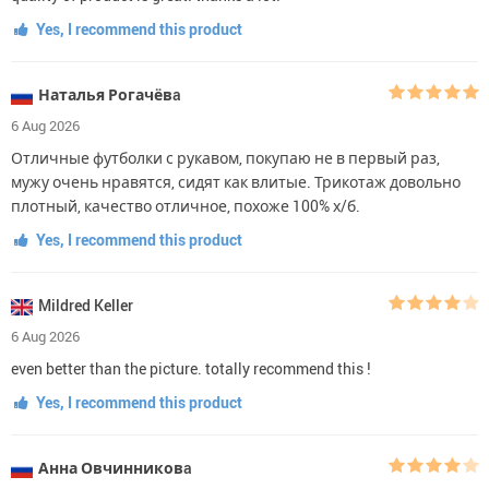
Yes, I recommend this product
Наталья Рогачёвa
6 Aug 2026
Отличные футболки с рукавом, покупаю не в первый раз,
мужу очень нравятся, сидят как влитые. Трикотаж довольно
плотный, качество отличное, похоже 100% х/б.
Yes, I recommend this product
Mildred Keller
6 Aug 2026
even better than the picture. totally recommend this !
Yes, I recommend this product
Анна Овчинниковa