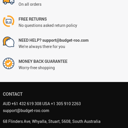
On all orders
FREE RETURNS
No questions asked return policy
NEED HELP? support@budget-roo.com
We're always there for you
MONEY BACK GUARANTEE
Worry-free shopping
CONTACT
AUD +61 432 619 308 USA +1 305 910 2263
support@budget-roo.com
68 Flinders Ave, Whyalla, Stuart, 5608, South Australia