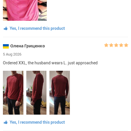
Yes, I recommend this product
Олена Гриценко
5 Aug 2026
Ordered XXL, the husband wears L. just approached
Yes, I recommend this product