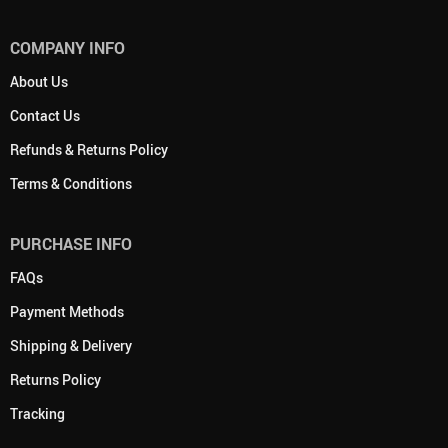
COMPANY INFO
About Us
Contact Us
Refunds & Returns Policy
Terms & Conditions
PURCHASE INFO
FAQs
Payment Methods
Shipping & Delivery
Returns Policy
Tracking