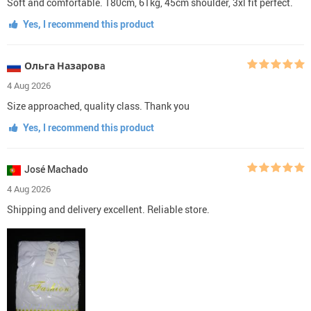
Soft and comfortable. 180cm, 61kg, 45cm shoulder, 3xl fit perfect.
Yes, I recommend this product
Ольга Назаровa
4 Aug 2026
Size approached, quality class. Thank you
Yes, I recommend this product
José Machado
4 Aug 2026
Shipping and delivery excellent. Reliable store.