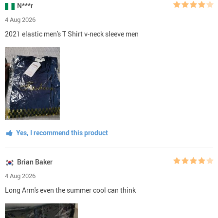
N***r
4 Aug 2026
2021 elastic men's T Shirt v-neck sleeve men
Yes, I recommend this product
Brian Baker
4 Aug 2026
Long Arm's even the summer cool can think