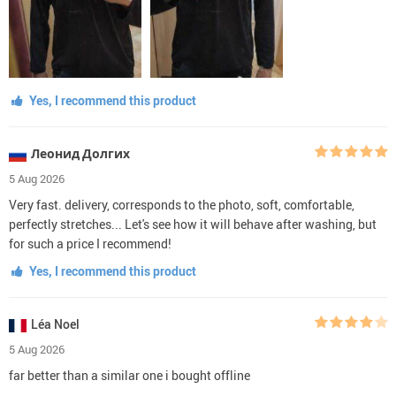
Yes, I recommend this product
Леонид Долгих
5 Aug 2026
Very fast. delivery, corresponds to the photo, soft, comfortable,
perfectly stretches... Let's see how it will behave after washing, but
for such a price I recommend!
Yes, I recommend this product
Léa Noel
5 Aug 2026
far better than a similar one i bought offline