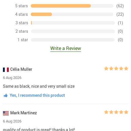
5 stars
(62)
4 stars
(22)
3 stars
(1)
2 stars
(0)
1 star
(0)
Write a Review
Célia Muller
6 Aug 2026
Same as black, nice and very small size
Yes, I recommend this product
Mark Martinez
6 Aug 2026
quality of product is great! thanks a lot!