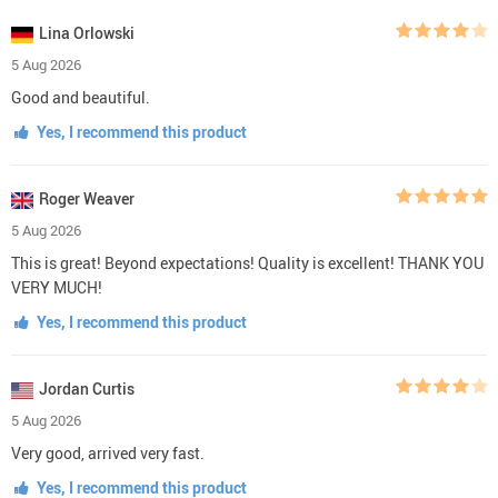
Lina Orlowski
5 Aug 2026
Good and beautiful.
Yes, I recommend this product
Roger Weaver
5 Aug 2026
This is great! Beyond expectations! Quality is excellent! THANK YOU
VERY MUCH!
Yes, I recommend this product
Jordan Curtis
5 Aug 2026
Very good, arrived very fast.
Yes, I recommend this product