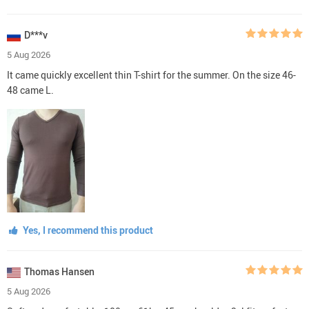
D***v
5 Aug 2026
It came quickly excellent thin T-shirt for the summer. On the size 46-
48 came L.
Yes, I recommend this product
Thomas Hansen
5 Aug 2026