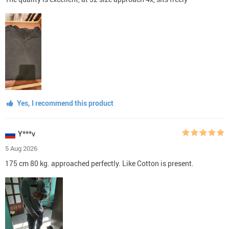
Yes, I recommend this product
Y***v
5 Aug 2026
175 cm 80 kg. approached perfectly. Like Cotton is present.