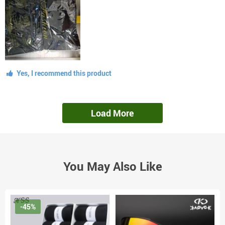
Yes, I recommend this product
Load More
You May Also Like
-45%