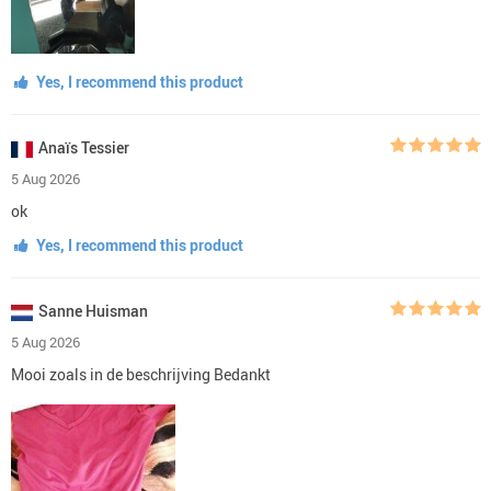
Yes, I recommend this product
Anaïs Tessier
5 Aug 2026
ok
Yes, I recommend this product
Sanne Huisman
5 Aug 2026
Mooi zoals in de beschrijving Bedankt