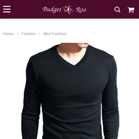
[forminator_form id="62585"]
Home
/
Fashion
/
Men Fashion