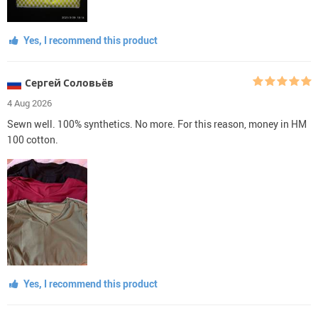
Yes, I recommend this product
Сергей Соловьёв
4 Aug 2026
Sewn well. 100% synthetics. No more. For this reason, money in HM
100 cotton.
Yes, I recommend this product