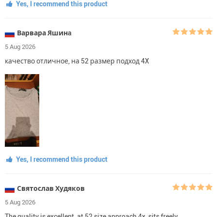
Yes, I recommend this product
Варвара Яшинa
5 Aug 2026
качество отличное, на 52 размер подход 4X
Yes, I recommend this product
Святослав Худяков
5 Aug 2026
The quality is excellent, at 52 size approach 4x, sits freely