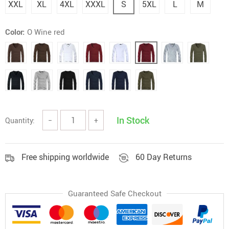
XXL
XL
4XL
XXXL
S
5XL
L
M
Color:
O Wine red
In Stock
Quantity:
−
+
Free shipping worldwide
60 Day Returns
Guaranteed Safe Checkout